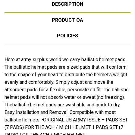
DESCRIPTION
PRODUCT QA
POLICIES
Here at army surplus world we carry ballistic helmet pads.
The ballistic helmet pads are sized pads that will conform
to the shape of your head to distribute the helmet's weight
evenly and comfortably. Simply adjust and move the
absorbent pads for a flexible, personalized fit. The ballistic
helmet pads will not absorb water or sweat (no freezing).
Theballistic helmet pads are washable and quick to dry.
Easy Installation and Removal. Compatible with most
ballistic helmets. •ORIGINAL US ARMY ISSUE – PADS SET
(7 PADS) FOR THE ACH / MICH HELMET 1 PADS SET (7
PADS) FOR THE ACH / MICH HELMET.