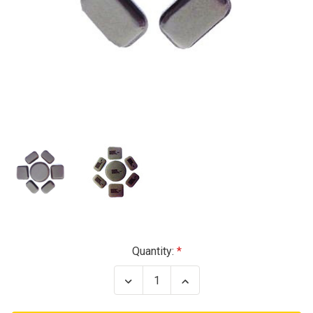
Current
Quantity:
Stock:
Decrease
Increase
Quantity
Quantity
of
of