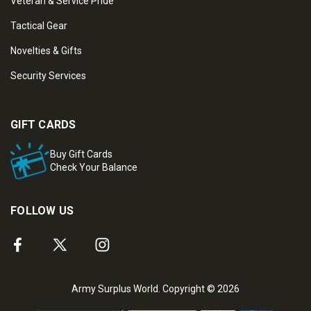
Veteran & Service Pride
Tactical Gear
Novelties & Gifts
Security Services
GIFT CARDS
Buy Gift Cards
Check Your Balance
FOLLOW US
Army Surplus World. Copyright © 2026