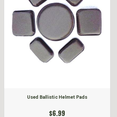
Used Ballistic Helmet Pads
$6.99