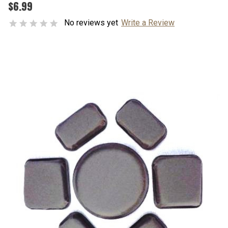
$6.99
No reviews yet
Write a Review