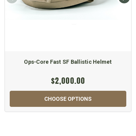
Ops-Core Fast SF Ballistic Helmet
$2,000.00
CHOOSE OPTIONS