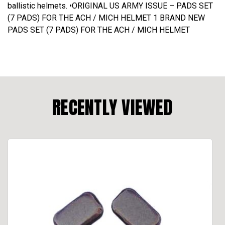
ballistic helmets. •ORIGINAL US ARMY ISSUE – PADS SET
(7 PADS) FOR THE ACH / MICH HELMET 1 BRAND NEW
PADS SET (7 PADS) FOR THE ACH / MICH HELMET
RECENTLY VIEWED