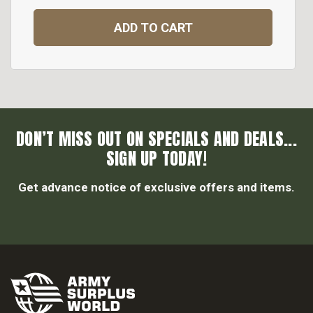
ADD TO CART
DON’T MISS OUT ON SPECIALS AND DEALS...
SIGN UP TODAY!
Get advance notice of exclusive offers and items.