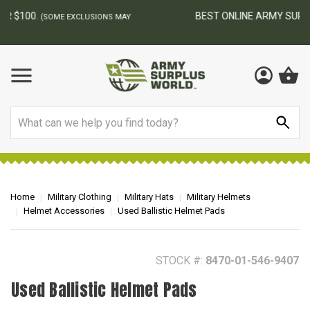
BEST ONLINE ARMY SURPLUS STORE
F
AY
Search
Home
Military Clothing
Military Hats
Military Helmets
Helmet Accessories
Used Ballistic Helmet Pads
STOCK #:
8470-01-546-9407
Used Ballistic Helmet Pads