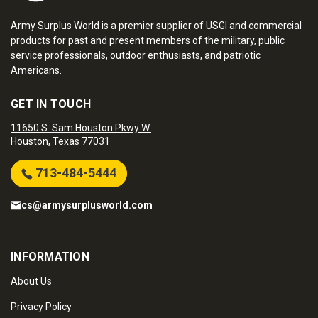
Army Surplus World is a premier supplier of USGI and commercial
products for past and present members of the military, public
service professionals, outdoor enthusiasts, and patriotic
Americans.
GET IN TOUCH
11650 S. Sam Houston Pkwy W.
Houston, Texas 77031
713-484-5444
cs@armysurplusworld.com
INFORMATION
About Us
Privacy Policy