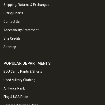
Shipping, Returns & Exchanges
Sizing Charts
Contact Us
Accessibility Statement
Site Credits
Sitemap
POPULAR DEPARTMENTS
BDU Camo Pants & Shorts
Used Military Clothing
Air Force Rank
Flag & USA Pride