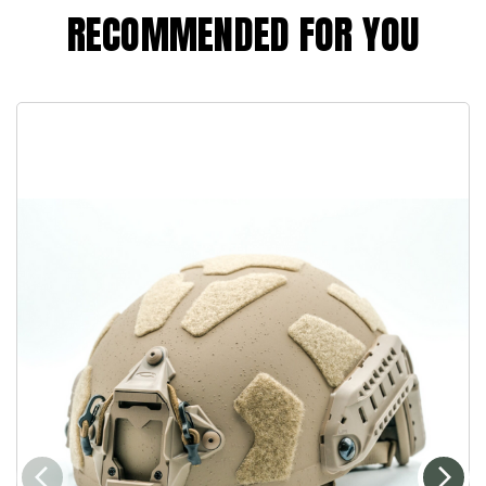
RECOMMENDED FOR YOU