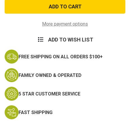
Used
Used
Ballistic
Ballistic
Helmet
Helmet
Pads
Pads
More payment options
ADD TO WISH LIST
FREE SHIPPING ON ALL ORDERS $100+
FAMILY OWNED & OPERATED
5 STAR CUSTOMER SERVICE
FAST SHIPPING