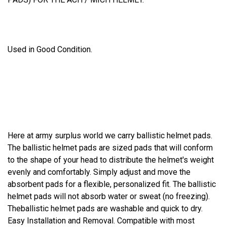
Used in Good Condition.
Here at army surplus world we carry ballistic helmet pads.
The ballistic helmet pads are sized pads that will conform
to the shape of your head to distribute the helmet's weight
evenly and comfortably. Simply adjust and move the
absorbent pads for a flexible, personalized fit. The ballistic
helmet pads will not absorb water or sweat (no freezing).
Theballistic helmet pads are washable and quick to dry.
Easy Installation and Removal. Compatible with most