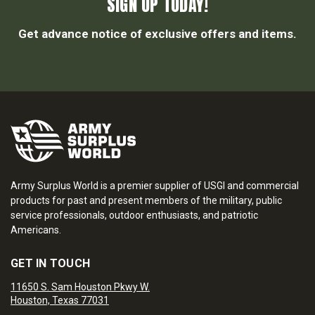
SIGN UP TODAY!
Get advance notice of exclusive offers and items.
Army Surplus World is a premier supplier of USGI and commercial
products for past and present members of the military, public
service professionals, outdoor enthusiasts, and patriotic
Americans.
GET IN TOUCH
11650 S. Sam Houston Pkwy W.
Houston, Texas 77031