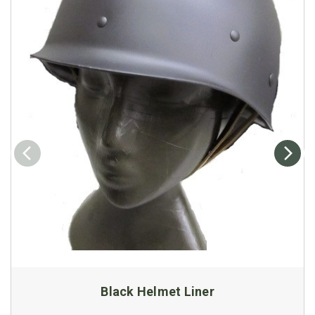
Black Helmet Liner