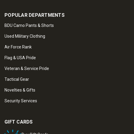
POPULAR DEPARTMENTS
BDU Camo Pants & Shorts
Used Military Clothing
Air Force Rank
Flag & USA Pride
Veteran & Service Pride
Tactical Gear
Novelties & Gifts
Security Services
GIFT CARDS