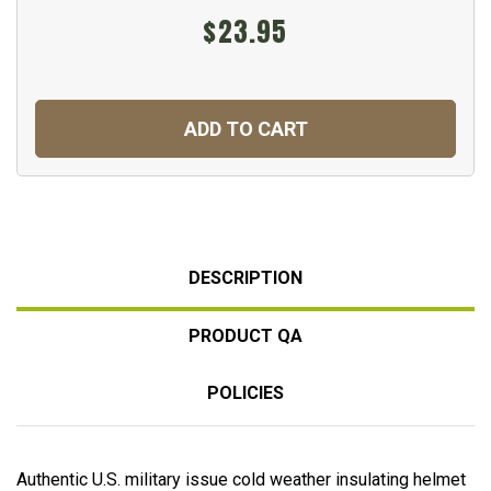
$23.95
ADD TO CART
DESCRIPTION
PRODUCT QA
POLICIES
Authentic U.S. military issue cold weather insulating helmet