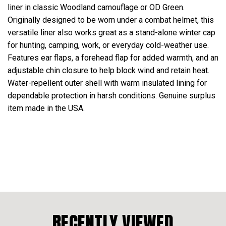
liner in classic Woodland camouflage or OD Green.
Originally designed to be worn under a combat helmet, this
versatile liner also works great as a stand-alone winter cap
for hunting, camping, work, or everyday cold-weather use.
Features ear flaps, a forehead flap for added warmth, and an
adjustable chin closure to help block wind and retain heat.
Water-repellent outer shell with warm insulated lining for
dependable protection in harsh conditions. Genuine surplus
item made in the USA.
RECENTLY VIEWED