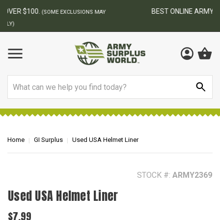
BEST ONLINE ARMY SURPLUS STORE
F
AY
Search
Home
GI Surplus
Used USA Helmet Liner
STOCK #:
ARMY2369
Used USA Helmet Liner
$7.99