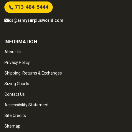
713-484-5444
cs@armysurplusworld.com
INFORMATION
About Us
Privacy Policy
Shipping, Returns & Exchanges
Sizing Charts
Contact Us
Accessibility Statement
Site Credits
Sitemap