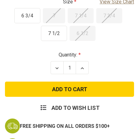
Size
View Size Chart
6 3/4
7
7 1/4
7 3/4
7 1/2
6 1/2
Current
Quantity:
Stock:
Decrease
Increase
Quantity
Quantity
of
of
Used
Used
USA
USA
Helmet
Helmet
Liner
Liner
ADD TO WISH LIST
FREE SHIPPING ON ALL ORDERS $100+