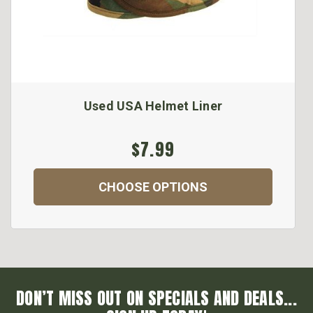
Used USA Helmet Liner
$7.99
CHOOSE OPTIONS
DON’T MISS OUT ON SPECIALS AND DEALS...