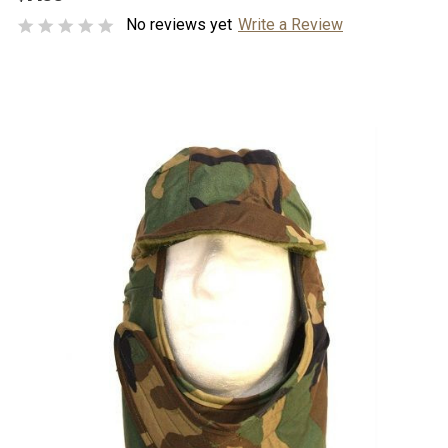
No reviews yet
Write a Review