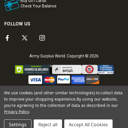
Buy Gift Cards
Check Your Balance
FOLLOW US
Army Surplus World. Copyright © 2026
We use cookies (and other similar technologies) to collect data
to improve your shopping experience.
By using our website,
you're agreeing to the collection of data as described in our
Privacy Policy
.
Settings
Reject all
Accept All Cookies