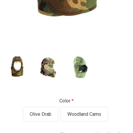
Color
Olive Drab
Woodland Camo