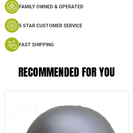
FAMILY OWNED & OPERATED
5 STAR CUSTOMER SERVICE
FAST SHIPPING
RECOMMENDED FOR YOU