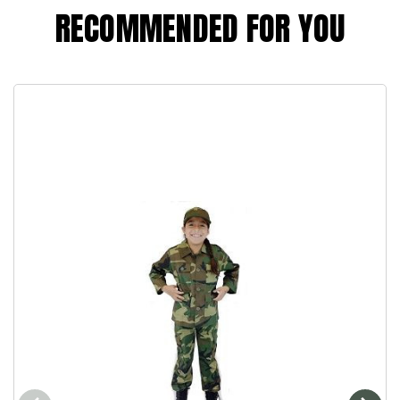
RECOMMENDED FOR YOU