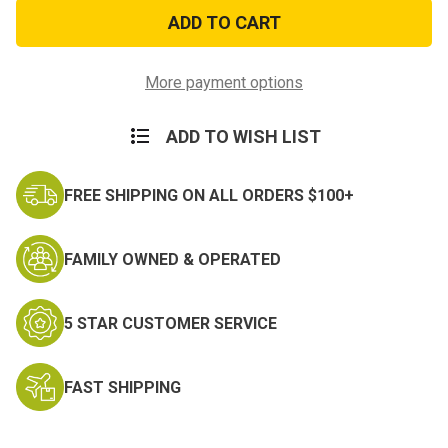
Black
Black
Helmet
Helmet
Liner
Liner
More payment options
ADD TO WISH LIST
FREE SHIPPING ON ALL ORDERS $100+
FAMILY OWNED & OPERATED
5 STAR CUSTOMER SERVICE
FAST SHIPPING