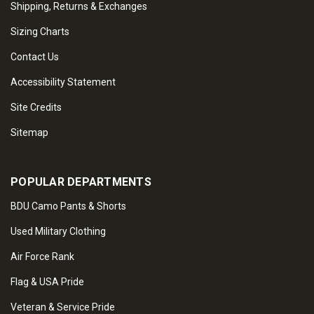
Shipping, Returns & Exchanges
Sizing Charts
Contact Us
Accessibility Statement
Site Credits
Sitemap
POPULAR DEPARTMENTS
BDU Camo Pants & Shorts
Used Military Clothing
Air Force Rank
Flag & USA Pride
Veteran & Service Pride