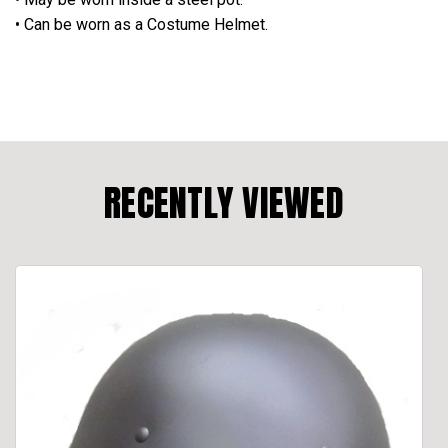
• Can be worn as a Costume Helmet.
RECENTLY VIEWED