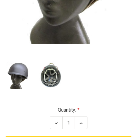
Current
Quantity:
Stock:
Decrease
Increase
Quantity
Quantity
of
of