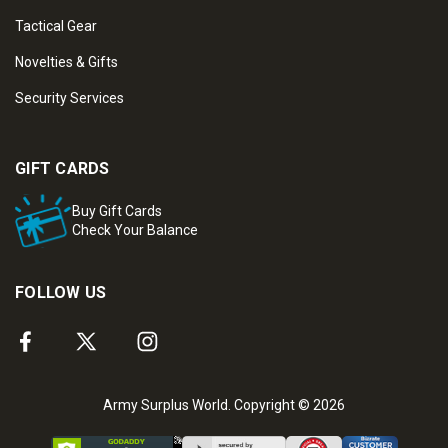
Tactical Gear
Novelties & Gifts
Security Services
GIFT CARDS
Buy Gift Cards
Check Your Balance
FOLLOW US
Army Surplus World. Copyright © 2026