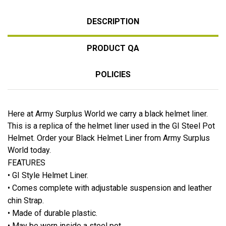
DESCRIPTION
PRODUCT QA
POLICIES
Here at Army Surplus World we carry a black helmet liner.
This is a replica of the helmet liner used in the GI Steel Pot
Helmet. Order your Black Helmet Liner from Army Surplus
World today.
FEATURES
• GI Style Helmet Liner.
• Comes complete with adjustable suspension and leather
chin Strap.
• Made of durable plastic.
• May be worn inside a steel pot.