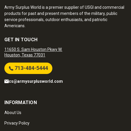
Army Surplus World is a premier supplier of USGI and commercial
products for past and present members of the military, public
service professionals, outdoor enthusiasts, and patriotic
Americans.
GET IN TOUCH
11650 S. Sam Houston Pkwy W.
Houston, Texas 77031
713-484-5444
cs@armysurplusworld.com
INFORMATION
About Us
Privacy Policy