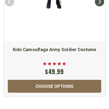
Kids Camouflage Army Soldier Costume
$49.99
CHOOSE OPTIONS