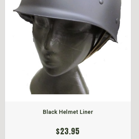
Black Helmet Liner
$23.95