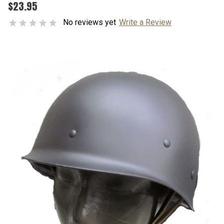
$23.95
No reviews yet
Write a Review