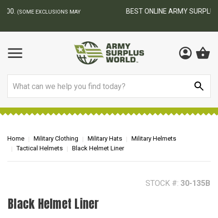
BEST ONLINE ARMY SURPLUS STORE
F
AY
Search
Home
Military Clothing
Military Hats
Military Helmets
Tactical Helmets
Black Helmet Liner
STOCK #:
30-135B
Black Helmet Liner