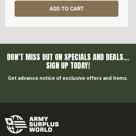
ADD TO CART
DON’T MISS OUT ON SPECIALS AND DEALS...
SIGN UP TODAY!
Get advance notice of exclusive offers and items.