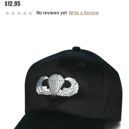
$12.95
No reviews yet
Write a Review