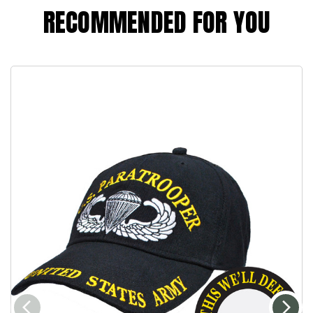
RECOMMENDED FOR YOU