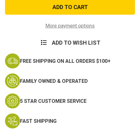
Basic
Basic
Paratrooper
Paratrooper
Wings
Wings
Ball
Ball
Cap
Cap
More payment options
ADD TO WISH LIST
FREE SHIPPING ON ALL ORDERS $100+
FAMILY OWNED & OPERATED
5 STAR CUSTOMER SERVICE
FAST SHIPPING