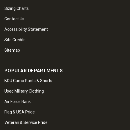
Sizing Charts
Contact Us
Accessibility Statement
Site Credits
Sitemap
POPULAR DEPARTMENTS
BDU Camo Pants & Shorts
Used Military Clothing
Air Force Rank
Flag & USA Pride
Veteran & Service Pride