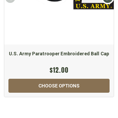
U.S. Army Paratrooper Embroidered Ball Cap
$12.00
CHOOSE OPTIONS