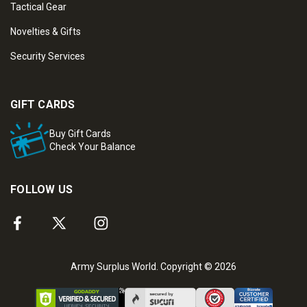
Tactical Gear
Novelties & Gifts
Security Services
GIFT CARDS
Buy Gift Cards
Check Your Balance
FOLLOW US
Army Surplus World. Copyright © 2026