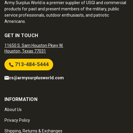
Army Surplus World is a premier supplier of USGI and commercial
products for past and present members of the military, public
service professionals, outdoor enthusiasts, and patriotic
Americans.
GET IN TOUCH
11650 S. Sam Houston Pkwy W.
Houston, Texas 77031
713-484-5444
cs@armysurplusworld.com
INFORMATION
About Us
Privacy Policy
Shipping, Returns & Exchanges