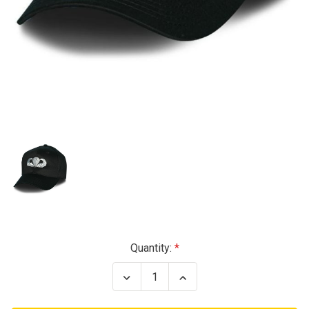
Current
Quantity:
Stock:
Decrease
Increase
Quantity
Quantity
of
of