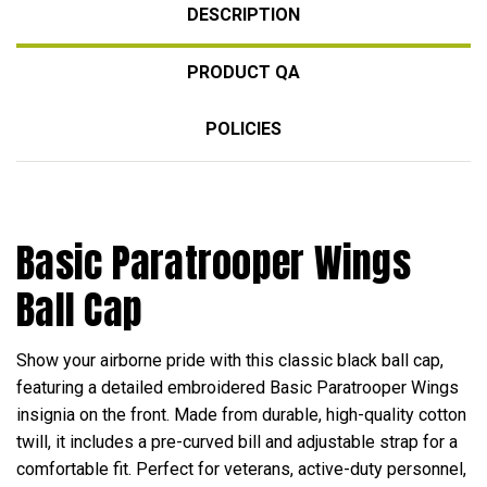
DESCRIPTION
PRODUCT QA
POLICIES
Basic Paratrooper Wings
Ball Cap
Show your airborne pride with this classic black ball cap,
featuring a detailed embroidered Basic Paratrooper Wings
insignia on the front. Made from durable, high-quality cotton
twill, it includes a pre-curved bill and adjustable strap for a
comfortable fit. Perfect for veterans, active-duty personnel,