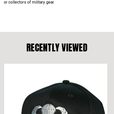
or collectors of military gear.
RECENTLY VIEWED