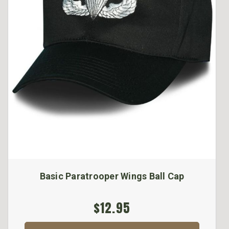
Basic Paratrooper Wings Ball Cap
$12.95