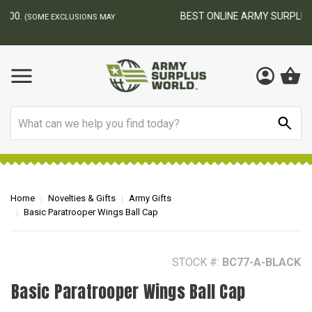
BEST ONLINE ARMY SURPLUS STORE
F
AY
Search
Home
Novelties & Gifts
Army Gifts
Basic Paratrooper Wings Ball Cap
STOCK #:
BC77-A-BLACK
Basic Paratrooper Wings Ball Cap