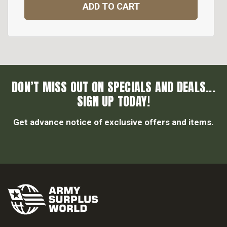
ADD TO CART
DON’T MISS OUT ON SPECIALS AND DEALS...
SIGN UP TODAY!
Get advance notice of exclusive offers and items.