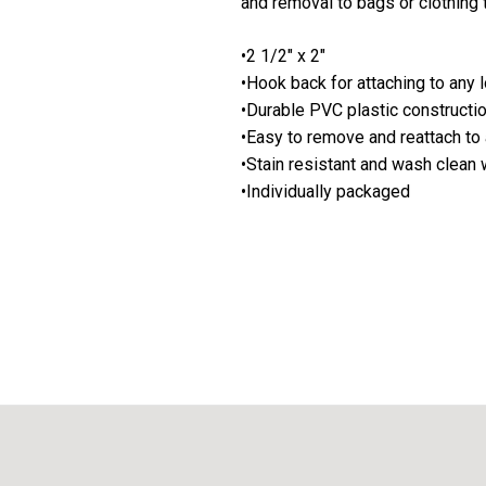
and removal to bags or clothing 
•2 1/2" x 2"
•Hook back for attaching to any 
•Durable PVC plastic constructi
•Easy to remove and reattach to 
•Stain resistant and wash clean
•Individually packaged