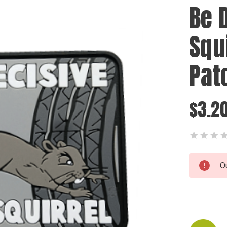
Be D
Squ
Pat
$3.2
Current
O
Stock: