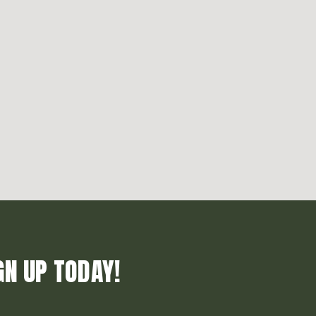
GN UP TODAY!