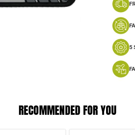
F
F
5
F
RECOMMENDED FOR YOU