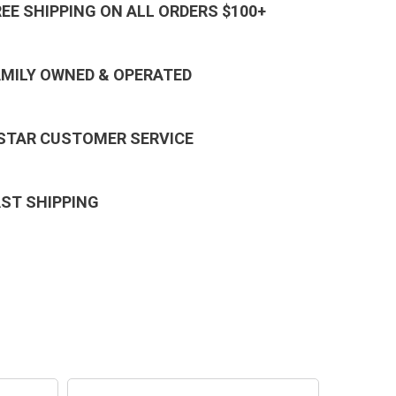
REE SHIPPING ON ALL ORDERS $100+
AMILY OWNED & OPERATED
 STAR CUSTOMER SERVICE
AST SHIPPING