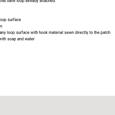
that have loop already attached.
loop surface
on
any loop surface with hook material sewn directly to the patch
 with soap and water