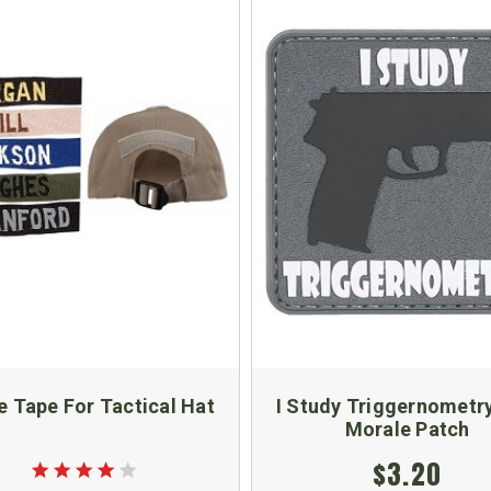
 Tape For Tactical Hat
I Study Triggernometr
Morale Patch
$3.20