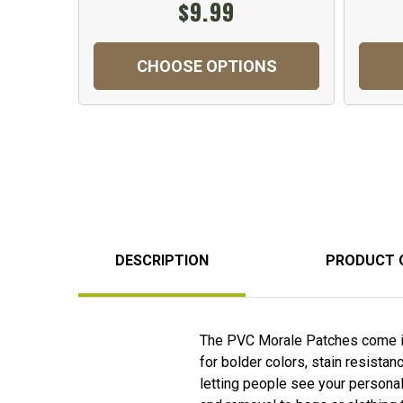
$9.99
CHOOSE OPTIONS
DESCRIPTION
PRODUCT 
The PVC Morale Patches come in 
for bolder colors, stain resista
letting people see your personal