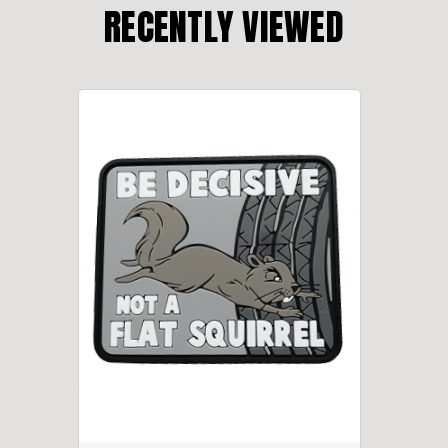
RECENTLY VIEWED