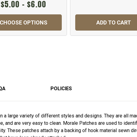
$5.00 - $6.00
CHOOSE OPTIONS
ADD TO CART
QA
POLICIES
a large variety of different styles and designs. They are all m
nce, and are very easy to clean. Morale Patches are used to ident
ity. These patches attach by a backing of hook material sewn dir