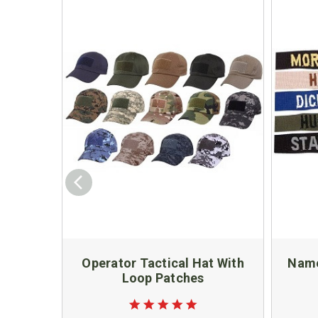
Operator Tactical Hat With
Name
Loop Patches