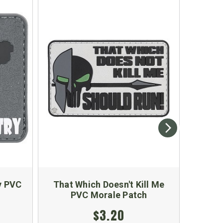
y PVC
That Which Doesn't Kill Me
Shame
PVC Morale Patch
Ameri
$3.20