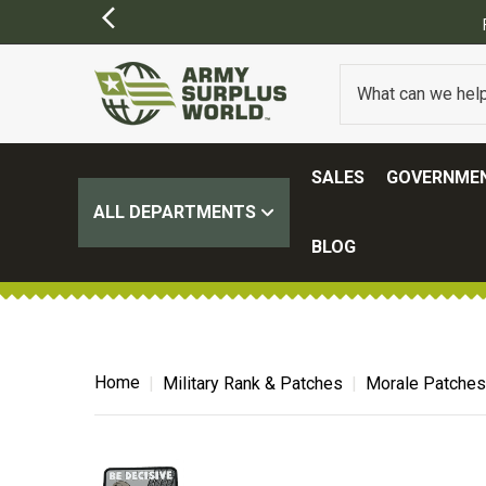
ER $100.
(SOME EXCLUSIONS MAY APPLY)
SALES
GOVERNMEN
ALL DEPARTMENTS
BLOG
Home
Military Rank & Patches
Morale Patches