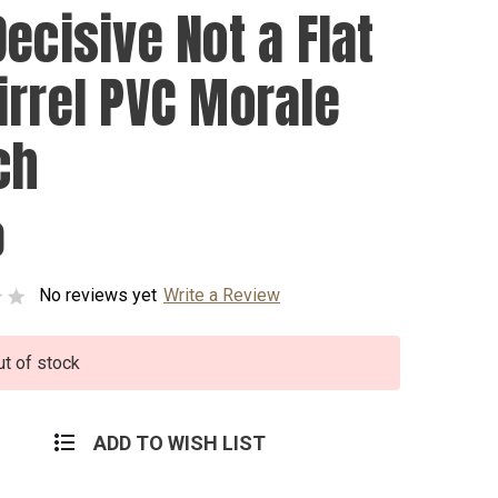
ecisive Not a Flat
irrel PVC Morale
ch
0
No reviews yet
Write a Review
ut of stock
ADD TO WISH LIST