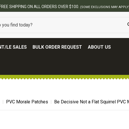
T/LE SALES
BULK ORDER REQUEST
ABOUT US
PVC Morale Patches
Be Decisive Not a Flat Squirrel PVC 