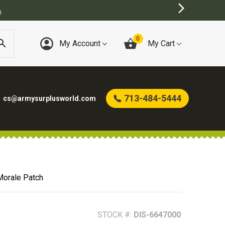
BEST ONLINE ARMY SURPLUS STORE
0
My Account
My Cart
713-484-5444
cs@armysurplusworld.com
Morale Patch
STOCK #:
DIS-6647000