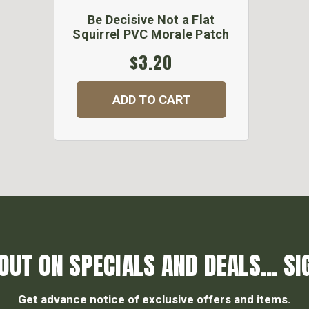
Be Decisive Not a Flat
Squirrel PVC Morale Patch
$3.20
ADD TO CART
OUT ON SPECIALS AND DEALS... SI
Get advance notice of exclusive offers and items.