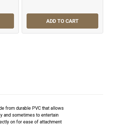
ADD TO CART
ade from durable PVC that allows
ify and sometimes to entertain
ectly on for ease of attachment