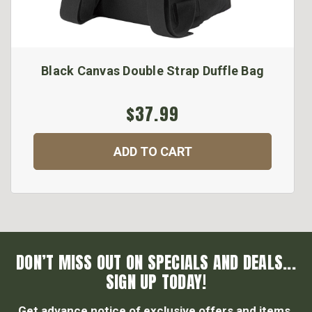
Black Canvas Double Strap Duffle Bag
$37.99
ADD TO CART
DON’T MISS OUT ON SPECIALS AND DEALS...
SIGN UP TODAY!
Get advance notice of exclusive offers and items.