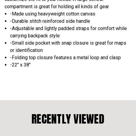
compartment is great for holding all kinds of gear.
-Made using heavyweight cotton canvas
-Durable stitch reinforced side handle
-Adjustable and lightly padded straps for comfort while
carrying backpack style
-Small side pocket with snap closure is great for maps
or identification
-Folding top closure features a metal loop and clasp
-22" x 38"
RECENTLY VIEWED