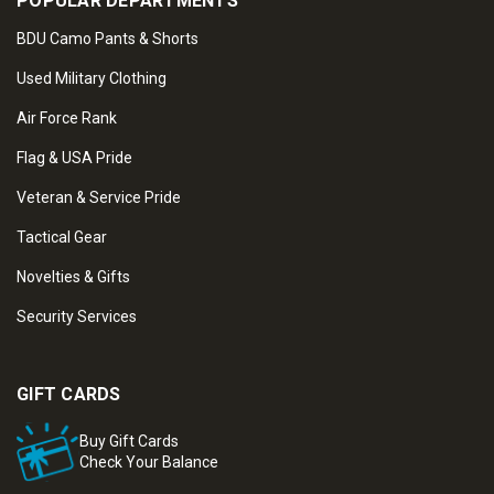
POPULAR DEPARTMENTS
BDU Camo Pants & Shorts
Used Military Clothing
Air Force Rank
Flag & USA Pride
Veteran & Service Pride
Tactical Gear
Novelties & Gifts
Security Services
GIFT CARDS
Buy Gift Cards
Check Your Balance