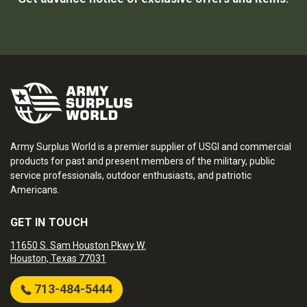
Army Surplus World is a premier supplier of USGI and commercial
products for past and present members of the military, public
service professionals, outdoor enthusiasts, and patriotic
Americans.
GET IN TOUCH
11650 S. Sam Houston Pkwy W.
Houston, Texas 77031
713-484-5444