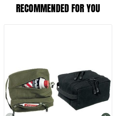
RECOMMENDED FOR YOU