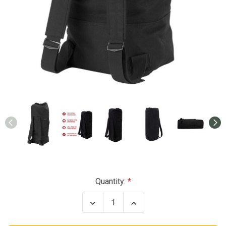
Current
Quantity:
Stock:
Decrease
Increase
Quantity
Quantity
of
of