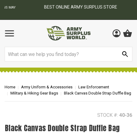
BEST ONLINE ARMY SURPLUS STORE
F
AY
Search
Home
Army Uniform & Accessories
Law Enforcement
Military & Hiking Gear Bags
Black Canvas Double Strap Duffle Bag
STOCK #:
40-36
Black Canvas Double Strap Duffle Bag