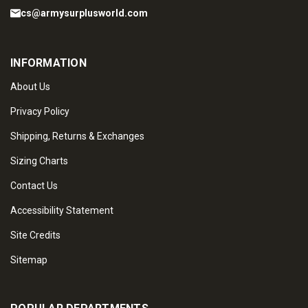
cs@armysurplusworld.com
INFORMATION
About Us
Privacy Policy
Shipping, Returns & Exchanges
Sizing Charts
Contact Us
Accessibility Statement
Site Credits
Sitemap