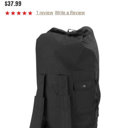
$37.99
1 review
Write a Review