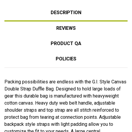
DESCRIPTION
REVIEWS
PRODUCT QA
POLICIES
Packing possibilities are endless with the G.I. Style Canvas
Double Strap Duffle Bag. Designed to hold large loads of
gear this durable bag is manufactured with heavyweight
cotton canvas. Heavy duty web belt handle, adjustable
shoulder straps and top strap are all stitch reinforced to
protect bag from tearing at connection points. Adjustable
backpack style straps with light padding allow you to
customize the fit to your needs. A large central