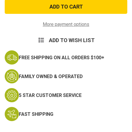
Black
Black
Canvas
Canvas
Double
Double
Strap
Strap
Duffle
Duffle
Bag
Bag
More payment options
ADD TO WISH LIST
FREE SHIPPING ON ALL ORDERS $100+
FAMILY OWNED & OPERATED
5 STAR CUSTOMER SERVICE
FAST SHIPPING