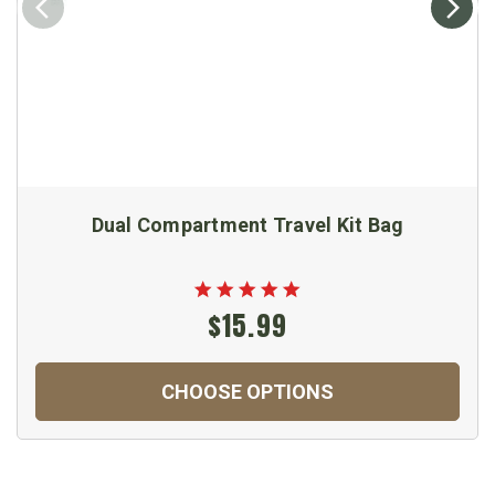
Dual Compartment Travel Kit Bag
$15.99
CHOOSE OPTIONS