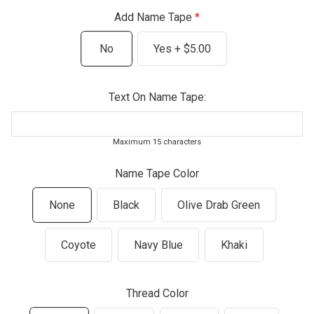
Add Name Tape
No
Yes + $5.00
Text On Name Tape:
Maximum 15 characters
Name Tape Color
None
Black
Olive Drab Green
Coyote
Navy Blue
Khaki
Thread Color