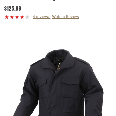
$125.99
4 reviews
Write a Review