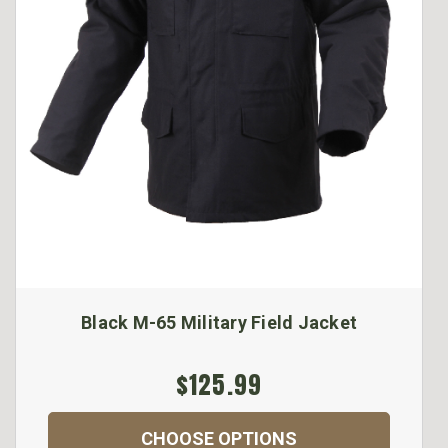
Black M-65 Military Field Jacket
$125.99
CHOOSE OPTIONS