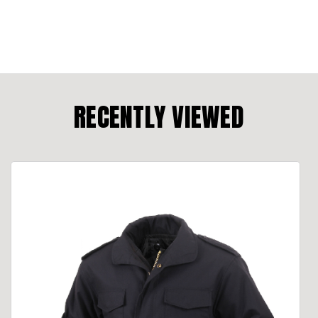
RECENTLY VIEWED