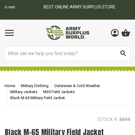
BEST ONLINE ARMY SURPLUS STORE
F
AY
Search
Home
Military Clothing
Outerwear & Cold Weather
Military Jackets
M65 Field Jackets
Black M-65 Military Field Jacket
STOCK #:
8444
Black M-65 Military Field Jacket