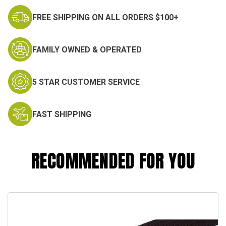
FREE SHIPPING ON ALL ORDERS $100+
FAMILY OWNED & OPERATED
5 STAR CUSTOMER SERVICE
FAST SHIPPING
RECOMMENDED FOR YOU