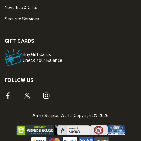
Novelties & Gifts
Security Services
GIFT CARDS
Buy Gift Cards
Check Your Balance
FOLLOW US
Army Surplus World. Copyright © 2026