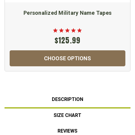
Personalized Military Name Tapes
$125.99
CHOOSE OPTIONS
DESCRIPTION
SIZE CHART
REVIEWS