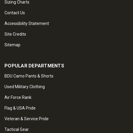
Sizing Charts
Contact Us
Accessibility Statement
Site Credits
Sitemap
POPULAR DEPARTMENTS
BDU Camo Pants & Shorts
Used Military Clothing
Air Force Rank
Flag & USA Pride
Veteran & Service Pride
Tactical Gear