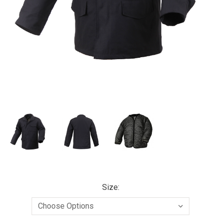
Size: