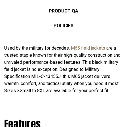
PRODUCT QA
POLICIES
Used by the military for decades,
M65 field jackets
are a
trusted staple known for their high-quality construction and
unrivaled performance-based features. This black military
field jacket is no exception. Designed to Military
Specification MIL-C-43455J, this M65 jacket delivers
warmth, comfort, and tactical utility when you need it most.
Sizes XSmall to 8XL are available for your perfect fit.
Features