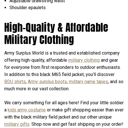
Adjustable drawstring waist
Shoulder epaulets
High-Quality & Affordable
Military Clothing
Army Surplus World is a trusted and established company
offering high-quality, affordable
military clothing
and gear
for everyone from first responders to outdoor enthusiasts.
In addition to this black M65 field jacket, you’ll discover
BDU shirts
,
Army surplus boots
,
military name tapes
, and so
much more in our vast collection.
We carry something for all ages here! Find your little soldier
a
kids army costume
or make gift shopping easier than ever
with the black military field jacket and our other unique
military gifts
. Shop now and get fast shipping on your order!