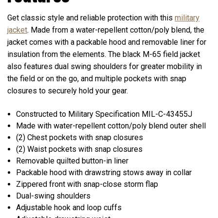
Get classic style and reliable protection with this
military
jacket
. Made from a water-repellent cotton/poly blend, the
jacket comes with a packable hood and removable liner for
insulation from the elements. The black M-65 field jacket
also features dual swing shoulders for greater mobility in
the field or on the go, and multiple pockets with snap
closures to securely hold your gear.
Constructed to Military Specification MIL-C-43455J
Made with water-repellent cotton/poly blend outer shell
(2) Chest pockets with snap closures
(2) Waist pockets with snap closures
Removable quilted button-in liner
Packable hood with drawstring stows away in collar
Zippered front with snap-close storm flap
Dual-swing shoulders
Adjustable hook and loop cuffs