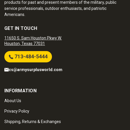
products for past and present members of the military, public
service professionals, outdoor enthusiasts, and patriotic
Americans.
GET IN TOUCH
11650 S. Sam Houston Pkwy W.
Houston, Texas 77031
713-484-5444
cs@armysurplusworld.com
INFORMATION
About Us
Privacy Policy
Shipping, Returns & Exchanges