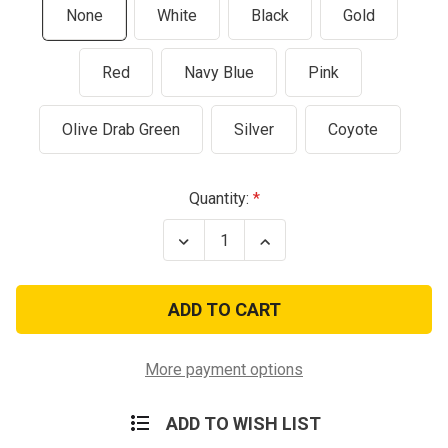
None
White
Black
Gold
Red
Navy Blue
Pink
Olive Drab Green
Silver
Coyote
Current
Quantity:
Stock:
Decrease
Increase
Quantity
Quantity
of
of
Black
Black
M-
M-
65
65
Military
Military
Field
Field
Jacket
Jacket
More payment options
ADD TO WISH LIST