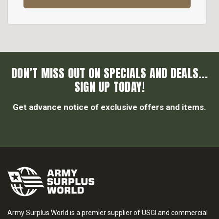
DON’T MISS OUT ON SPECIALS AND DEALS...
SIGN UP TODAY!
Get advance notice of exclusive offers and items.
Army Surplus World is a premier supplier of USGI and commercial