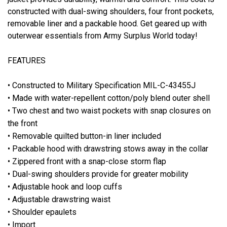
constructed with dual-swing shoulders, four front pockets,
removable liner and a packable hood. Get geared up with
outerwear essentials from Army Surplus World today!
FEATURES
• Constructed to Military Specification MIL-C-43455J
• Made with water-repellent cotton/poly blend outer shell
• Two chest and two waist pockets with snap closures on
the front
• Removable quilted button-in liner included
• Packable hood with drawstring stows away in the collar
• Zippered front with a snap-close storm flap
• Dual-swing shoulders provide for greater mobility
• Adjustable hook and loop cuffs
• Adjustable drawstring waist
• Shoulder epaulets
• Import