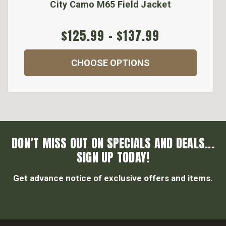
City Camo M65 Field Jacket
$125.99 - $137.99
CHOOSE OPTIONS
DON’T MISS OUT ON SPECIALS AND DEALS...
SIGN UP TODAY!
Get advance notice of exclusive offers and items.