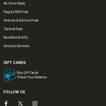
Air Force Rank
Flag & USA Pride
Veteran & Service Pride
Tactical Gear
Novelties & Gifts
Security Services
GIFT CARDS
Buy Gift Cards
Check Your Balance
FOLLOW US