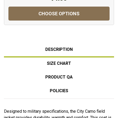
CHOOSE OPTIONS
DESCRIPTION
SIZE CHART
PRODUCT QA
POLICIES
Designed to military specifications, the City Camo field
jacket provides durability, warmth and comfort. This coat is