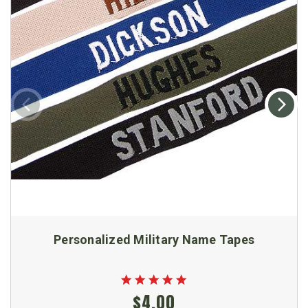
Personalized Military Name Tapes
$4.00