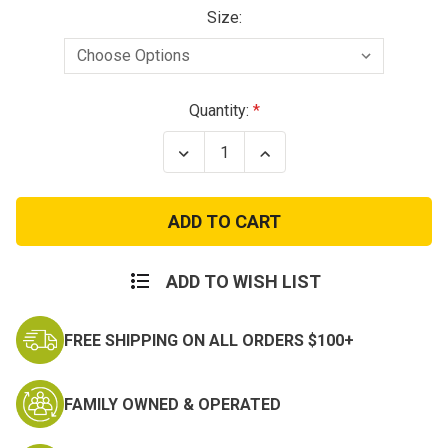
Size:
Current
Quantity:
Stock:
Decrease
Increase
Quantity
Quantity
of
of
City
City
Camo
Camo
M65
M65
Field
Field
Jacket
Jacket
ADD TO WISH LIST
FREE SHIPPING ON ALL ORDERS $100+
FAMILY OWNED & OPERATED