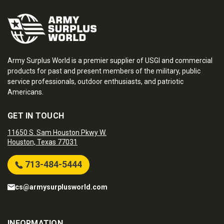
Army Surplus World is a premier supplier of USGI and commercial
products for past and present members of the military, public
service professionals, outdoor enthusiasts, and patriotic
Americans.
GET IN TOUCH
11650 S. Sam Houston Pkwy W.
Houston, Texas 77031
713-484-5444
cs@armysurplusworld.com
INFORMATION