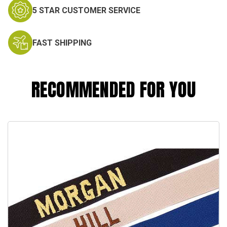
5 STAR CUSTOMER SERVICE
FAST SHIPPING
RECOMMENDED FOR YOU