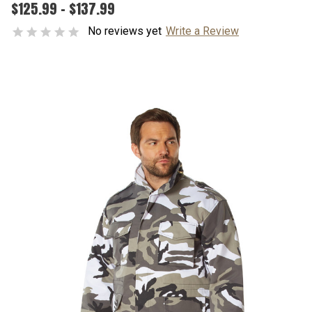
$125.99 - $137.99
No reviews yet
Write a Review