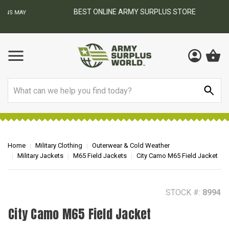
BEST ONLINE ARMY SURPLUS STORE
F
AY
Search
Home
Military Clothing
Outerwear & Cold Weather
Military Jackets
M65 Field Jackets
City Camo M65 Field Jacket
STOCK #:
8994
City Camo M65 Field Jacket