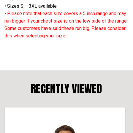
• Sizes S – 3XL available
• Please note that each size covers a 5 inch range and may
run bigger if your chest size is on the low side of the range.
Some customers have said these run big. Please consider
this when selecting your size.
RECENTLY VIEWED