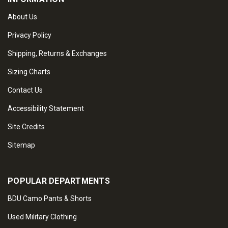
About Us
Privacy Policy
Shipping, Returns & Exchanges
Sizing Charts
Contact Us
Accessibility Statement
Site Credits
Sitemap
POPULAR DEPARTMENTS
BDU Camo Pants & Shorts
Used Military Clothing