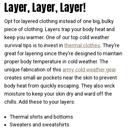
Layer, Layer, Layer!
Opt for layered clothing instead of one big, bulky
piece of clothing. Layers trap your body heat and
keep you warmer. One of our top cold weather
survival tips is to invest in
thermal clothes
. They’re
great for layering since they’re designed to maintain
proper body temperature in cold weather. The
unique fabrication of this
army cold weather gear
creates small air pockets near the skin to prevent
body heat from quickly escaping. They also wick
moisture to keep your skin dry and ward off the
chills. Add these to your layers:
Thermal shirts and bottoms
Sweaters and sweatshirts