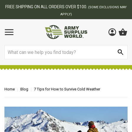
BEST ONLINE ARMY SURPLUS STORE
USIONS MAY
Search
Home
Blog
7 Tips for How to Survive Cold Weather