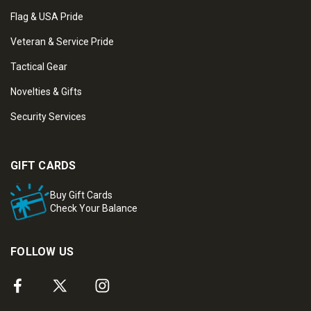
Flag & USA Pride
Veteran & Service Pride
Tactical Gear
Novelties & Gifts
Security Services
GIFT CARDS
Buy Gift Cards
Check Your Balance
FOLLOW US