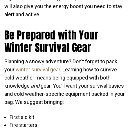
will also give you the energy boost you need to stay
alert and active!
Be Prepared with Your
Winter Survival Gear
Planning a snowy adventure? Don’t forget to pack
your
winter survival gear
. Learning how to survive
cold weather means being equipped with both
knowledge
and
gear. You’ll want your survival basics
and cold weather-specific equipment packed in your
bag. We suggest bringing:
First aid kit
Fire starters