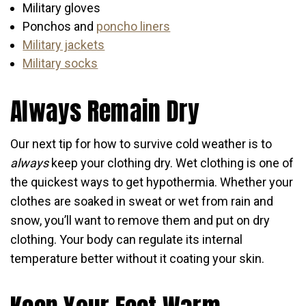
Military gloves
Ponchos and
poncho liners
Military jackets
Military socks
Always Remain Dry
Our next tip for how to survive cold weather is to
always
keep your clothing dry. Wet clothing is one of
the quickest ways to get hypothermia. Whether your
clothes are soaked in sweat or wet from rain and
snow, you’ll want to remove them and put on dry
clothing. Your body can regulate its internal
temperature better without it coating your skin.