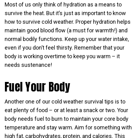
Most of us only think of hydration as a means to
survive the heat. But it’s just as important to know
how to survive cold weather. Proper hydration helps
maintain good blood flow (a must for warmth!) and
normal bodily functions. Keep up your water intake,
even if you don’t feel thirsty. Remember that your
body is working overtime to keep you warm – it
needs sustenance!
Fuel Your Body
Another one of our cold weather survival tips is to
eat plenty of food – or at least a snack or two. Your
body needs fuel to burn to maintain your core body
temperature and stay warm. Aim for something with
high fat, carbohydrates, protein, and calories. This