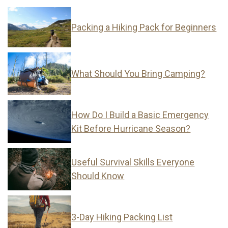
Packing a Hiking Pack for Beginners
What Should You Bring Camping?
How Do I Build a Basic Emergency
Kit Before Hurricane Season?
Useful Survival Skills Everyone
Should Know
3-Day Hiking Packing List