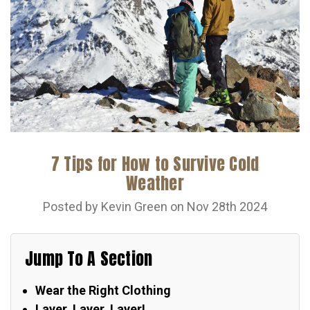
7 Tips for How to Survive Cold
Weather
Posted by Kevin Green on Nov 28th 2024
Jump To A Section
Wear the Right Clothing
Layer, Layer, Layer!