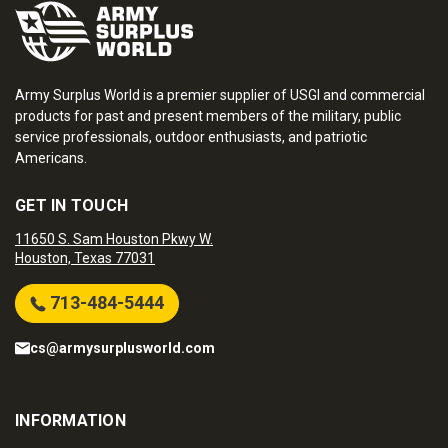
Army Surplus World is a premier supplier of USGI and commercial
products for past and present members of the military, public
service professionals, outdoor enthusiasts, and patriotic
Americans.
GET IN TOUCH
11650 S. Sam Houston Pkwy W.
Houston, Texas 77031
713-484-5444
cs@armysurplusworld.com
INFORMATION