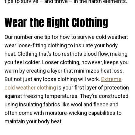
tips to survive – and thrive – in the harsh elements.
Wear the Right Clothing
Our number one tip for how to survive cold weather:
wear loose-fitting clothing to insulate your body
heat. Clothing that’s too restricts blood flow, making
you feel colder. Looser clothing, however, keeps you
warm by creating a layer that minimizes heat loss.
But not just any loose clothing will work.
Extreme
cold weather clothing
is your first layer of protection
against freezing temperatures. They’re constructed
using insulating fabrics like wool and fleece and
often come with moisture-wicking capabilities to
maintain your body heat.