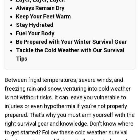
Always Remain Dry
Keep Your Feet Warm
Stay Hydrated
Fuel Your Body
Be Prepared with Your Winter Survival Gear
Tackle the Cold Weather with Our Survival
Tips
Between frigid temperatures, severe winds, and
freezing rain and snow, venturing into cold weather
is not without risks. It can leave you vulnerable to
injuries or even hypothermia if you’re not properly
prepared. That’s why you must arm yourself with the
right survival gear and knowledge. Don’t know where
to get started? Follow these cold weather survival