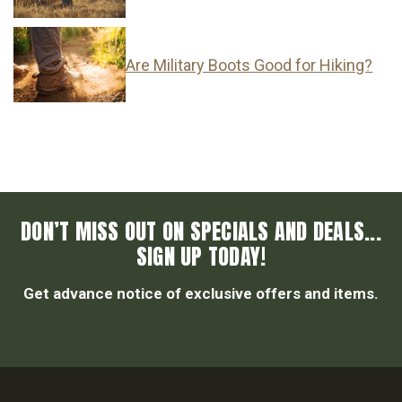
Are Military Boots Good for Hiking?
DON’T MISS OUT ON SPECIALS AND DEALS...
SIGN UP TODAY!
Get advance notice of exclusive offers and items.