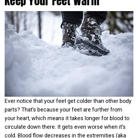
Keep Your Feet Warm
Ever notice that your feet get colder than other body
parts? That’s because your feet are further from
your heart, which means it takes longer for blood to
circulate down there. It gets even worse when it’s
cold. Blood flow decreases in the extremities (aka