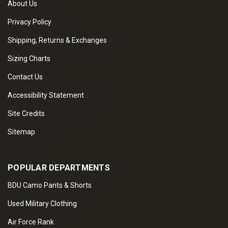
About Us
Privacy Policy
Shipping, Returns & Exchanges
Sizing Charts
Contact Us
Accessibility Statement
Site Credits
Sitemap
POPULAR DEPARTMENTS
BDU Camo Pants & Shorts
Used Military Clothing
Air Force Rank