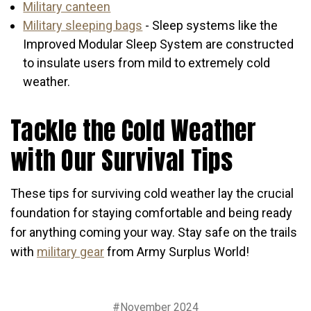
Military canteen
Military sleeping bags
- Sleep systems like the
Improved Modular Sleep System are constructed
to insulate users from mild to extremely cold
weather.
Tackle the Cold Weather
with Our Survival Tips
These tips for surviving cold weather lay the crucial
foundation for staying comfortable and being ready
for anything coming your way. Stay safe on the trails
with
military gear
from Army Surplus World!
#November 2024