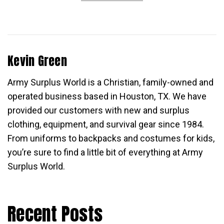
Kevin Green
Army Surplus World is a Christian, family-owned and
operated business based in Houston, TX. We have
provided our customers with new and surplus
clothing, equipment, and survival gear since 1984.
From uniforms to backpacks and costumes for kids,
you’re sure to find a little bit of everything at Army
Surplus World.
Recent Posts