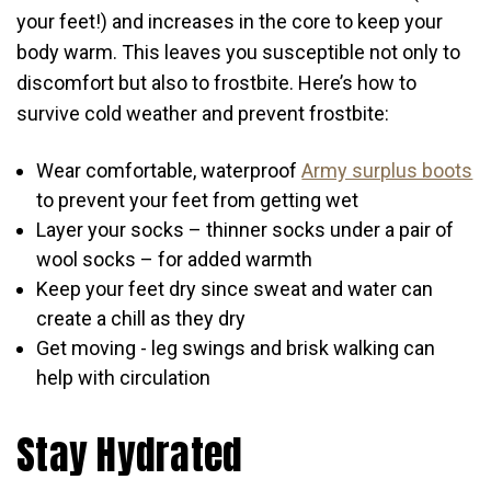
your feet!) and increases in the core to keep your
body warm. This leaves you susceptible not only to
discomfort but also to frostbite. Here’s how to
survive cold weather and prevent frostbite:
Wear comfortable, waterproof
Army surplus boots
to prevent your feet from getting wet
Layer your socks – thinner socks under a pair of
wool socks – for added warmth
Keep your feet dry since sweat and water can
create a chill as they dry
Get moving - leg swings and brisk walking can
help with circulation
Stay Hydrated