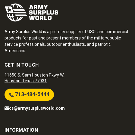
Army Surplus World is a premier supplier of USGI and commercial
products for past and present members of the military, public
service professionals, outdoor enthusiasts, and patriotic
Americans.
GET IN TOUCH
11650 S. Sam Houston Pkwy W.
Houston, Texas 77031
713-484-5444
cs@armysurplusworld.com
INFORMATION