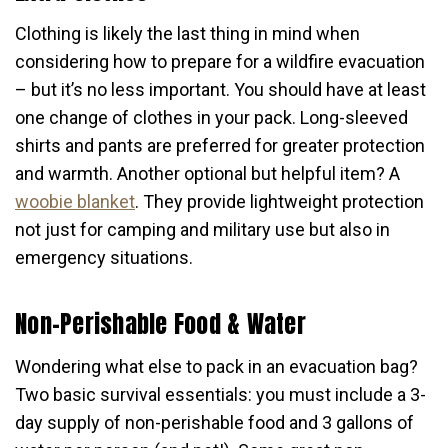
Clothing is likely the last thing in mind when
considering how to prepare for a wildfire evacuation
– but it’s no less important. You should have at least
one change of clothes in your pack. Long-sleeved
shirts and pants are preferred for greater protection
and warmth. Another optional but helpful item? A
woobie blanket
. They provide lightweight protection
not just for camping and military use but also in
emergency situations.
Non-Perishable Food & Water
Wondering what else to pack in an evacuation bag?
Two basic survival essentials: you must include a 3-
day supply of non-perishable food and 3 gallons of