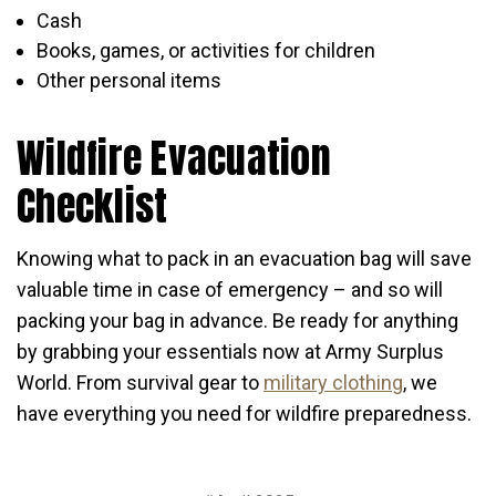
Cash
Books, games, or activities for children
Other personal items
Wildfire Evacuation
Checklist
Knowing what to pack in an evacuation bag will save
valuable time in case of emergency – and so will
packing your bag in advance. Be ready for anything
by grabbing your essentials now at Army Surplus
World. From survival gear to
military clothing
, we
have everything you need for wildfire preparedness.