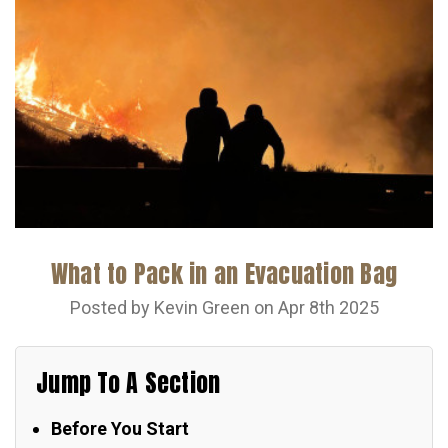
What to Pack in an Evacuation Bag
Posted by Kevin Green on Apr 8th 2025
Jump To A Section
Before You Start