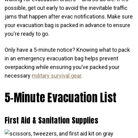
possible, get out early to avoid the inevitable traffic
jams that happen after evac notifications. Make sure
your evacuation bag is packed in advance to ensure
you're ready to go.
Only have a 5-minute notice? Knowing what to pack
in an emergency evacuation bag helps prevent
overpacking while ensuring you’ve packed your
necessary
military survival gear
.
5-Minute Evacuation List
First Aid & Sanitation Supplies