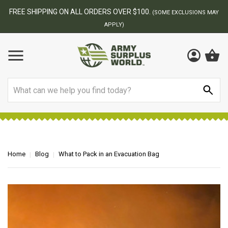
ER $100.
BEST ONLINE ARMY SUR
(SOME EXCLUSIONS MAY
)
Search
Home
Blog
What to Pack in an Evacuation Bag