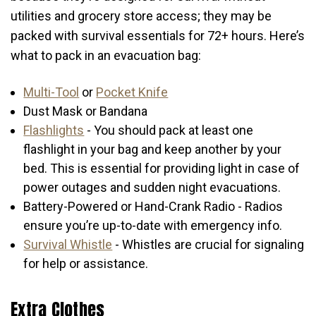
utilities and grocery store access; they may be
packed with survival essentials for 72+ hours. Here’s
what to pack in an evacuation bag:
Multi-Tool
or
Pocket Knife
Dust Mask or Bandana
Flashlights
- You should pack at least one
flashlight in your bag and keep another by your
bed. This is essential for providing light in case of
power outages and sudden night evacuations.
Battery-Powered or Hand-Crank Radio - Radios
ensure you’re up-to-date with emergency info.
Survival Whistle
- Whistles are crucial for signaling
for help or assistance.
Extra Clothes