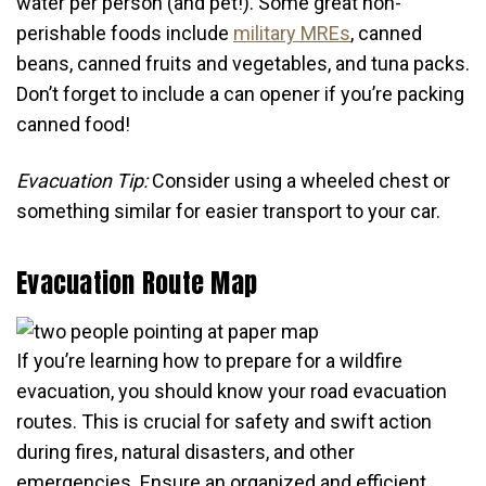
water per person (and pet!). Some great non-
perishable foods include
military MREs
, canned
beans, canned fruits and vegetables, and tuna packs.
Don’t forget to include a can opener if you’re packing
canned food!
Evacuation Tip:
Consider using a wheeled chest or
something similar for easier transport to your car.
Evacuation Route Map
If you’re learning how to prepare for a wildfire
evacuation, you should know your road evacuation
routes. This is crucial for safety and swift action
during fires, natural disasters, and other
emergencies. Ensure an organized and efficient