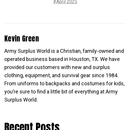
#April 2025
Kevin Green
Army Surplus World is a Christian, family-owned and
operated business based in Houston, TX. We have
provided our customers with new and surplus
clothing, equipment, and survival gear since 1984.
From uniforms to backpacks and costumes for kids,
you’re sure to find a little bit of everything at Army
Surplus World.
Recent Posts