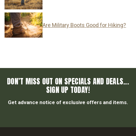
Are Military Boots Good for Hiking?
DON’T MISS OUT ON SPECIALS AND DEALS...
SIGN UP TODAY!
Get advance notice of exclusive offers and items.