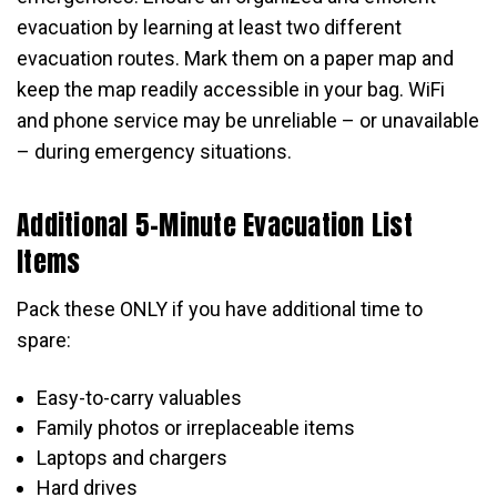
evacuation by learning at least two different
evacuation routes. Mark them on a paper map and
keep the map readily accessible in your bag. WiFi
and phone service may be unreliable – or unavailable
– during emergency situations.
Additional 5-Minute Evacuation List
Items
Pack these ONLY if you have additional time to
spare:
Easy-to-carry valuables
Family photos or irreplaceable items
Laptops and chargers
Hard drives