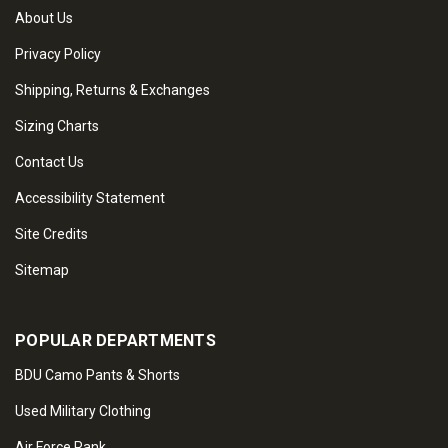
About Us
Privacy Policy
Shipping, Returns & Exchanges
Sizing Charts
Contact Us
Accessibility Statement
Site Credits
Sitemap
POPULAR DEPARTMENTS
BDU Camo Pants & Shorts
Used Military Clothing
Air Force Rank