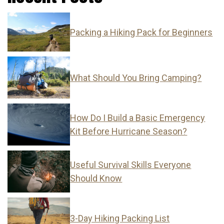
Packing a Hiking Pack for Beginners
What Should You Bring Camping?
How Do I Build a Basic Emergency
Kit Before Hurricane Season?
Useful Survival Skills Everyone
Should Know
3-Day Hiking Packing List