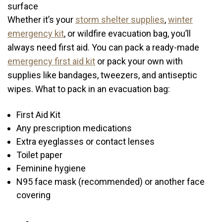
Whether it’s your
storm shelter supplies
,
winter
emergency kit
, or wildfire evacuation bag, you’ll
always need first aid. You can pack a ready-made
emergency first aid kit
or pack your own with
supplies like bandages, tweezers, and antiseptic
wipes. What to pack in an evacuation bag:
First Aid Kit
Any prescription medications
Extra eyeglasses or contact lenses
Toilet paper
Feminine hygiene
N95 face mask (recommended) or another face
covering