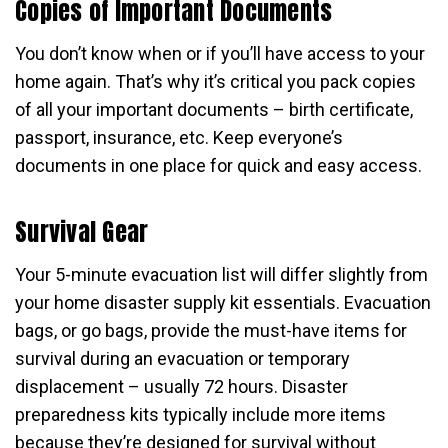
Copies of Important Documents
You don’t know when or if you’ll have access to your
home again. That’s why it’s critical you pack copies
of all your important documents – birth certificate,
passport, insurance, etc. Keep everyone’s
documents in one place for quick and easy access.
Survival Gear
Your 5-minute evacuation list will differ slightly from
your home disaster supply kit essentials. Evacuation
bags, or go bags, provide the must-have items for
survival during an evacuation or temporary
displacement – usually 72 hours. Disaster
preparedness kits typically include more items
because they’re designed for survival without