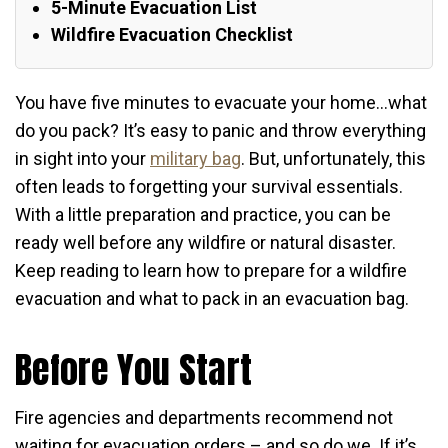
5-Minute Evacuation List
Wildfire Evacuation Checklist
You have five minutes to evacuate your home…what
do you pack? It’s easy to panic and throw everything
in sight into your
military bag
. But, unfortunately, this
often leads to forgetting your survival essentials.
With a little preparation and practice, you can be
ready well before any wildfire or natural disaster.
Keep reading to learn how to prepare for a wildfire
evacuation and what to pack in an evacuation bag.
Before You Start
Fire agencies and departments recommend not
waiting for evacuation orders – and so do we. If it’s