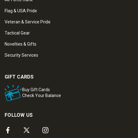
Flag & USA Pride
Veteran & Service Pride
Tactical Gear
Novelties & Gifts
Security Services
GIFT CARDS
Buy Gift Cards
Check Your Balance
FOLLOW US