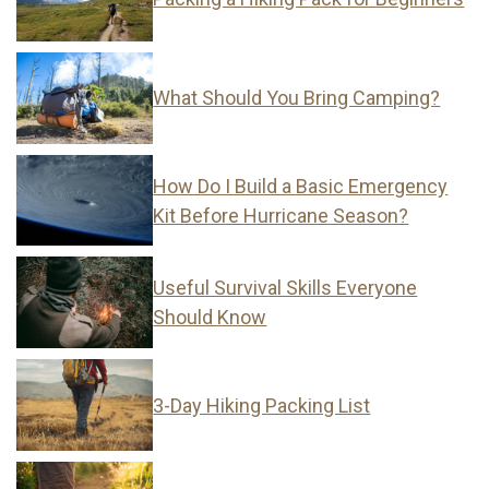
What Should You Bring Camping?
How Do I Build a Basic Emergency
Kit Before Hurricane Season?
Useful Survival Skills Everyone
Should Know
3-Day Hiking Packing List