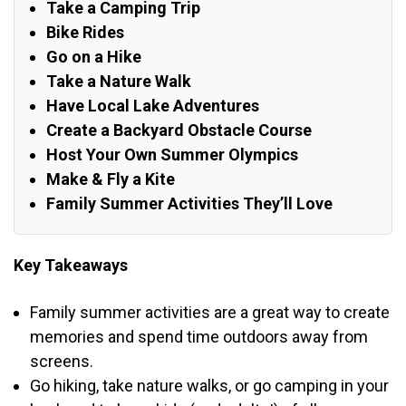
Take a Camping Trip
Bike Rides
Go on a Hike
Take a Nature Walk
Have Local Lake Adventures
Create a Backyard Obstacle Course
Host Your Own Summer Olympics
Make & Fly a Kite
Family Summer Activities They’ll Love
Key Takeaways
Family summer activities are a great way to create
memories and spend time outdoors away from
screens.
Go hiking, take nature walks, or go camping in your