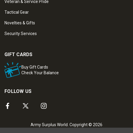
Veteran & Service Pride
Tactical Gear
Novelties & Gifts
Security Services
GIFT CARDS
Buy Gift Cards
Check Your Balance
FOLLOW US
Army Surplus World. Copyright © 2026