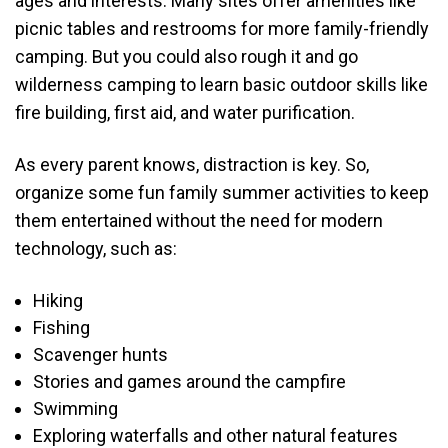
ages and interests. Many sites offer amenities like
picnic tables and restrooms for more family-friendly
camping. But you could also rough it and go
wilderness camping to learn basic outdoor skills like
fire building, first aid, and water purification.
As every parent knows, distraction is key. So,
organize some fun family summer activities to keep
them entertained without the need for modern
technology, such as:
Hiking
Fishing
Scavenger hunts
Stories and games around the campfire
Swimming
Exploring waterfalls and other natural features