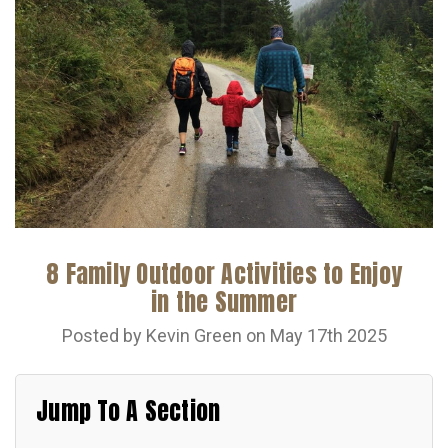
8 Family Outdoor Activities to Enjoy
in the Summer
Posted by Kevin Green on May 17th 2025
Jump To A Section