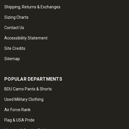
Shipping, Returns & Exchanges
Sizing Charts
Contact Us
Accessibility Statement
Site Credits
Sitemap
POPULAR DEPARTMENTS
BDU Camo Pants & Shorts
Used Military Clothing
Air Force Rank
Flag & USA Pride