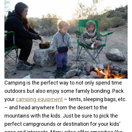
Camping is the perfect way to not only spend time
outdoors but also enjoy some family bonding. Pack
your
camping equipment
– tents, sleeping bags, etc.
– and head anywhere from the desert to the
mountains with the kids. Just be sure to pick the
perfect campgrounds or destination for your kids’