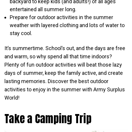
backyard to keep kids (and adults!) of all ages
entertained all summer long.
Prepare for outdoor activities in the summer
weather with layered clothing and lots of water to
stay cool.
It’s summertime. School’s out, and the days are free
and warm, so why spend all that time indoors?
Plenty of fun outdoor activities will beat those lazy
days of summer, keep the family active, and create
lasting memories. Discover the best outdoor
activities to enjoy in the summer with Army Surplus
World!
Take a Camping Trip