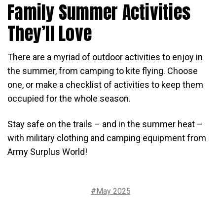
Family Summer Activities
They’ll Love
There are a myriad of outdoor activities to enjoy in
the summer, from camping to kite flying. Choose
one, or make a checklist of activities to keep them
occupied for the whole season.
Stay safe on the trails – and in the summer heat –
with military clothing and camping equipment from
Army Surplus World!
#May 2025