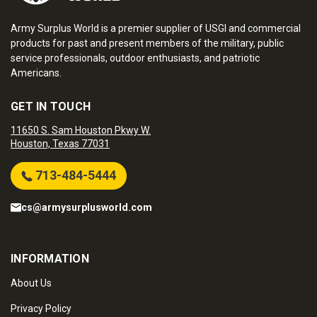
Army Surplus World is a premier supplier of USGI and commercial
products for past and present members of the military, public
service professionals, outdoor enthusiasts, and patriotic
Americans.
GET IN TOUCH
11650 S. Sam Houston Pkwy W.
Houston, Texas 77031
713-484-5444
cs@armysurplusworld.com
INFORMATION
About Us
Privacy Policy