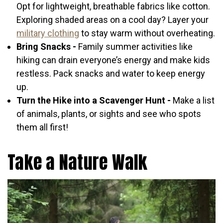
Opt for lightweight, breathable fabrics like cotton.
Exploring shaded areas on a cool day? Layer your
military clothing
to stay warm without overheating.
Bring Snacks -
Family summer activities like
hiking can drain everyone’s energy and make kids
restless. Pack snacks and water to keep energy
up.
Turn the Hike into a Scavenger Hunt -
Make a list
of animals, plants, or sights and see who spots
them all first!
Take a Nature Walk