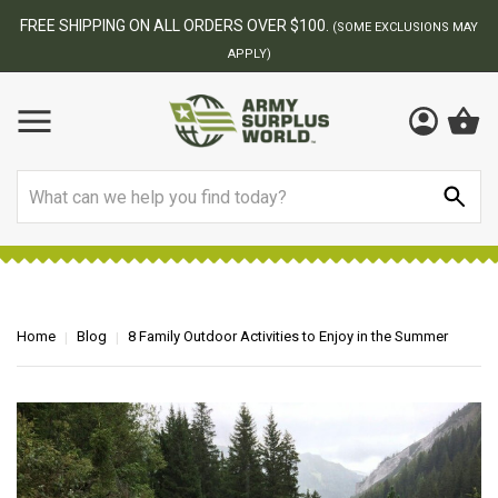
BEST ONLINE ARMY SURPLUS STORE
F
AY
Search
Home
Blog
8 Family Outdoor Activities to Enjoy in the Summer