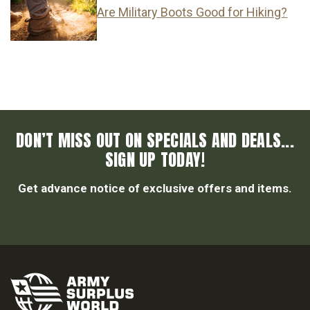
Are Military Boots Good for Hiking?
DON’T MISS OUT ON SPECIALS AND DEALS...
SIGN UP TODAY!
Get advance notice of exclusive offers and items.