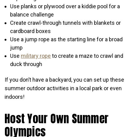
Use planks or plywood over a kiddie pool for a
balance challenge
Create crawl-through tunnels with blankets or
cardboard boxes
Use a jump rope as the starting line for a broad
jump
Use
military rope
to create a maze to crawl and
duck through
If you don’t have a backyard, you can set up these
summer outdoor activities in a local park or even
indoors!
Host Your Own Summer
Olympics