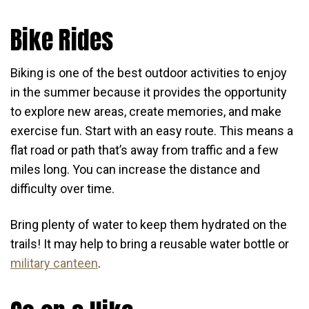
Bike Rides
Biking is one of the best outdoor activities to enjoy
in the summer because it provides the opportunity
to explore new areas, create memories, and make
exercise fun. Start with an easy route. This means a
flat road or path that’s away from traffic and a few
miles long. You can increase the distance and
difficulty over time.
Bring plenty of water to keep them hydrated on the
trails! It may help to bring a reusable water bottle or
military canteen
.