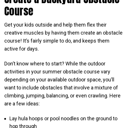
Course
Get your kids outside and help them flex their
creative muscles by having them create an obstacle
course! It’s fairly simple to do, and keeps them
active for days.
Don’t know where to start? While the outdoor
activities in your summer obstacle course vary
depending on your available outdoor space, you’ll
want to include obstacles that involve a mixture of
climbing, jumping, balancing, or even crawling. Here
are a few ideas:
Lay hula hoops or pool noodles on the ground to
hop through