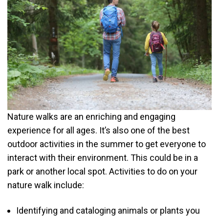
Nature walks are an enriching and engaging
experience for all ages. It’s also one of the best
outdoor activities in the summer to get everyone to
interact with their environment. This could be in a
park or another local spot. Activities to do on your
nature walk include:
Identifying and cataloging animals or plants you