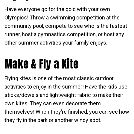
Have everyone go for the gold with your own
Olympics! Throw a swimming competition at the
community pool, compete to see who is the fastest
runner, host a gymnastics competition, or host any
other summer activities your family enjoys.
Make & Fly a Kite
Flying kites is one of the most classic outdoor
activities to enjoy in the summer! Have the kids use
sticks/dowels and lightweight fabric to make their
own kites. They can even decorate them
themselves! When they’re finished, you can see how
they fly in the park or another windy spot.