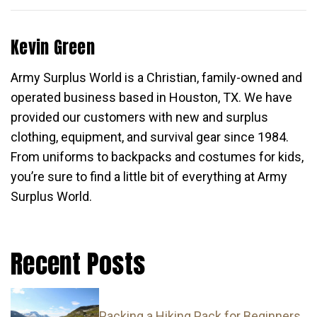
Kevin Green
Army Surplus World is a Christian, family-owned and
operated business based in Houston, TX. We have
provided our customers with new and surplus
clothing, equipment, and survival gear since 1984.
From uniforms to backpacks and costumes for kids,
you’re sure to find a little bit of everything at Army
Surplus World.
Recent Posts
Packing a Hiking Pack for Beginners