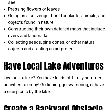
see
Pressing flowers or leaves
Going on a scavenger hunt for plants, animals, and
objects found in nature
Constructing their own detailed maps that include
rivers and landmarks
Collecting seeds, pine cones, or other natural
objects and creating an art project
Have Local Lake Adventures
Live near a lake? You have loads of family summer
activities to enjoy! Go fishing, go swimming, or have
a nice picnic by the lake.
Create a Backyard Obstacle