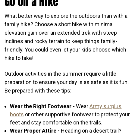
Go on a Hike
What better way to explore the outdoors than with a
family hike? Choose a short hike with minimal
elevation gain over an extended trek with steep
inclines and rocky terrain to keep things family-
friendly. You could even let your kids choose which
hike to take!
Outdoor activities in the summer require a little
preparation to ensure your day is as safe as it is fun.
Be prepared with these tips:
Wear the Right Footwear -
Wear
Army surplus
boots
or other supportive footwear to protect your
feet and stay comfortable on the trails.
Wear Proper Attire -
Heading on a desert trail?