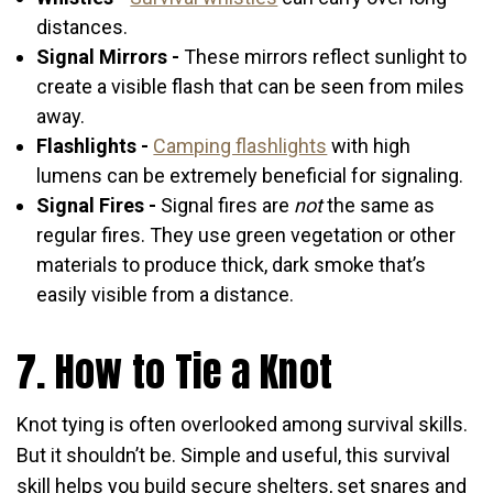
distances.
Signal Mirrors -
These mirrors reflect sunlight to
create a visible flash that can be seen from miles
away.
Flashlights -
Camping flashlights
with high
lumens can be extremely beneficial for signaling.
Signal Fires -
Signal fires are
not
the same as
regular fires. They use green vegetation or other
materials to produce thick, dark smoke that’s
easily visible from a distance.
7. How to Tie a Knot
Knot tying is often overlooked among survival skills.
But it shouldn’t be. Simple and useful, this survival
skill helps you build secure shelters, set snares and