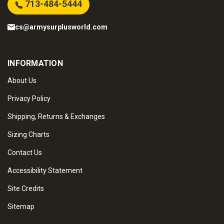
713-484-5444
cs@armysurplusworld.com
INFORMATION
About Us
Privacy Policy
Shipping, Returns & Exchanges
Sizing Charts
Contact Us
Accessibility Statement
Site Credits
Sitemap