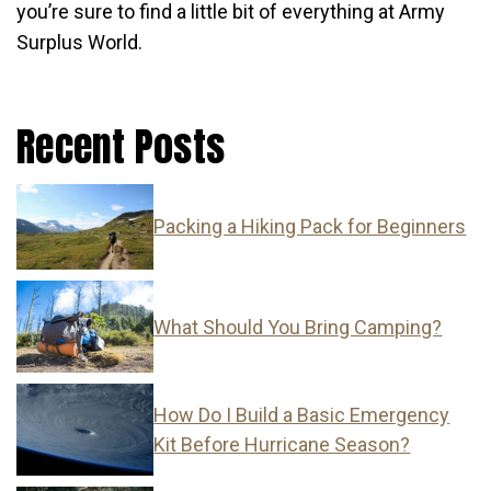
you’re sure to find a little bit of everything at Army
Surplus World.
Recent Posts
Packing a Hiking Pack for Beginners
What Should You Bring Camping?
How Do I Build a Basic Emergency
Kit Before Hurricane Season?