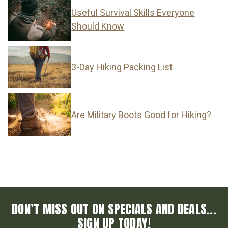
Useful Survival Skills Everyone
Should Know
3-Day Hiking Packing List
Are Military Boots Good for Hiking?
DON’T MISS OUT ON SPECIALS AND DEALS...
SIGN UP TODAY!