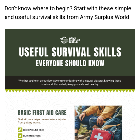
Don’t know where to begin? Start with these simple
and useful survival skills from Army Surplus World!