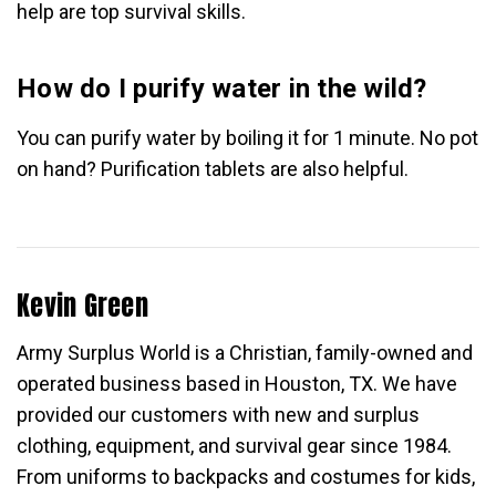
help are top survival skills.
How do I purify water in the wild?
You can purify water by boiling it for 1 minute. No pot
on hand? Purification tablets are also helpful.
Kevin Green
Army Surplus World is a Christian, family-owned and
operated business based in Houston, TX. We have
provided our customers with new and surplus
clothing, equipment, and survival gear since 1984.
From uniforms to backpacks and costumes for kids,