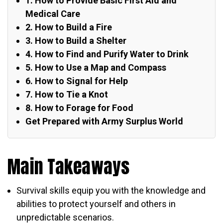
1. How to Provide Basic First Aid and
Medical Care
2. How to Build a Fire
3. How to Build a Shelter
4. How to Find and Purify Water to Drink
5. How to Use a Map and Compass
6. How to Signal for Help
7. How to Tie a Knot
8. How to Forage for Food
Get Prepared with Army Surplus World
Main Takeaways
Survival skills equip you with the knowledge and
abilities to protect yourself and others in
unpredictable scenarios.