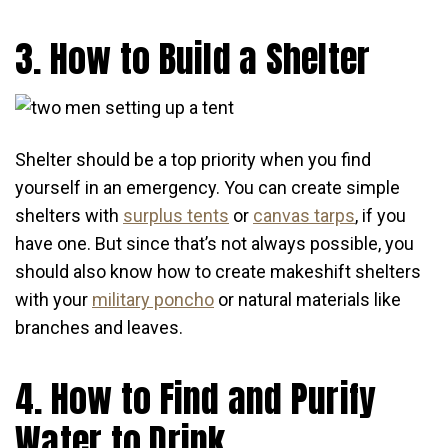
3. How to Build a Shelter
Shelter should be a top priority when you find
yourself in an emergency. You can create simple
shelters with
surplus tents
or
canvas tarps
, if you
have one. But since that’s not always possible, you
should also know how to create makeshift shelters
with your
military poncho
or natural materials like
branches and leaves.
4. How to Find and Purify
Water to Drink