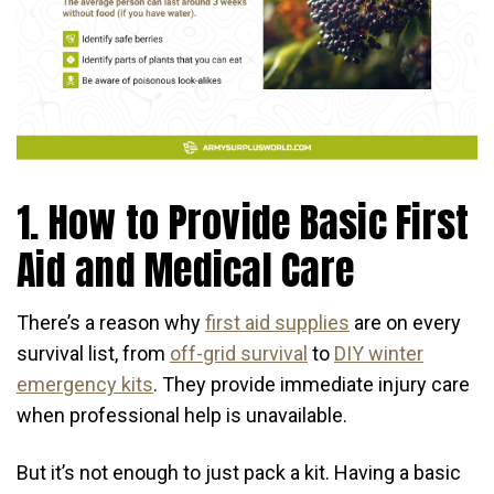
1. How to Provide Basic First
Aid and Medical Care
There’s a reason why
first aid supplies
are on every
survival list, from
off-grid survival
to
DIY winter
emergency kits
. They provide immediate injury care
when professional help is unavailable.
But it’s not enough to just pack a kit. Having a basic