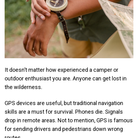
It doesn’t matter how experienced a camper or
outdoor enthusiast you are. Anyone can get lost in
the wilderness.
GPS devices are useful, but traditional navigation
skills are a must for survival. Phones die. Signals
drop in remote areas. Not to mention, GPS is famous
for sending drivers and pedestrians down wrong
routes.