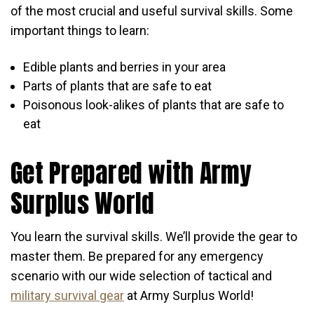
of the most crucial and useful survival skills. Some
important things to learn:
Edible plants and berries in your area
Parts of plants that are safe to eat
Poisonous look-alikes of plants that are safe to
eat
Get Prepared with Army
Surplus World
You learn the survival skills. We’ll provide the gear to
master them. Be prepared for any emergency
scenario with our wide selection of tactical and
military survival gear
at Army Surplus World!