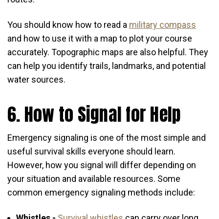
You should know how to read a
military compass
and how to use it with a map to plot your course
accurately. Topographic maps are also helpful. They
can help you identify trails, landmarks, and potential
water sources.
6. How to Signal for Help
Emergency signaling is one of the most simple and
useful survival skills everyone should learn.
However, how you signal will differ depending on
your situation and available resources. Some
common emergency signaling methods include:
Whistles -
Survival whistles
can carry over long