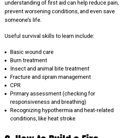
understanding of first aid can help reduce pain,
prevent worsening conditions, and even save
someone’s life.
Useful survival skills to learn include:
Basic wound care
Burn treatment
Insect and animal bite treatment
Fracture and sprain management
CPR
Primary assessment (checking for
responsiveness and breathing)
Recognizing hypothermia and heat-related
conditions, like heat stroke