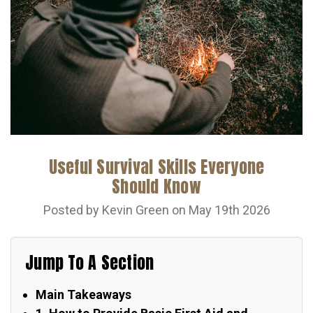
Useful Survival Skills Everyone
Should Know
Posted by Kevin Green on May 19th 2026
Jump To A Section
Main Takeaways