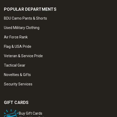
POPULAR DEPARTMENTS
BDU Camo Pants & Shorts
Used Military Clothing
Air Force Rank
Flag & USA Pride
Veteran & Service Pride
Tactical Gear
Novelties & Gifts
Security Services
GIFT CARDS
Buy Gift Cards