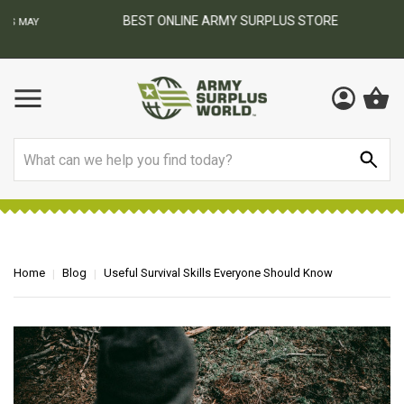
BEST ONLINE ARMY SURPLUS STORE
F
AY
Search
Home
Blog
Useful Survival Skills Everyone Should Know