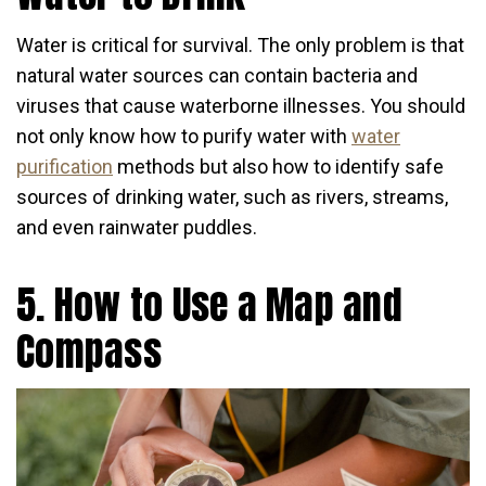
Water is critical for survival. The only problem is that
natural water sources can contain bacteria and
viruses that cause waterborne illnesses. You should
not only know how to purify water with
water
purification
methods but also how to identify safe
sources of drinking water, such as rivers, streams,
and even rainwater puddles.
5. How to Use a Map and
Compass