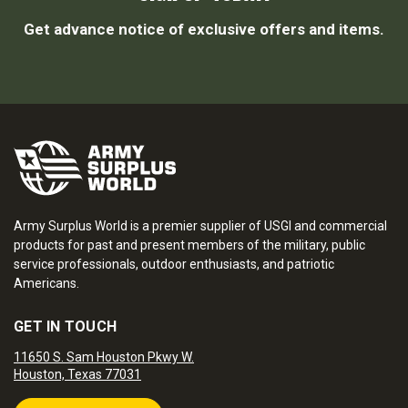
Get advance notice of exclusive offers and items.
Army Surplus World is a premier supplier of USGI and commercial
products for past and present members of the military, public
service professionals, outdoor enthusiasts, and patriotic
Americans.
GET IN TOUCH
11650 S. Sam Houston Pkwy W.
Houston, Texas 77031