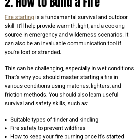
2. How to Build a Fire
Fire starting
is a fundamental survival and outdoor
skill. It’ll help provide warmth, light, and a cooking
source in emergency and wilderness scenarios. It
can also be an invaluable communication tool if
you’re lost or stranded.
This can be challenging, especially in wet conditions.
That’s why you should master starting a fire in
various conditions using matches, lighters, and
friction methods. You should also learn useful
survival and safety skills, such as:
Suitable types of tinder and kindling
Fire safety to prevent wildfires
How to keep your fire burning once it’s started