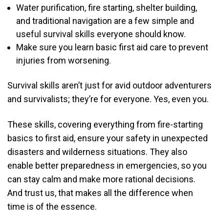
Water purification, fire starting, shelter building,
and traditional navigation are a few simple and
useful survival skills everyone should know.
Make sure you learn basic first aid care to prevent
injuries from worsening.
Survival skills aren’t just for avid outdoor adventurers
and survivalists; they’re for everyone. Yes, even you.
These skills, covering everything from fire-starting
basics to first aid, ensure your safety in unexpected
disasters and wilderness situations. They also
enable better preparedness in emergencies, so you
can stay calm and make more rational decisions.
And trust us, that makes all the difference when
time is of the essence.