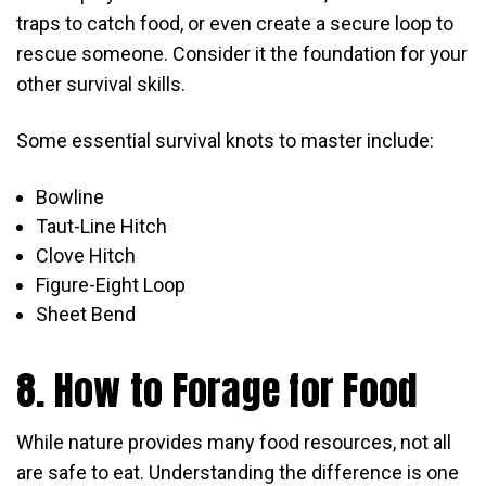
traps to catch food, or even create a secure loop to
rescue someone. Consider it the foundation for your
other survival skills.
Some essential survival knots to master include:
Bowline
Taut-Line Hitch
Clove Hitch
Figure-Eight Loop
Sheet Bend
8. How to Forage for Food
While nature provides many food resources, not all
are safe to eat. Understanding the difference is one