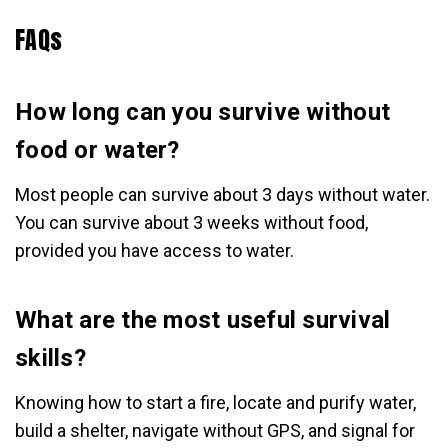
FAQs
How long can you survive without
food or water?
Most people can survive about 3 days without water.
You can survive about 3 weeks without food,
provided you have access to water.
What are the most useful survival
skills?
Knowing how to start a fire, locate and purify water,
build a shelter, navigate without GPS, and signal for