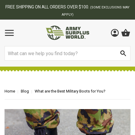
BEST ONLINE ARMY SURPLUS STORE
F
AY
Search
Home
Blog
What are the Best Military Boots for You?