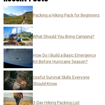
Packing a Hiking Pack for Beginners
What Should You Bring Camping?
How Do I Build a Basic Emergency
Kit Before Hurricane Season?
Useful Survival Skills Everyone
Should Know
3-Day Hiking Packing List