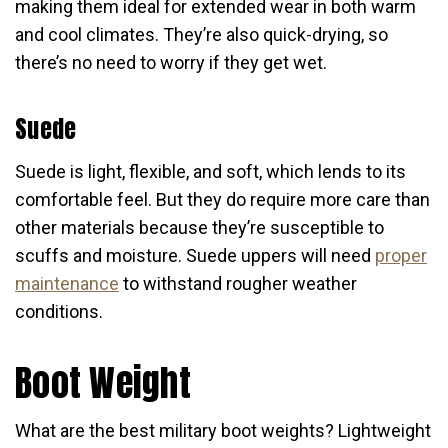
making them ideal for extended wear in both warm
and cool climates. They’re also quick-drying, so
there’s no need to worry if they get wet.
Suede
Suede is light, flexible, and soft, which lends to its
comfortable feel. But they do require more care than
other materials because they’re susceptible to
scuffs and moisture. Suede uppers will need
proper
maintenance
to withstand rougher weather
conditions.
Boot Weight
What are the best military boot weights? Lightweight