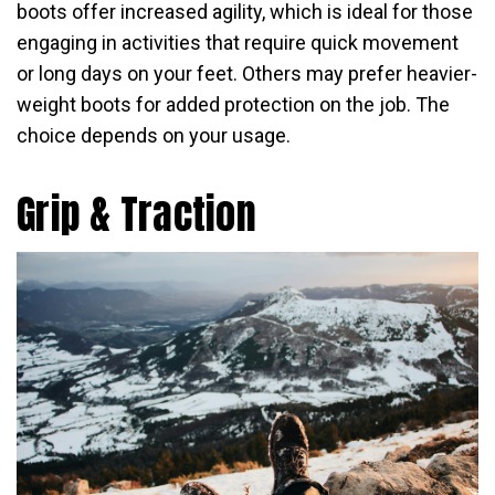
boots offer increased agility, which is ideal for those
engaging in activities that require quick movement
or long days on your feet. Others may prefer heavier-
weight boots for added protection on the job. The
choice depends on your usage.
Grip & Traction