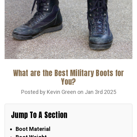
What are the Best Military Boots for
You?
Posted by Kevin Green on Jan 3rd 2025
Jump To A Section
Boot Material