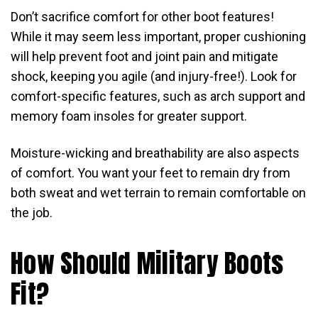
Don’t sacrifice comfort for other boot features!
While it may seem less important, proper cushioning
will help prevent foot and joint pain and mitigate
shock, keeping you agile (and injury-free!). Look for
comfort-specific features, such as arch support and
memory foam insoles for greater support.
Moisture-wicking and breathability are also aspects
of comfort. You want your feet to remain dry from
both sweat and wet terrain to remain comfortable on
the job.
How Should Military Boots
Fit?