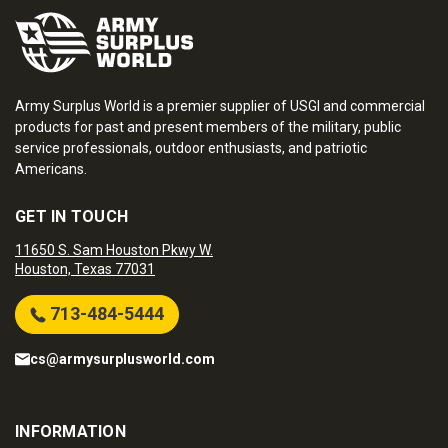
Army Surplus World is a premier supplier of USGI and commercial
products for past and present members of the military, public
service professionals, outdoor enthusiasts, and patriotic
Americans.
GET IN TOUCH
11650 S. Sam Houston Pkwy W.
Houston, Texas 77031
713-484-5444
cs@armysurplusworld.com
INFORMATION