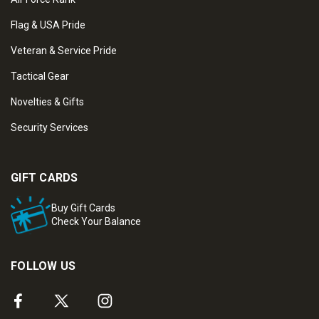
Flag & USA Pride
Veteran & Service Pride
Tactical Gear
Novelties & Gifts
Security Services
GIFT CARDS
Buy Gift Cards
Check Your Balance
FOLLOW US