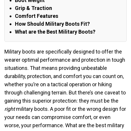
Boot Weight
Grip & Traction
Comfort Features
How Should Military Boots Fit?
What are the Best Military Boots?
Military boots are specifically designed to offer the
wearer optimal performance and protection in tough
situations. That means providing unbeatable
durability, protection, and comfort you can count on,
whether you’re on a tactical operation or hiking
through challenging terrain. But there’s one caveat to
gaining this superior protection: they must be the
right
military boots. A poor fit or the wrong design for
your needs can compromise comfort, or even
worse, your performance. What are the best military