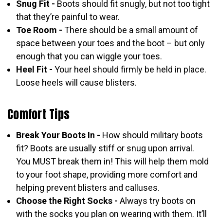
Snug Fit -
Boots should fit snugly, but not too tight
that they’re painful to wear.
Toe Room -
There should be a small amount of
space between your toes and the boot – but only
enough that you can wiggle your toes.
Heel Fit -
Your heel should firmly be held in place.
Loose heels will cause blisters.
Comfort Tips
Break Your Boots In -
How should military boots
fit? Boots are usually stiff or snug upon arrival.
You MUST break them in! This will help them mold
to your foot shape, providing more comfort and
helping prevent blisters and calluses.
Choose the Right Socks -
Always try boots on
with the socks you plan on wearing with them. It’ll