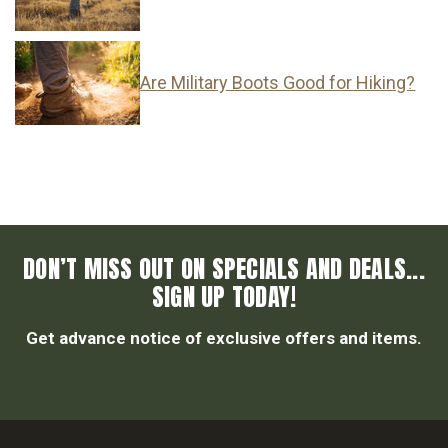
Are Military Boots Good for Hiking?
DON’T MISS OUT ON SPECIALS AND DEALS...
SIGN UP TODAY!
Get advance notice of exclusive offers and items.