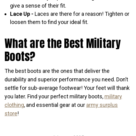
give a sense of their fit.
Lace Up -
Laces are there for a reason! Tighten or
loosen them to find your ideal fit.
What are the Best Military
Boots?
The best boots are the ones that deliver the
durability and superior performance you need. Don’t
settle for sub-average footwear! Your feet will thank
you later. Find your perfect military boots,
military
clothing
, and essential gear at our
army surplus
store
!