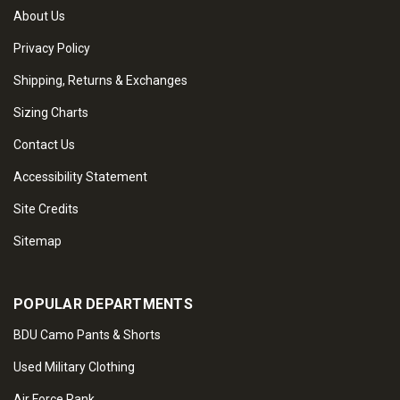
About Us
Privacy Policy
Shipping, Returns & Exchanges
Sizing Charts
Contact Us
Accessibility Statement
Site Credits
Sitemap
POPULAR DEPARTMENTS
BDU Camo Pants & Shorts
Used Military Clothing
Air Force Rank