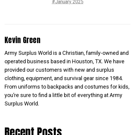
#January 2025
Kevin Green
Army Surplus World is a Christian, family-owned and
operated business based in Houston, TX. We have
provided our customers with new and surplus
clothing, equipment, and survival gear since 1984.
From uniforms to backpacks and costumes for kids,
you’re sure to find a little bit of everything at Army
Surplus World.
Recent Posts