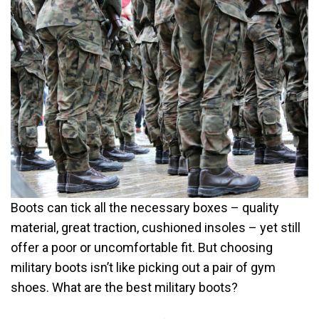
Boots can tick all the necessary boxes – quality
material, great traction, cushioned insoles – yet still
offer a poor or uncomfortable fit. But choosing
military boots isn’t like picking out a pair of gym
shoes. What are the best military boots?