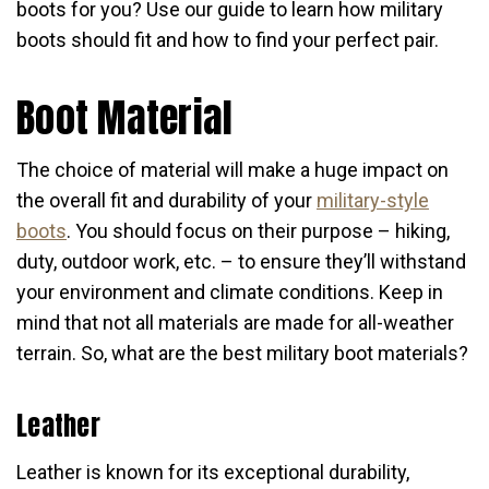
boots for you? Use our guide to learn how military
boots should fit and how to find your perfect pair.
Boot Material
The choice of material will make a huge impact on
the overall fit and durability of your
military-style
boots
. You should focus on their purpose – hiking,
duty, outdoor work, etc. – to ensure they’ll withstand
your environment and climate conditions. Keep in
mind that not all materials are made for all-weather
terrain. So, what are the best military boot materials?
Leather
Leather is known for its exceptional durability,