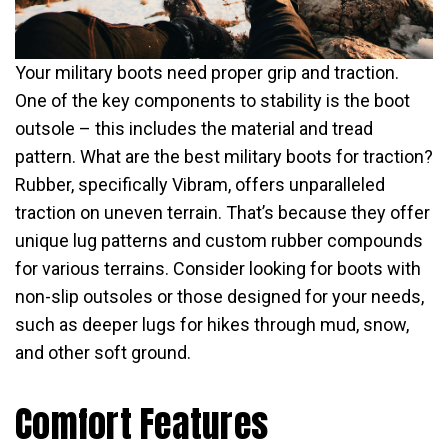
Your military boots need proper grip and traction.
One of the key components to stability is the boot
outsole – this includes the material and tread
pattern. What are the best military boots for traction?
Rubber, specifically Vibram, offers unparalleled
traction on uneven terrain. That’s because they offer
unique lug patterns and custom rubber compounds
for various terrains. Consider looking for boots with
non-slip outsoles or those designed for your needs,
such as deeper lugs for hikes through mud, snow,
and other soft ground.
Comfort Features