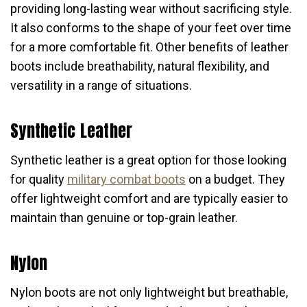
providing long-lasting wear without sacrificing style.
It also conforms to the shape of your feet over time
for a more comfortable fit. Other benefits of leather
boots include breathability, natural flexibility, and
versatility in a range of situations.
Synthetic Leather
Synthetic leather is a great option for those looking
for quality
military combat boots
on a budget. They
offer lightweight comfort and are typically easier to
maintain than genuine or top-grain leather.
Nylon
Nylon boots are not only lightweight but breathable,