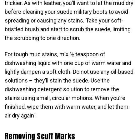
trickier. As with leather, you’ll want to let the mud dry
before cleaning your suede military boots to avoid
spreading or causing any stains. Take your soft-
bristled brush and start to scrub the suede, limiting
the scrubbing to one direction.
For tough mud stains, mix ½ teaspoon of
dishwashing liquid with one cup of warm water and
lightly dampen a soft cloth. Do not use any oil-based
solutions – they’ll stain the suede. Use the
dishwashing detergent solution to remove the
stains using small, circular motions. When you’re
finished, wipe them with warm water, and let them
air dry again!
Removing Scuff Marks