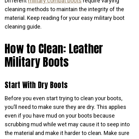
Different
military combat boots
require varying
cleaning methods to maintain the integrity of the
material. Keep reading for your easy military boot
cleaning guide.
How to Clean: Leather
Military Boots
Start With Dry Boots
Before you even start trying to clean your boots,
you’ll need to make sure they are dry. This applies
even if you have mud on your boots because
scrubbing mud while wet may cause it to seep into
the material and make it harder to clean. Make sure