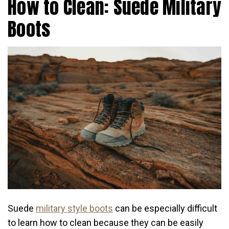
How to Clean: Suede Military
Boots
Suede
military style boots
can be especially difficult
to learn how to clean because they can be easily