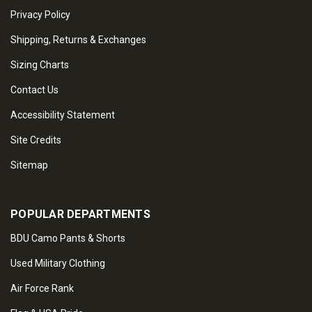
Privacy Policy
Shipping, Returns & Exchanges
Sizing Charts
Contact Us
Accessibility Statement
Site Credits
Sitemap
POPULAR DEPARTMENTS
BDU Camo Pants & Shorts
Used Military Clothing
Air Force Rank