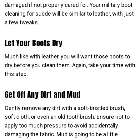
damaged if not properly cared for. Your military boot
cleaning for suede will be similar to leather, with just
a few tweaks.
Let Your Boots Dry
Much like with leather, you will want those boots to
dry before you clean them. Again, take your time with
this step.
Get Off Any Dirt and Mud
Gently remove any dirt with a soft-bristled brush,
soft cloth, or even an old toothbrush. Ensure not to
apply too much pressure to avoid accidentally
damaging the fabric. Mud is going to be a little