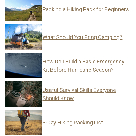
Packing a Hiking Pack for Beginners
What Should You Bring Camping?
How Do I Build a Basic Emergency
Kit Before Hurricane Season?
Useful Survival Skills Everyone
Should Know
3-Day Hiking Packing List