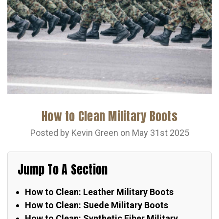
How to Clean Military Boots
Posted by Kevin Green on May 31st 2025
Jump To A Section
How to Clean: Leather Military Boots
How to Clean: Suede Military Boots
How to Clean: Synthetic Fiber Military