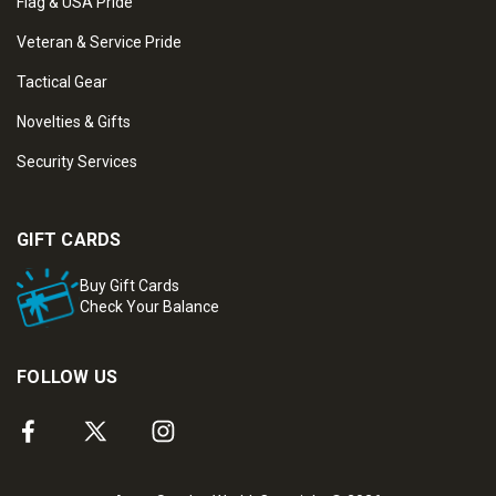
Flag & USA Pride
Veteran & Service Pride
Tactical Gear
Novelties & Gifts
Security Services
GIFT CARDS
Buy Gift Cards
Check Your Balance
FOLLOW US