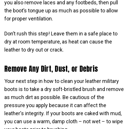
you also remove laces and any footbeds, then pull
the boot’s tongue up as much as possible to allow
for proper ventilation.
Don’t rush this step! Leave them in a safe place to
dry at room temperature, as heat can cause the
leather to dry out or crack.
Remove Any Dirt, Dust, or Debris
Your next step in how to clean your leather military
boots is to take a dry soft-bristled brush and remove
as much dirt as possible. Be cautious of the
pressure you apply because it can affect the
leather's integrity. If your boots are caked with mud,
you can use a warm, damp cloth – not wet – to wipe