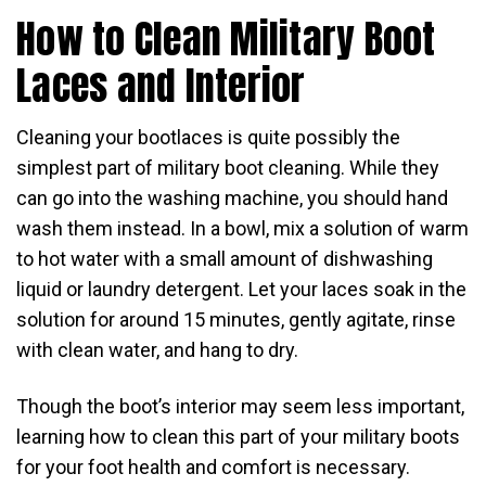
How to Clean Military Boot
Laces and Interior
Cleaning your bootlaces is quite possibly the
simplest part of military boot cleaning. While they
can go into the washing machine, you should hand
wash them instead. In a bowl, mix a solution of warm
to hot water with a small amount of dishwashing
liquid or laundry detergent. Let your laces soak in the
solution for around 15 minutes, gently agitate, rinse
with clean water, and hang to dry.
Though the boot’s interior may seem less important,
learning how to clean this part of your military boots
for your foot health and comfort is necessary.