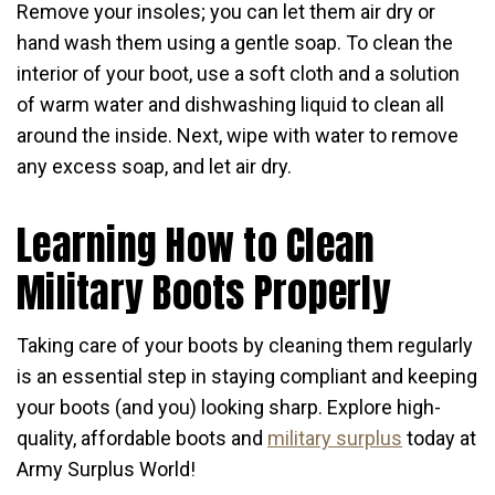
Remove your insoles; you can let them air dry or
hand wash them using a gentle soap. To clean the
interior of your boot, use a soft cloth and a solution
of warm water and dishwashing liquid to clean all
around the inside. Next, wipe with water to remove
any excess soap, and let air dry.
Learning How to Clean
Military Boots Properly
Taking care of your boots by cleaning them regularly
is an essential step in staying compliant and keeping
your boots (and you) looking sharp. Explore high-
quality, affordable boots and
military surplus
today at
Army Surplus World!