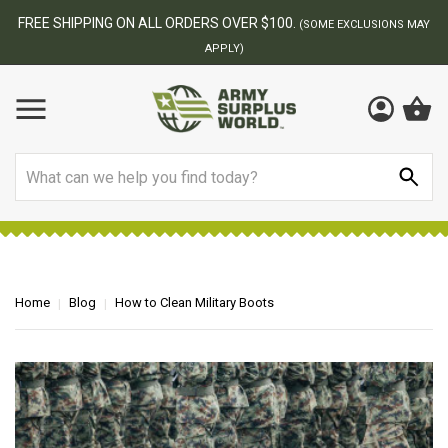
BEST ONLINE ARMY SURPLUS STORE
NS MAY
Search
Home
Blog
How to Clean Military Boots