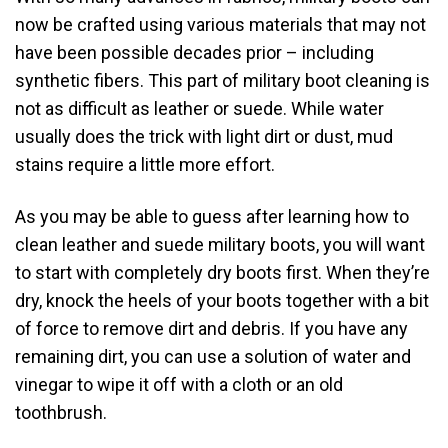
now be crafted using various materials that may not
have been possible decades prior – including
synthetic fibers. This part of military boot cleaning is
not as difficult as leather or suede. While water
usually does the trick with light dirt or dust, mud
stains require a little more effort.
As you may be able to guess after learning how to
clean leather and suede military boots, you will want
to start with completely dry boots first. When they’re
dry, knock the heels of your boots together with a bit
of force to remove dirt and debris. If you have any
remaining dirt, you can use a solution of water and
vinegar to wipe it off with a cloth or an old
toothbrush.