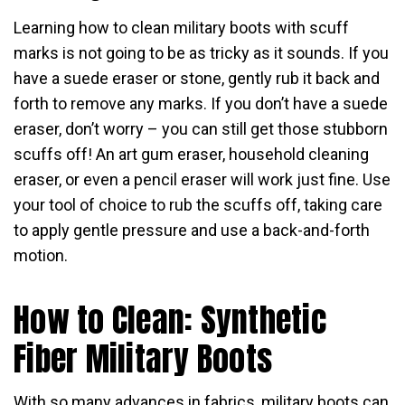
Learning how to clean military boots with scuff
marks is not going to be as tricky as it sounds. If you
have a suede eraser or stone, gently rub it back and
forth to remove any marks. If you don’t have a suede
eraser, don’t worry – you can still get those stubborn
scuffs off! An art gum eraser, household cleaning
eraser, or even a pencil eraser will work just fine. Use
your tool of choice to rub the scuffs off, taking care
to apply gentle pressure and use a back-and-forth
motion.
How to Clean: Synthetic
Fiber Military Boots
With so many advances in fabrics, military boots can