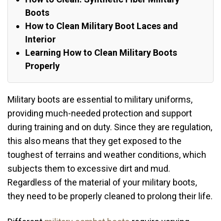
Boots
How to Clean Military Boot Laces and
Interior
Learning How to Clean Military Boots
Properly
Military boots are essential to military uniforms,
providing much-needed protection and support
during training and on duty. Since they are regulation,
this also means that they get exposed to the
toughest of terrains and weather conditions, which
subjects them to excessive dirt and mud.
Regardless of the material of your military boots,
they need to be properly cleaned to prolong their life.