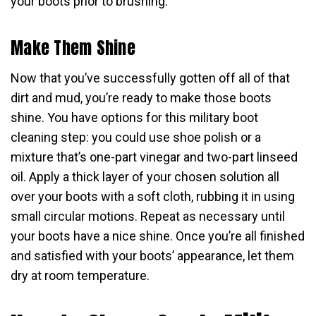
your boots prior to brushing.
Make Them Shine
Now that you’ve successfully gotten off all of that
dirt and mud, you’re ready to make those boots
shine. You have options for this military boot
cleaning step: you could use shoe polish or a
mixture that’s one-part vinegar and two-part linseed
oil. Apply a thick layer of your chosen solution all
over your boots with a soft cloth, rubbing it in using
small circular motions. Repeat as necessary until
your boots have a nice shine. Once you’re all finished
and satisfied with your boots’ appearance, let them
dry at room temperature.