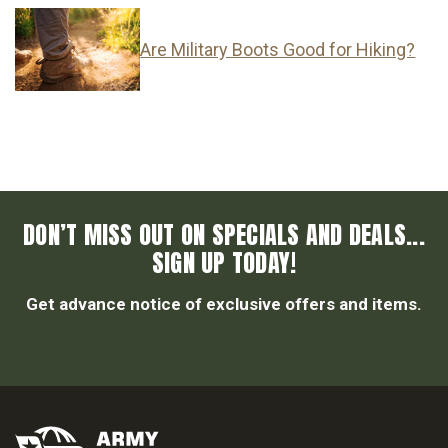
Are Military Boots Good for Hiking?
DON’T MISS OUT ON SPECIALS AND DEALS...
SIGN UP TODAY!
Get advance notice of exclusive offers and items.