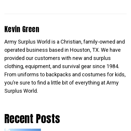
Kevin Green
Army Surplus World is a Christian, family-owned and
operated business based in Houston, TX. We have
provided our customers with new and surplus
clothing, equipment, and survival gear since 1984.
From uniforms to backpacks and costumes for kids,
you’re sure to find a little bit of everything at Army
Surplus World.
Recent Posts