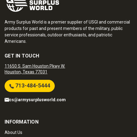
Army Surplus World is a premier supplier of USGI and commercial
products for past and present members of the military, public
service professionals, outdoor enthusiasts, and patriotic
Americans.
GET IN TOUCH
11650 S. Sam Houston Pkwy W.
Houston, Texas 77031
713-484-5444
cs@armysurplusworld.com
INFORMATION
About Us