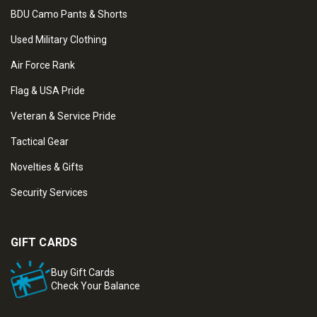
BDU Camo Pants & Shorts
Used Military Clothing
Air Force Rank
Flag & USA Pride
Veteran & Service Pride
Tactical Gear
Novelties & Gifts
Security Services
GIFT CARDS
Buy Gift Cards
Check Your Balance