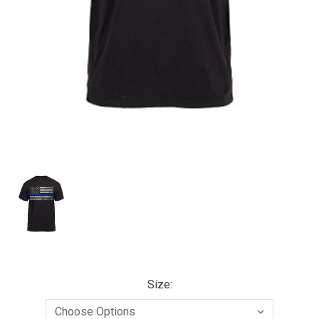
Size: