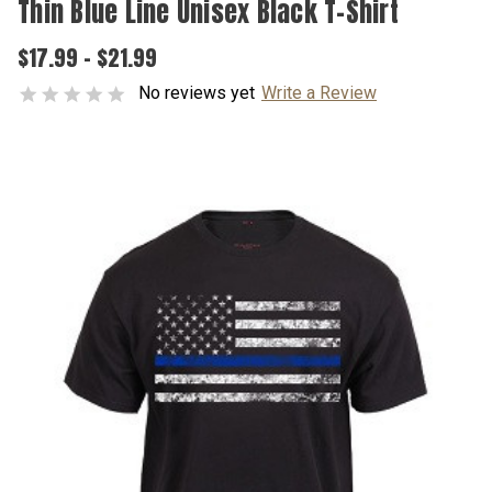
Thin Blue Line Unisex Black T-Shirt
$17.99 - $21.99
No reviews yet
Write a Review