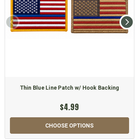
Thin Blue Line Patch w/ Hook Backing
$4.99
CHOOSE OPTIONS