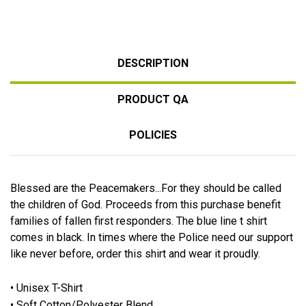
DESCRIPTION
PRODUCT QA
POLICIES
Blessed are the Peacemakers...For they should be called
the children of God. Proceeds from this purchase benefit
families of fallen first responders. The blue line t shirt
comes in black. In times where the Police need our support
like never before, order this shirt and wear it proudly.
• Unisex T-Shirt
• Soft Cotton/Polyester Blend