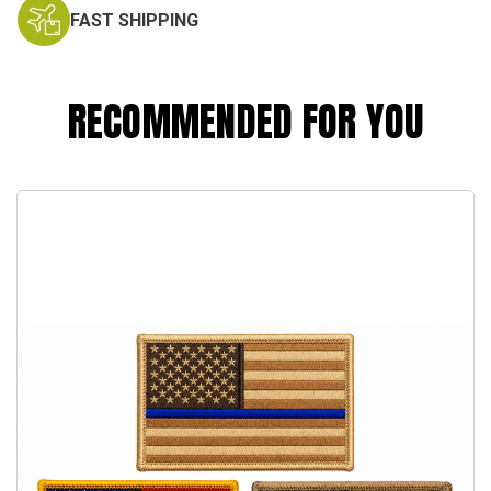
FAST SHIPPING
RECOMMENDED FOR YOU