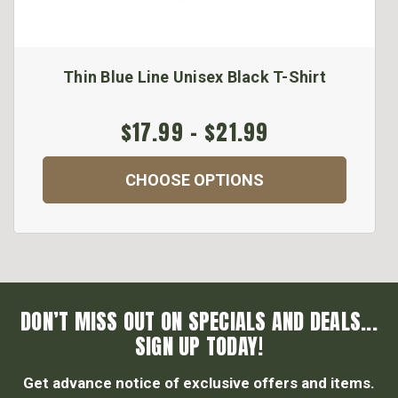
Thin Blue Line Unisex Black T-Shirt
$17.99 - $21.99
CHOOSE OPTIONS
DON’T MISS OUT ON SPECIALS AND DEALS...
SIGN UP TODAY!
Get advance notice of exclusive offers and items.