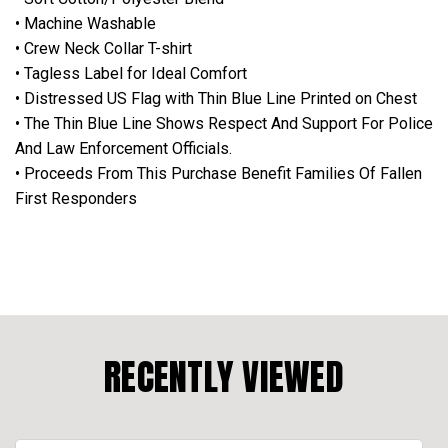
• Machine Washable
• Crew Neck Collar T-shirt
• Tagless Label for Ideal Comfort
• Distressed US Flag with Thin Blue Line Printed on Chest
• The Thin Blue Line Shows Respect And Support For Police
And Law Enforcement Officials.
• Proceeds From This Purchase Benefit Families Of Fallen
First Responders
RECENTLY VIEWED