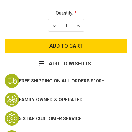
Current
Quantity:
Stock:
Decrease
Increase
Quantity
Quantity
of
of
Thin
Thin
Blue
Blue
Line
Line
Unisex
Unisex
Black
Black
T-
T-
ADD TO WISH LIST
Shirt
Shirt
FREE SHIPPING ON ALL ORDERS $100+
FAMILY OWNED & OPERATED
5 STAR CUSTOMER SERVICE