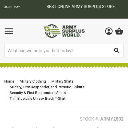
BEST ONLINE ARMY SURPLUS STORE
F
AY
Search
Home
Military Clothing
Military Shirts
Military, First Responder, and Patriotic T-Shirts
Security & First Responders Shirts
Thin Blue Line Unisex Black T-Shirt
STOCK #:
ARMY2802