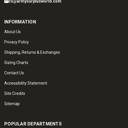
cs@armysurplusworld.com
INFORMATION
About Us
Privacy Policy
Shipping, Returns & Exchanges
Sizing Charts
Contact Us
Accessibility Statement
Site Credits
Sitemap
POPULAR DEPARTMENTS