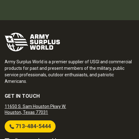
Army Surplus World is a premier supplier of USGI and commercial
products for past and present members of the military, public
service professionals, outdoor enthusiasts, and patriotic
Americans.
GET IN TOUCH
11650 S. Sam Houston Pkwy W.
Houston, Texas 77031
713-484-5444