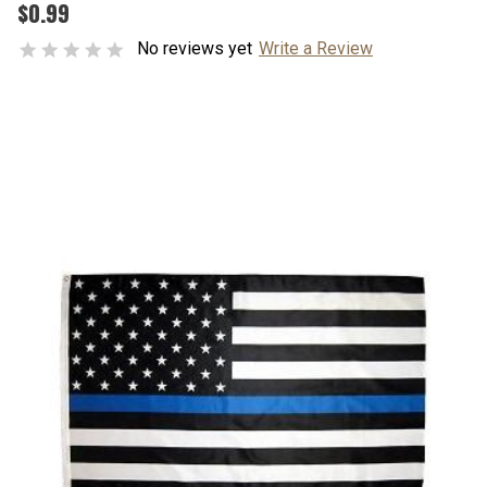
$0.99
No reviews yet
Write a Review