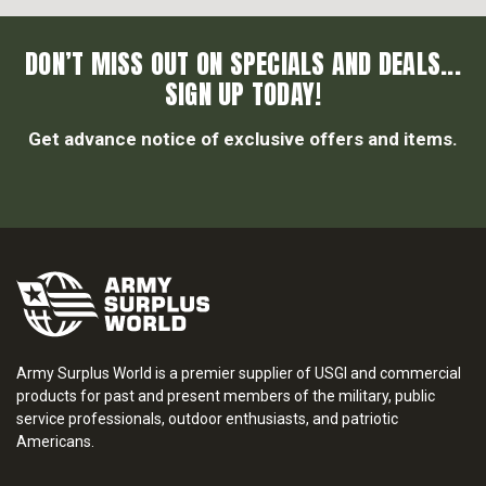
DON’T MISS OUT ON SPECIALS AND DEALS...
SIGN UP TODAY!
Get advance notice of exclusive offers and items.
Army Surplus World is a premier supplier of USGI and commercial
products for past and present members of the military, public
service professionals, outdoor enthusiasts, and patriotic
Americans.