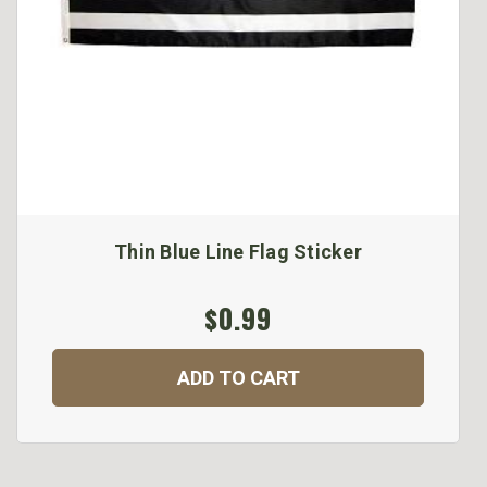
Thin Blue Line Flag Sticker
$0.99
ADD TO CART