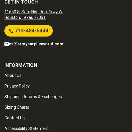
GET IN TOUCH
11650 S. Sam Houston Pkwy W.
Houston, Texas 77031
713-484-5444
cs@armysurplusworld.com
INFORMATION
About Us
Privacy Policy
Shipping, Returns & Exchanges
Sizing Charts
Contact Us
Accessibility Statement