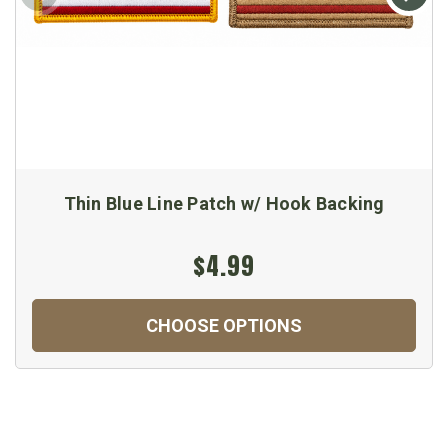
Thin Blue Line Patch w/ Hook Backing
$4.99
CHOOSE OPTIONS