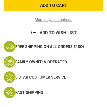
Thin
Thin
Blue
Blue
Line
Line
Flag
Flag
Sticker
Sticker
More payment options
ADD TO WISH LIST
FREE SHIPPING ON ALL ORDERS $100+
FAMILY OWNED & OPERATED
5 STAR CUSTOMER SERVICE
FAST SHIPPING