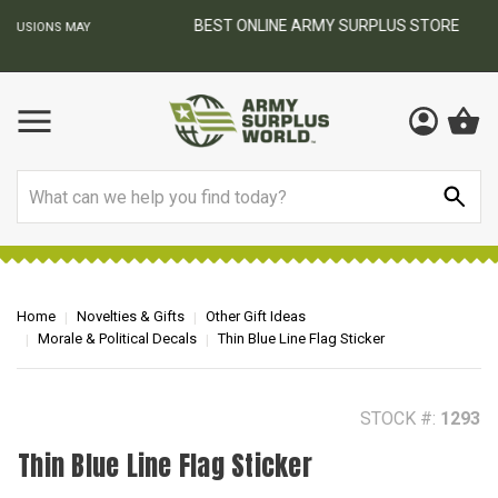
BEST ONLINE ARMY SURPLUS STORE
F
AY
Search
Home
Novelties & Gifts
Other Gift Ideas
Morale & Political Decals
Thin Blue Line Flag Sticker
STOCK #:
1293
Thin Blue Line Flag Sticker