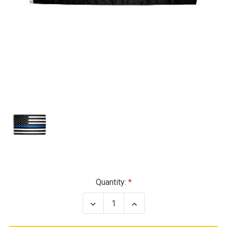
Current
Quantity:
Stock:
Decrease
Increase
Quantity
Quantity
of
of