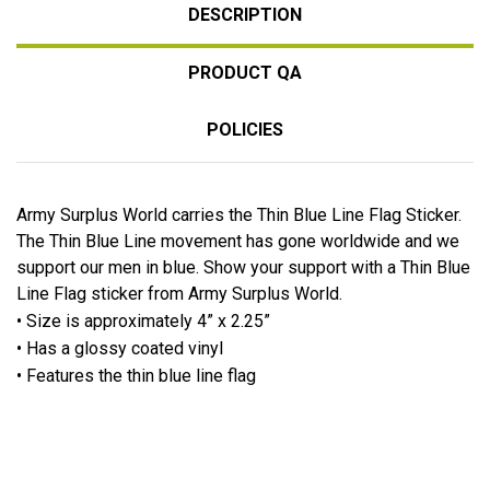
DESCRIPTION
PRODUCT QA
POLICIES
Army Surplus World carries the Thin Blue Line Flag Sticker.
The Thin Blue Line movement has gone worldwide and we
support our men in blue. Show your support with a Thin Blue
Line Flag sticker from Army Surplus World.
• Size is approximately 4” x 2.25”
• Has a glossy coated vinyl
• Features the thin blue line flag