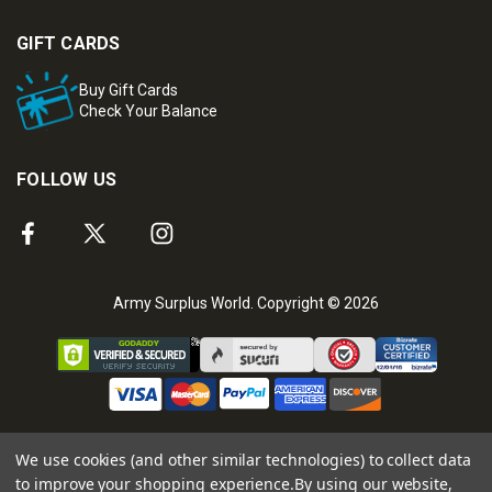
GIFT CARDS
Buy Gift Cards
Check Your Balance
FOLLOW US
Army Surplus World. Copyright © 2026
We use cookies (and other similar technologies) to collect data
to improve your shopping experience.
By using our website,