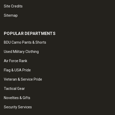
Site Credits
Sitemap
POPULAR DEPARTMENTS
BDU Camo Pants & Shorts
Used Military Clothing
Air Force Rank
Flag & USA Pride
Veteran & Service Pride
Tactical Gear
Novelties & Gifts
Security Services