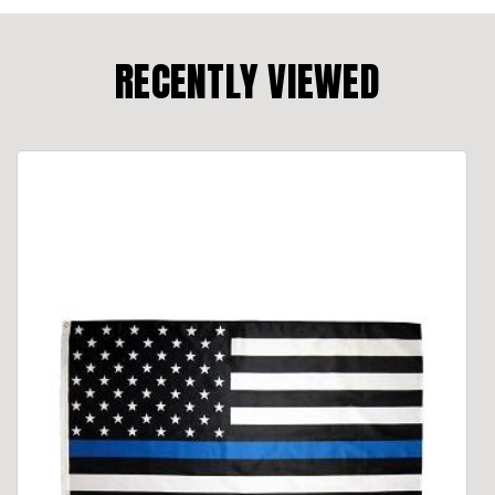
RECENTLY VIEWED