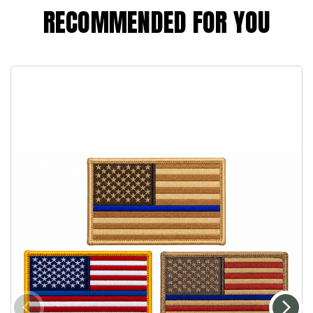
RECOMMENDED FOR YOU