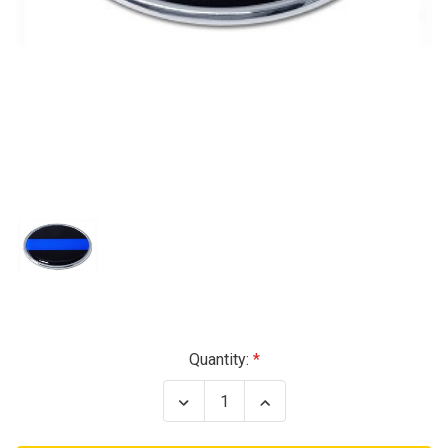
Current
Quantity:
Stock:
Decrease
Increase
Quantity
Quantity
of
of