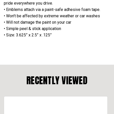
pride everywhere you drive.
• Emblems attach via a paint-safe adhesive foam tape.
• Won't be affected by extreme weather or car washes
• Will not damage the paint on your car
• Simple peel & stick application
• Size: 3.625” x 2.5” x .125”
RECENTLY VIEWED