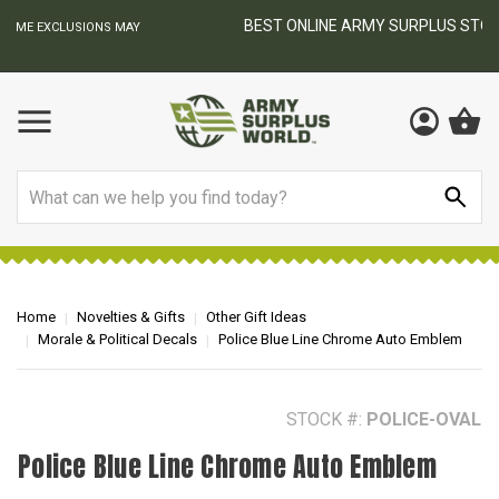
BEST ONLINE ARMY SURPLUS STORE
F
AY
Search
Home
Novelties & Gifts
Other Gift Ideas
Morale & Political Decals
Police Blue Line Chrome Auto Emblem
STOCK #:
POLICE-OVAL
Police Blue Line Chrome Auto Emblem