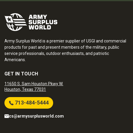
Army Surplus World is a premier supplier of USGI and commercial
products for past and present members of the military, public
service professionals, outdoor enthusiasts, and patriotic
Americans.
GET IN TOUCH
11650 S. Sam Houston Pkwy W.
Houston, Texas 77031
713-484-5444
cs@armysurplusworld.com