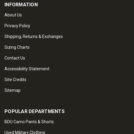
INFORMATION
About Us
Privacy Policy
Shipping, Returns & Exchanges
Sizing Charts
Contact Us
Accessibility Statement
Site Credits
Sitemap
POPULAR DEPARTMENTS
BDU Camo Pants & Shorts
Used Military Clothing