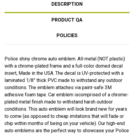
DESCRIPTION
PRODUCT QA
POLICIES
Police shiny chrome auto emblem. All-metal (NOT plastic)
with a chrome-plated frame and a full-color domed decal
insert, Made in the USA. The decal is UV-protected with a
laminated 1/8” thick PVC made to withstand any outdoor
conditions. The emblem attaches via paint-safe 3M
adhesive foam tape. Car emblem iscomprised of a chrome-
plated metal finish made to withstand harsh outdoor
conditions. This auto emblem will look brand new for years
to come (as opposed to cheap imitations that will fade or
chip within months of being on your vehicle). Our high-end
auto emblems are the perfect way to showcase your Police