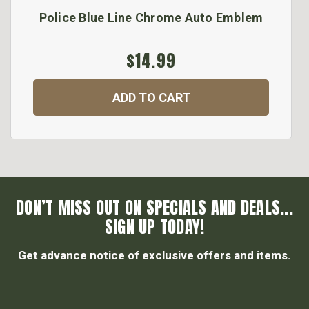
Police Blue Line Chrome Auto Emblem
$14.99
ADD TO CART
DON’T MISS OUT ON SPECIALS AND DEALS...
SIGN UP TODAY!
Get advance notice of exclusive offers and items.