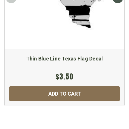
Thin Blue Line Texas Flag Decal
$3.50
ADD TO CART