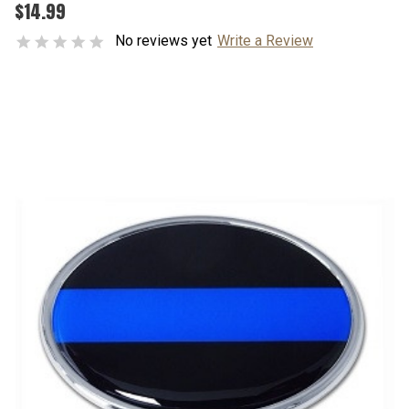
$14.99
No reviews yet
Write a Review