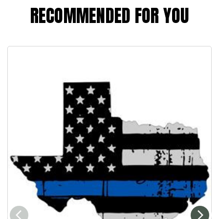
RECOMMENDED FOR YOU