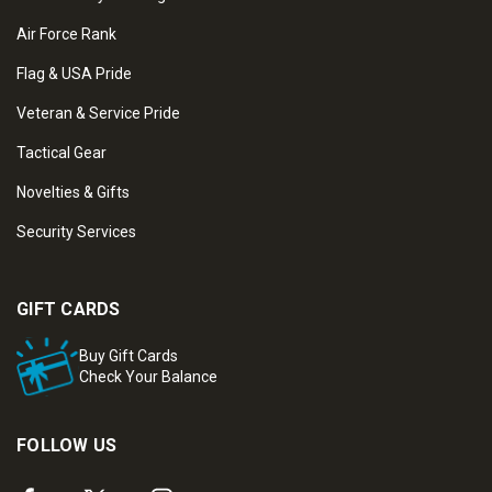
Air Force Rank
Flag & USA Pride
Veteran & Service Pride
Tactical Gear
Novelties & Gifts
Security Services
GIFT CARDS
Buy Gift Cards
Check Your Balance
FOLLOW US