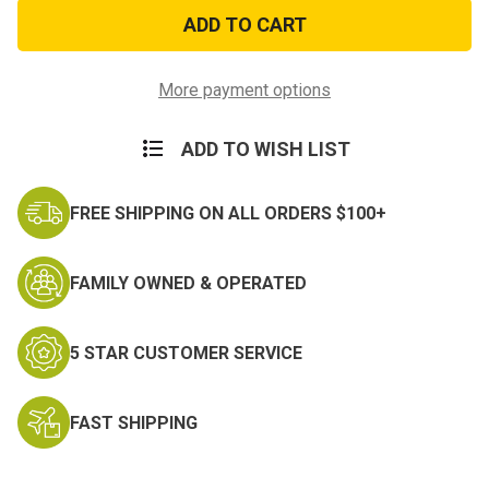
Police
Police
Blue
Blue
Line
Line
Chrome
Chrome
Auto
Auto
Emblem
Emblem
More payment options
ADD TO WISH LIST
FREE SHIPPING ON ALL ORDERS $100+
FAMILY OWNED & OPERATED
5 STAR CUSTOMER SERVICE
FAST SHIPPING