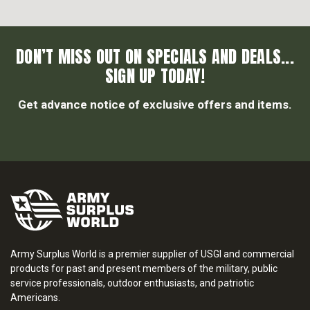
DON’T MISS OUT ON SPECIALS AND DEALS...
SIGN UP TODAY!
Get advance notice of exclusive offers and items.
Army Surplus World is a premier supplier of USGI and commercial
products for past and present members of the military, public
service professionals, outdoor enthusiasts, and patriotic
Americans.