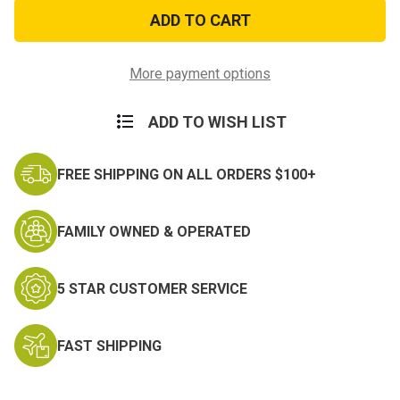
Police
Police
Memorial
Memorial
Flag
Flag
Bumper
Bumper
Sticker
Sticker
More payment options
ADD TO WISH LIST
FREE SHIPPING ON ALL ORDERS $100+
FAMILY OWNED & OPERATED
5 STAR CUSTOMER SERVICE
FAST SHIPPING