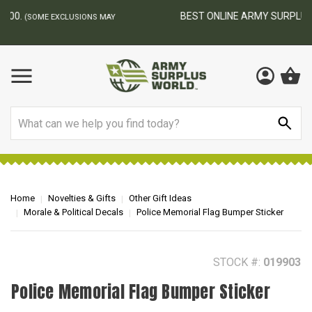
BEST ONLINE ARMY SURPLUS STORE
F
AY
Search
Home
Novelties & Gifts
Other Gift Ideas
Morale & Political Decals
Police Memorial Flag Bumper Sticker
STOCK #:
019903
Police Memorial Flag Bumper Sticker