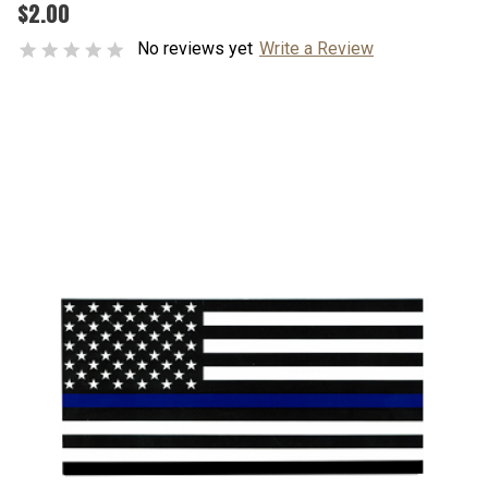
$2.00
No reviews yet
Write a Review