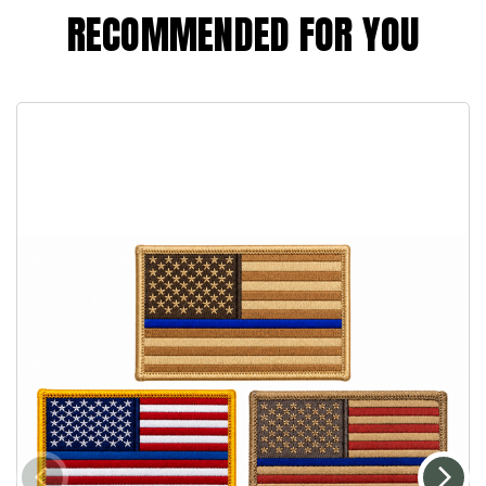
RECOMMENDED FOR YOU