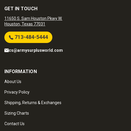
GET IN TOUCH
11650 S. Sam Houston Pkwy W.
Houston, Texas 77031
713-484-5444
cs@armysurplusworld.com
INFORMATION
About Us
Privacy Policy
Shipping, Returns & Exchanges
Sizing Charts
Contact Us