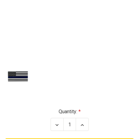
Current
Quantity:
Stock:
Decrease
Increase
Quantity
Quantity
of
of