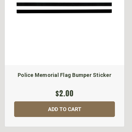
Police Memorial Flag Bumper Sticker
$2.00
ADD TO CART