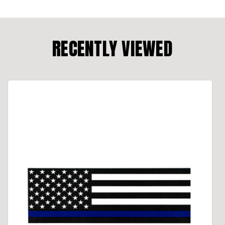
RECENTLY VIEWED