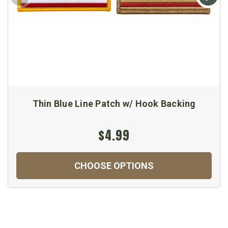
Thin Blue Line Patch w/ Hook Backing
$4.99
CHOOSE OPTIONS