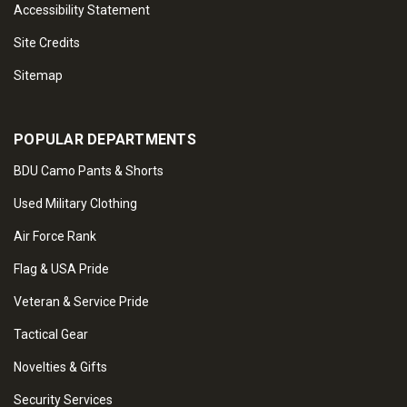
Accessibility Statement
Site Credits
Sitemap
POPULAR DEPARTMENTS
BDU Camo Pants & Shorts
Used Military Clothing
Air Force Rank
Flag & USA Pride
Veteran & Service Pride
Tactical Gear
Novelties & Gifts
Security Services