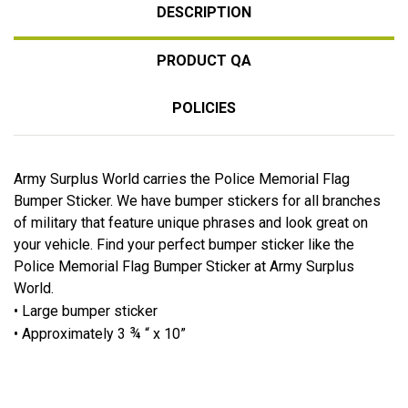
DESCRIPTION
PRODUCT QA
POLICIES
Army Surplus World carries the Police Memorial Flag
Bumper Sticker. We have bumper stickers for all branches
of military that feature unique phrases and look great on
your vehicle. Find your perfect bumper sticker like the
Police Memorial Flag Bumper Sticker at Army Surplus
World.
• Large bumper sticker
• Approximately 3 ¾ “ x 10”