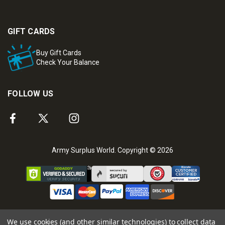
GIFT CARDS
Buy Gift Cards
Check Your Balance
FOLLOW US
Army Surplus World. Copyright © 2026
We use cookies (and other similar technologies) to collect data