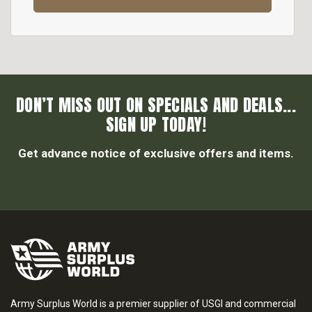
DON’T MISS OUT ON SPECIALS AND DEALS...
SIGN UP TODAY!
Get advance notice of exclusive offers and items.
Army Surplus World is a premier supplier of USGI and commercial