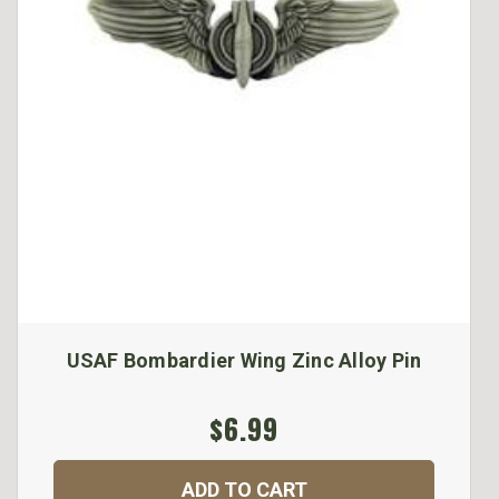
USAF Bombardier Wing Zinc Alloy Pin
$6.99
ADD TO CART