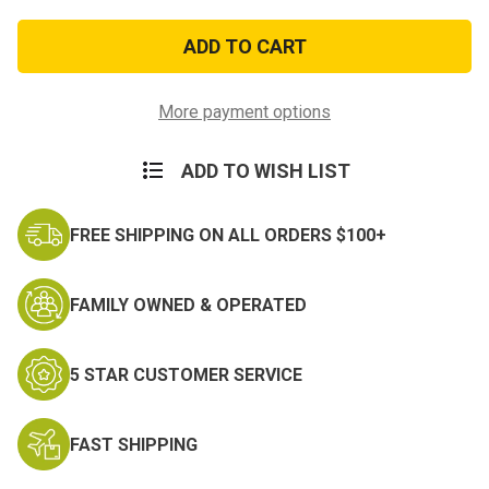
of
of
USAF
USAF
Bombardier
Bombardier
Wing
Wing
Zinc
Zinc
Alloy
Alloy
Pin
Pin
More payment options
ADD TO WISH LIST
FREE SHIPPING ON ALL ORDERS $100+
FAMILY OWNED & OPERATED
5 STAR CUSTOMER SERVICE
FAST SHIPPING