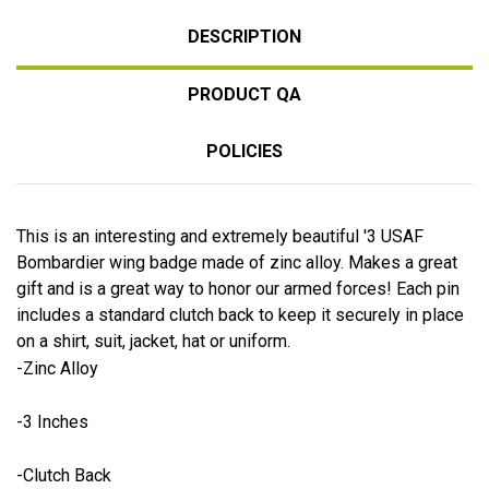
DESCRIPTION
PRODUCT QA
POLICIES
This is an interesting and extremely beautiful '3 USAF
Bombardier wing badge made of zinc alloy. Makes a great
gift and is a great way to honor our armed forces! Each pin
includes a standard clutch back to keep it securely in place
on a shirt, suit, jacket, hat or uniform.
-Zinc Alloy
-3 Inches
-Clutch Back