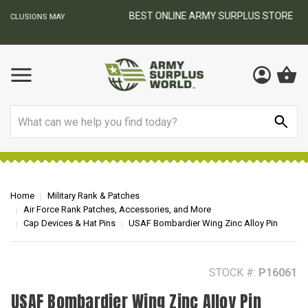
BEST ONLINE ARMY SURPLUS STORE
F
AY
Search
Home
Military Rank & Patches
Air Force Rank Patches, Accessories, and More
Cap Devices & Hat Pins
USAF Bombardier Wing Zinc Alloy Pin
STOCK #:
P16061
USAF Bombardier Wing Zinc Alloy Pin