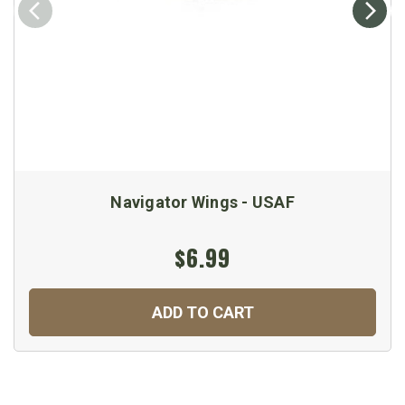
Navigator Wings - USAF
$6.99
ADD TO CART