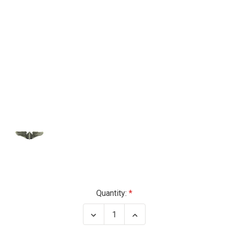
Current
Quantity:
Stock:
Decrease
Increase
Quantity
Quantity