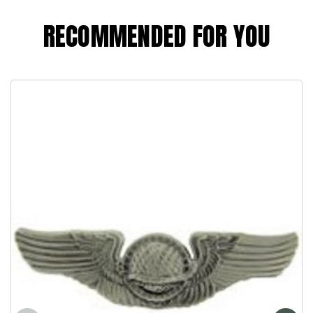
RECOMMENDED FOR YOU