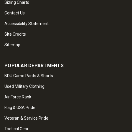
Sizing Charts
Contact Us
Accessibility Statement
Site Credits
Sitemap
POPULAR DEPARTMENTS
BDU Camo Pants & Shorts
Used Military Clothing
Air Force Rank
Flag & USA Pride
Veteran & Service Pride
Tactical Gear