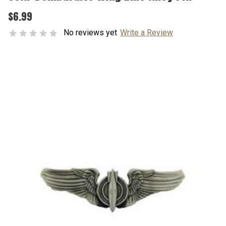
$6.99
No reviews yet
Write a Review