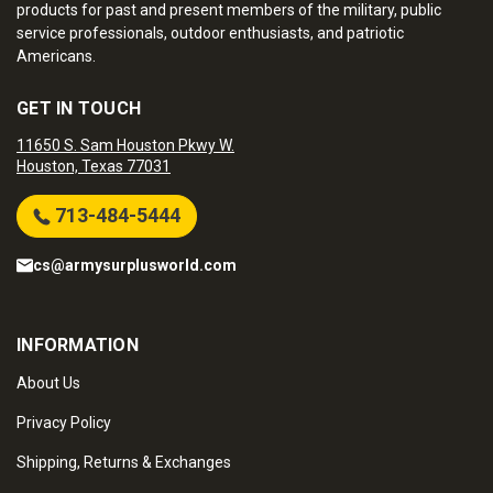
products for past and present members of the military, public
service professionals, outdoor enthusiasts, and patriotic
Americans.
GET IN TOUCH
11650 S. Sam Houston Pkwy W.
Houston, Texas 77031
713-484-5444
cs@armysurplusworld.com
INFORMATION
About Us
Privacy Policy
Shipping, Returns & Exchanges