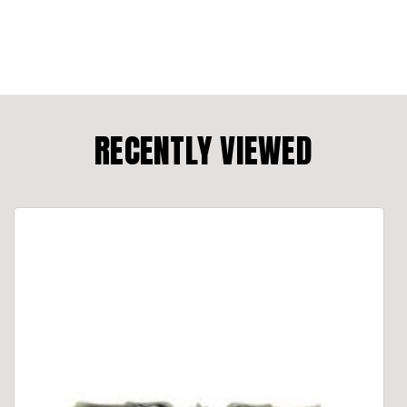
RECENTLY VIEWED