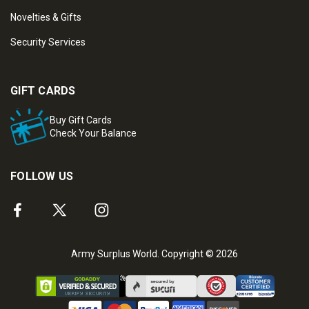
Novelties & Gifts
Security Services
GIFT CARDS
Buy Gift Cards
Check Your Balance
FOLLOW US
Army Surplus World. Copyright © 2026