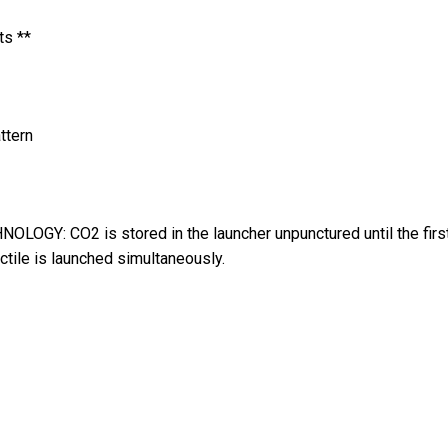
ts **
ttern
: CO2 is stored in the launcher unpunctured until the first tri
ctile is launched simultaneously.