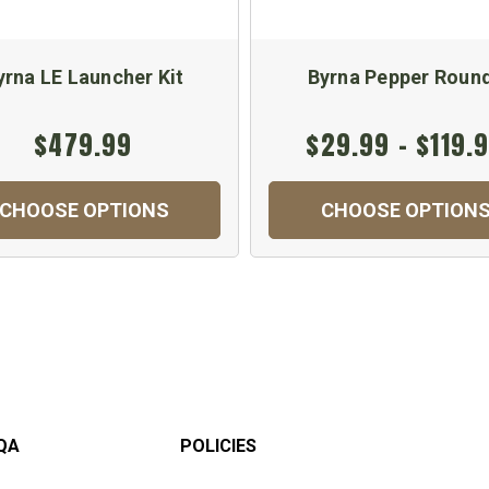
yrna LE Launcher Kit
Byrna Pepper Roun
$479.99
$29.99 - $119.
CHOOSE OPTIONS
CHOOSE OPTION
QA
POLICIES