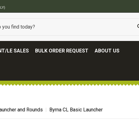
BEST ONLINE ARMY SURPLUS STORE
T/LE SALES
BULK ORDER REQUEST
ABOUT US
auncher and Rounds
Byrna CL Basic Launcher