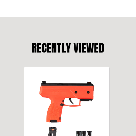
RECENTLY VIEWED