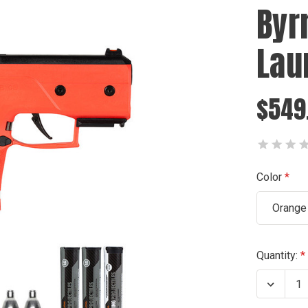
Byr
Lau
$549
Color
Orange
Current
Quantity:
Stock:
Decrea
Quanti
of