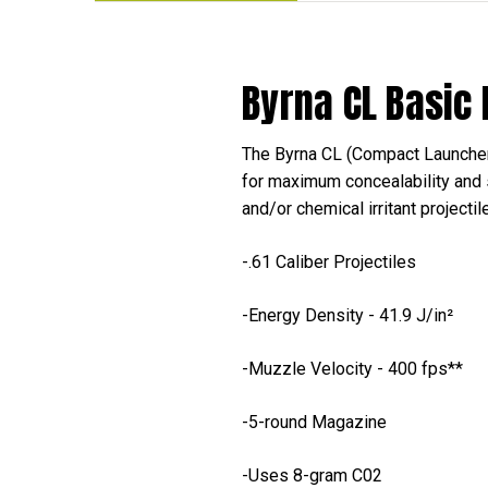
Byrna CL Basic
The Byrna CL (Compact Launcher)
for maximum concealability and 
and/or chemical irritant projecti
-.61 Caliber Projectiles
-Energy Density - 41.9 J/in²
-Muzzle Velocity - 400 fps**
-5-round Magazine
-Uses 8-gram C02