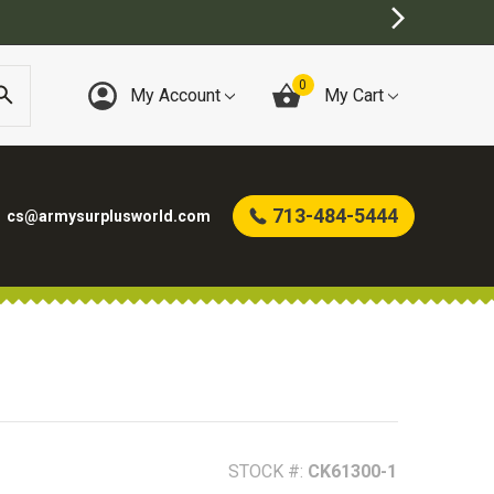
0
My Account
My Cart
713-484-5444
cs@armysurplusworld.com
STOCK #:
CK61300-1