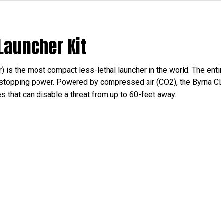
 Launcher Kit
 is the most compact less-lethal launcher in the world. The ent
stopping power. Powered by compressed air (CO2), the Byrna CL 
les that can disable a threat from up to 60-feet away.