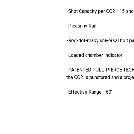
-Shot Capacity per CO2 - 15 sho
-Picatinny Rail
-Red-dot-ready universal bolt pa
-Loaded chamber indicator
-PATENTED PULL-PIERCE TECHNOLOGY
the CO2 is punctured and a proje
-Effective Range - 60'