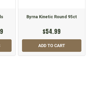
ds
Byrna Kinetic Round 95ct
Byrn
99
$54.99
$2
S
ADD TO CART
C