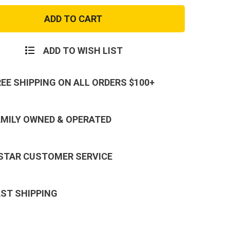
Byrna
CL
Basic
er
Launcher
ADD TO WISH LIST
REE SHIPPING ON ALL ORDERS $100+
AMILY OWNED & OPERATED
 STAR CUSTOMER SERVICE
AST SHIPPING