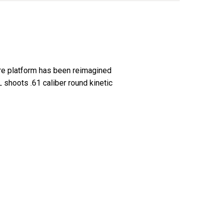
ire platform has been reimagined
shoots .61 caliber round kinetic