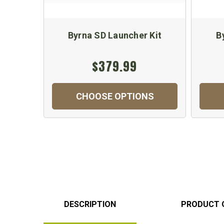
Byrna SD Launcher Kit
B
$379.99
CHOOSE OPTIONS
DESCRIPTION
PRODUCT 