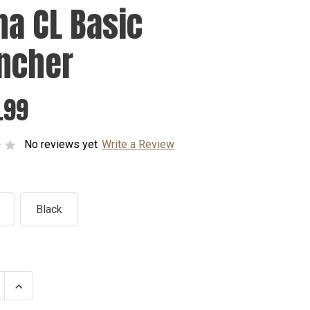
na CL Basic
ncher
.99
No reviews yet
Write a Review
Black
se
Increase
ty
Quantity
of