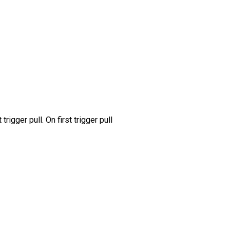
gger pull. On first trigger pull