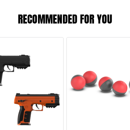
RECOMMENDED FOR YOU