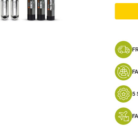
Byrna
CL
Basic
Launch
F
F
5
F