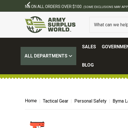
SALES
GOVERNMEN
ALL DEPARTMENTS
BLOG
Home
Tactical Gear
Personal Safety
Byrna L