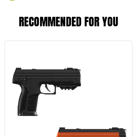
RECOMMENDED FOR YOU