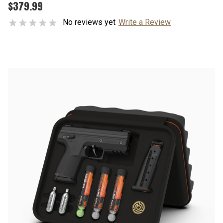
$379.99
No reviews yet
Write a Review