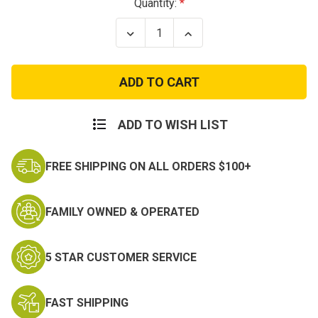
Current
Quantity:
Stock:
Decrease
Increase
Quantity
Quantity
of
of
Byrna
Byrna
SD
SD
Launcher
Launcher
Kit
Kit
ADD TO WISH LIST
FREE SHIPPING ON ALL ORDERS $100+
FAMILY OWNED & OPERATED
5 STAR CUSTOMER SERVICE
FAST SHIPPING