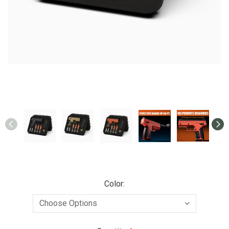
Color: