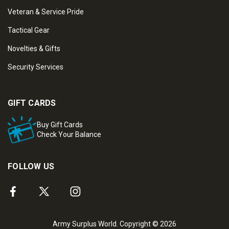
Veteran & Service Pride
Tactical Gear
Novelties & Gifts
Security Services
GIFT CARDS
Buy Gift Cards
Check Your Balance
FOLLOW US
Army Surplus World. Copyright © 2026