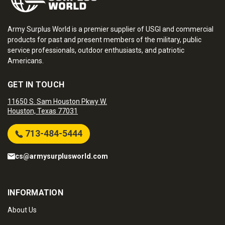
Army Surplus World is a premier supplier of USGI and commercial
products for past and present members of the military, public
service professionals, outdoor enthusiasts, and patriotic
Americans.
GET IN TOUCH
11650 S. Sam Houston Pkwy W.
Houston, Texas 77031
713-484-5444
cs@armysurplusworld.com
INFORMATION
About Us