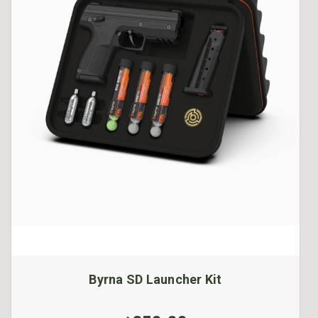
Byrna SD Launcher Kit