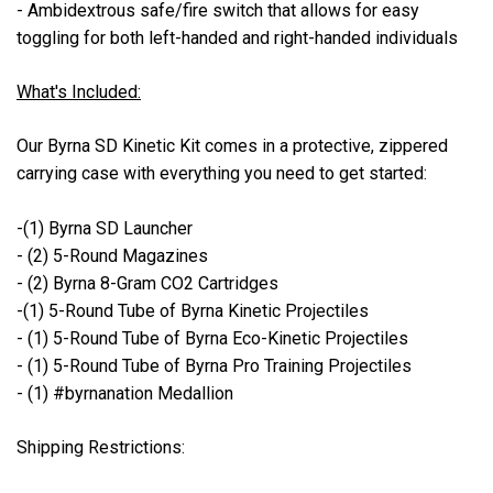
- Ambidextrous safe/fire switch that allows for easy
toggling for both left-handed and right-handed individuals
What's Included:
Our Byrna SD Kinetic Kit comes in a protective, zippered
carrying case with everything you need to get started:
-(1) Byrna SD Launcher
- (2) 5-Round Magazines
- (2) Byrna 8-Gram CO2 Cartridges
-(1) 5-Round Tube of Byrna Kinetic Projectiles
- (1) 5-Round Tube of Byrna Eco-Kinetic Projectiles
- (1) 5-Round Tube of Byrna Pro Training Projectiles
- (1) #byrnanation Medallion
Shipping Restrictions: