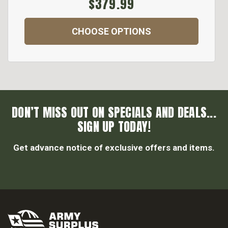
$379.99
CHOOSE OPTIONS
DON’T MISS OUT ON SPECIALS AND DEALS...
SIGN UP TODAY!
Get advance notice of exclusive offers and items.