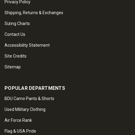
Privacy Policy
Shipping, Returns & Exchanges
Sizing Charts
Contact Us
Accessibility Statement
Site Credits
Sitemap
POPULAR DEPARTMENTS
BDU Camo Pants & Shorts
Used Military Clothing
Air Force Rank
Flag & USA Pride