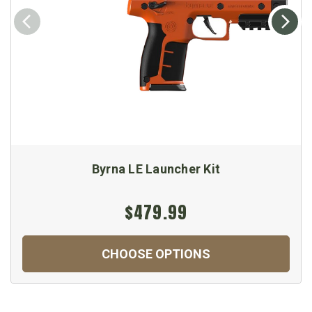
Byrna LE Launcher Kit
$479.99
CHOOSE OPTIONS