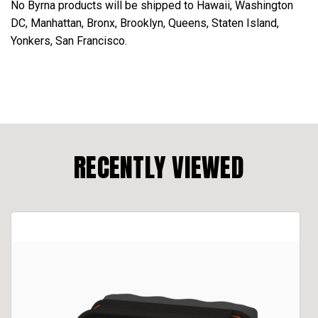
No Byrna products will be shipped to Hawaii, Washington
DC, Manhattan, Bronx, Brooklyn, Queens, Staten Island,
Yonkers, San Francisco.
RECENTLY VIEWED