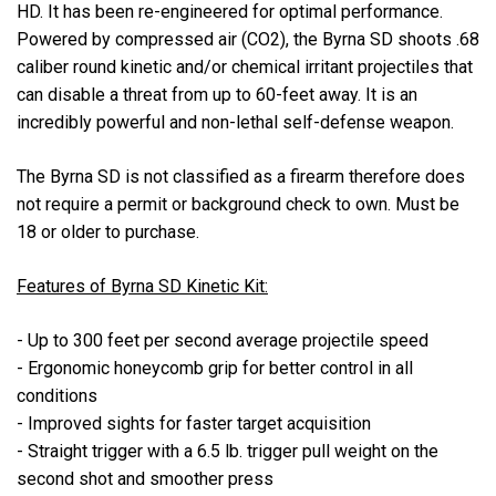
HD. It has been re-engineered for optimal performance.
Powered by compressed air (CO2), the Byrna SD shoots .68
caliber round kinetic and/or chemical irritant projectiles that
can disable a threat from up to 60-feet away. It is an
incredibly powerful and non-lethal self-defense weapon.
The Byrna SD is not classified as a firearm therefore does
not require a permit or background check to own. Must be
18 or older to purchase.
Features of Byrna SD Kinetic Kit:
- Up to 300 feet per second average projectile speed
- Ergonomic honeycomb grip for better control in all
conditions
- Improved sights for faster target acquisition
- Straight trigger with a 6.5 lb. trigger pull weight on the
second shot and smoother press