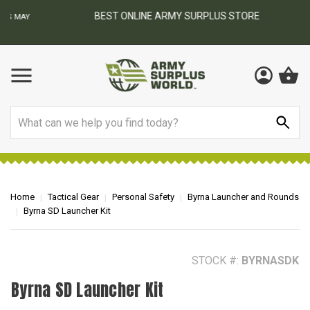
BEST ONLINE ARMY SURPLUS STORE
F
AY
Search
Home
Tactical Gear
Personal Safety
Byrna Launcher and Rounds
Byrna SD Launcher Kit
STOCK #:
BYRNASDK
Byrna SD Launcher Kit