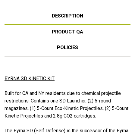
DESCRIPTION
PRODUCT QA
POLICIES
BYRNA SD KINETIC KIT
Built for CA and NY residents due to chemical projectile
restrictions. Contains one SD Launcher, (2) 5-round
magazines, (1) 5-Count Eco-Kinetic Projectiles, (2) 5-Count
Kinetic Projectiles and 2 8g CO2 cartridges.
The Byrna SD (Self Defense) is the successor of the Byrna