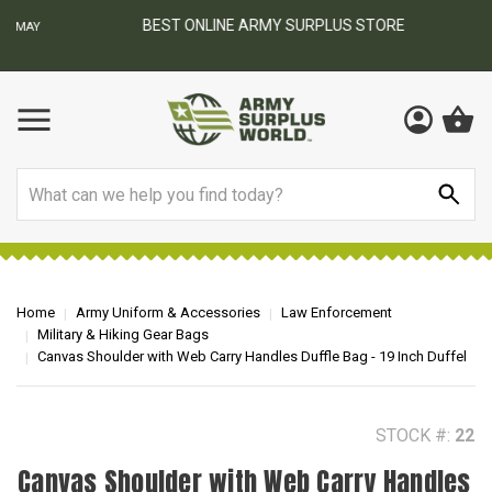
BEST ONLINE ARMY SURPLUS STORE
F
AY
Search
Home
Army Uniform & Accessories
Law Enforcement
Military & Hiking Gear Bags
Canvas Shoulder with Web Carry Handles Duffle Bag - 19 Inch Duffel
STOCK #:
22
Canvas Shoulder with Web Carry Handles