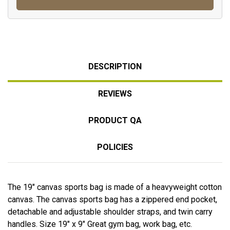
DESCRIPTION
REVIEWS
PRODUCT QA
POLICIES
The 19" canvas sports bag is made of a heavyweight cotton
canvas. The canvas sports bag has a zippered end pocket,
detachable and adjustable shoulder straps, and twin carry
handles. Size 19" x 9" Great gym bag, work bag, etc.