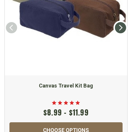
Canvas Travel Kit Bag
$8.99 - $11.99
CHOOSE OPTIONS