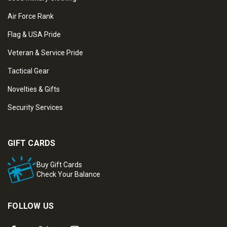
Air Force Rank
Flag & USA Pride
Veteran & Service Pride
Tactical Gear
Novelties & Gifts
Security Services
GIFT CARDS
Buy Gift Cards
Check Your Balance
FOLLOW US