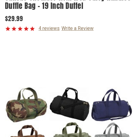
Duffle Bag - 19 Inch Duffel
$29.99
4 reviews
Write a Review