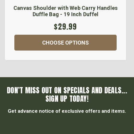
Canvas Shoulder with Web Carry Handles
Duffle Bag - 19 Inch Duffel
$29.99
CHOOSE OPTIONS
DON’T MISS OUT ON SPECIALS AND DEALS...
SIGN UP TODAY!
Get advance notice of exclusive offers and items.