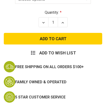
Current
Quantity:
Stock:
Decrease
Increase
Quantity
Quantity
of
of
Canvas
Canvas
Shoulder
Shoulder
with
with
Web
Web
Carry
Carry
Handles
Handles
ADD TO WISH LIST
Duffle
Duffle
Bag
Bag
-
-
FREE SHIPPING ON ALL ORDERS $100+
19
19
Inch
Inch
Duffel
Duffel
FAMILY OWNED & OPERATED
5 STAR CUSTOMER SERVICE