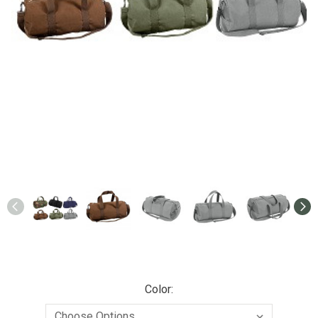
Color: