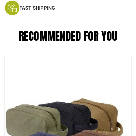
FAST SHIPPING
RECOMMENDED FOR YOU