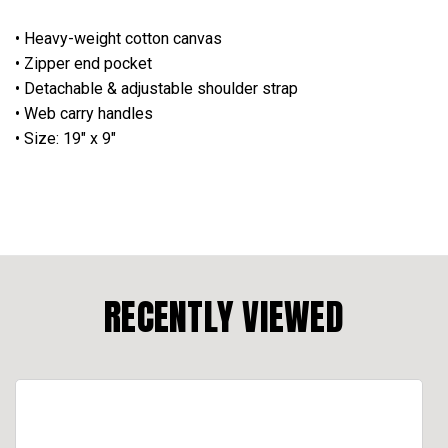
• Heavy-weight cotton canvas
• Zipper end pocket
• Detachable & adjustable shoulder strap
• Web carry handles
• Size: 19" x 9"
RECENTLY VIEWED