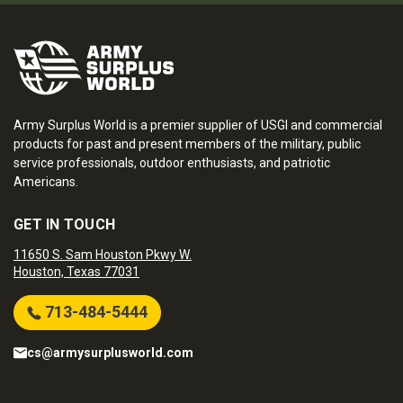
Army Surplus World is a premier supplier of USGI and commercial
products for past and present members of the military, public
service professionals, outdoor enthusiasts, and patriotic
Americans.
GET IN TOUCH
11650 S. Sam Houston Pkwy W.
Houston, Texas 77031
713-484-5444
cs@armysurplusworld.com