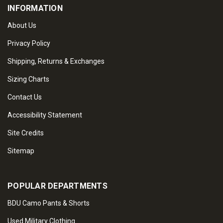
INFORMATION
About Us
Privacy Policy
Shipping, Returns & Exchanges
Sizing Charts
Contact Us
Accessibility Statement
Site Credits
Sitemap
POPULAR DEPARTMENTS
BDU Camo Pants & Shorts
Used Military Clothing