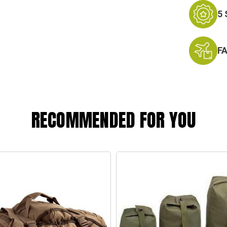
5
F
RECOMMENDED FOR YOU