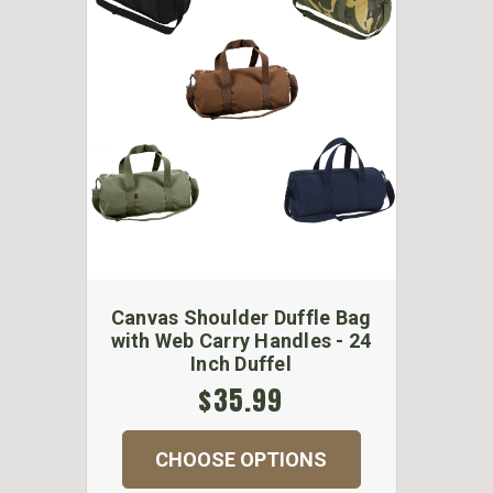
Canvas Shoulder Duffle Bag
with Web Carry Handles - 24
Inch Duffel
$35.99
CHOOSE OPTIONS