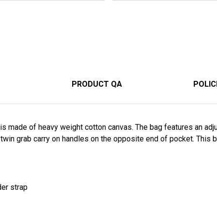
PRODUCT QA
POLIC
g is made of heavy weight cotton canvas. The bag features an adj
 twin grab carry on handles on the opposite end of pocket. This
der strap