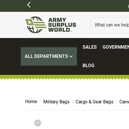
SALES
GOVERNMEN
ALL DEPARTMENTS
BLOG
Home
Military Bags
Cargo & Gear Bags
Canv