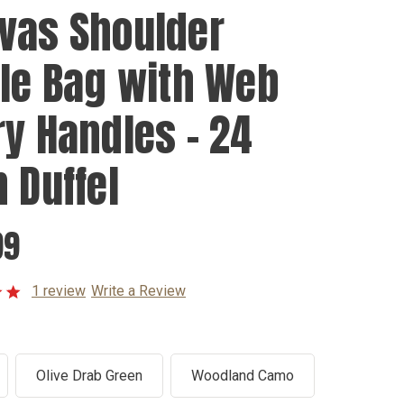
vas Shoulder
fle Bag with Web
ry Handles - 24
h Duffel
99
1 review
Write a Review
Olive Drab Green
Woodland Camo