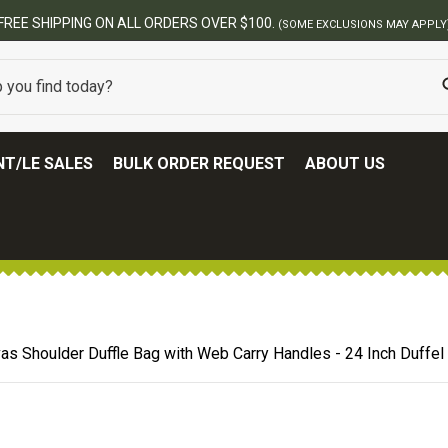
BEST ONLINE ARMY SURPLUS STORE
T/LE SALES
BULK ORDER REQUEST
ABOUT US
as Shoulder Duffle Bag with Web Carry Handles - 24 Inch Duffel