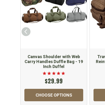
Canvas Shoulder with Web
Tra
Carry Handles Duffle Bag - 19
Rein
Inch Duffel
$29.99
CHOOSE OPTIONS