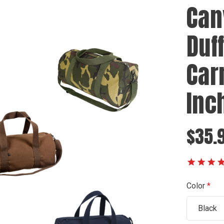
Can
Duf
Car
Inc
$35.
Color
Black