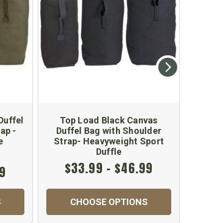
Duffel
Top Load Black Canvas
Black 
ap -
Duffel Bag with Shoulder
Duffe
e
Strap- Heavyweight Sport
Duffle
$33.99 - $46.99
99
$
S
CHOOSE OPTIONS
C