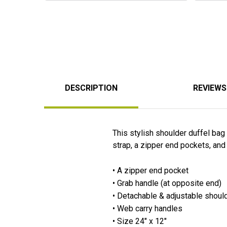
DESCRIPTION
REVIEWS
This stylish shoulder duffel ba
strap, a zipper end pockets, and
• A zipper end pocket
• Grab handle (at opposite end)
• Detachable & adjustable shoul
• Web carry handles
• Size 24" x 12"