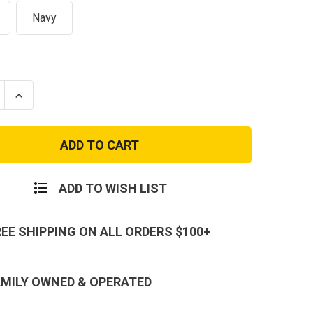
Navy
se
Increase
ty
Quantity
of
s
Canvas
er
Shoulder
Duffle
Bag
with
Web
ADD TO WISH LIST
Carry
s
Handles
-
24
REE SHIPPING ON ALL ORDERS $100+
Inch
Duffel
AMILY OWNED & OPERATED