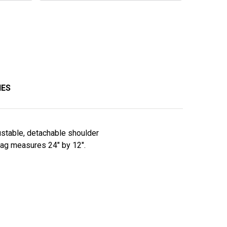
IES
ustable, detachable shoulder
 bag measures 24" by 12".