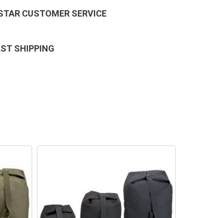
 STAR CUSTOMER SERVICE
AST SHIPPING