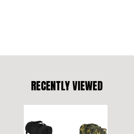
RECENTLY VIEWED