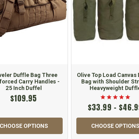
veler Duffle Bag Three
Olive Top Load Canvas 
forced Carry Handles -
Bag with Shoulder Str
25 Inch Duffel
Heavyweight Duffl
$109.95
$33.99 - $46.
CHOOSE OPTIONS
CHOOSE OPTION