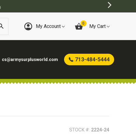
0
My Account
My Cart
713-484-5444
cs@armysurplusworld.com
STOCK #:
2224-24