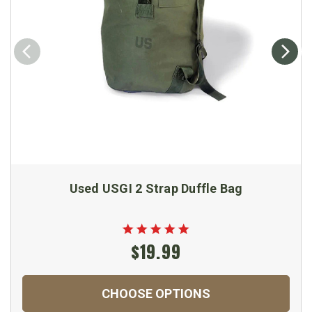
Used USGI 2 Strap Duffle Bag
$19.99
CHOOSE OPTIONS