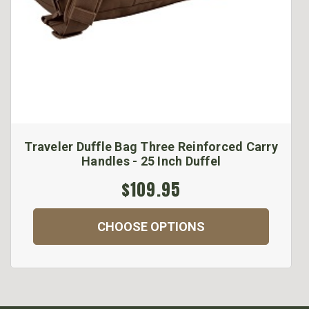
Traveler Duffle Bag Three Reinforced Carry
Handles - 25 Inch Duffel
$109.95
CHOOSE OPTIONS