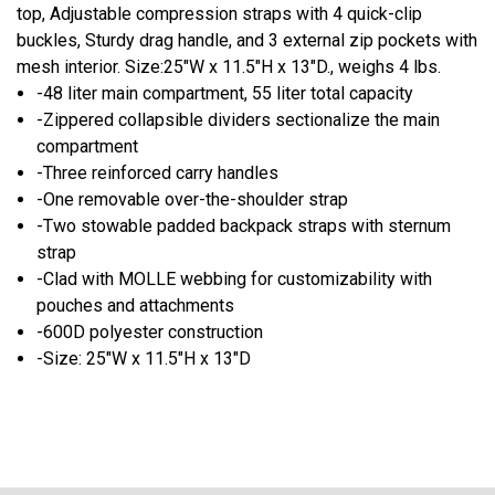
top, Adjustable compression straps with 4 quick-clip
buckles, Sturdy drag handle, and 3 external zip pockets with
mesh interior. Size:25"W x 11.5"H x 13"D., weighs 4 lbs.
-48 liter main compartment, 55 liter total capacity
-Zippered collapsible dividers sectionalize the main
compartment
-Three reinforced carry handles
-One removable over-the-shoulder strap
-Two stowable padded backpack straps with sternum
strap
-Clad with MOLLE webbing for customizability with
pouches and attachments
-600D polyester construction
-Size: 25"W x 11.5"H x 13"D