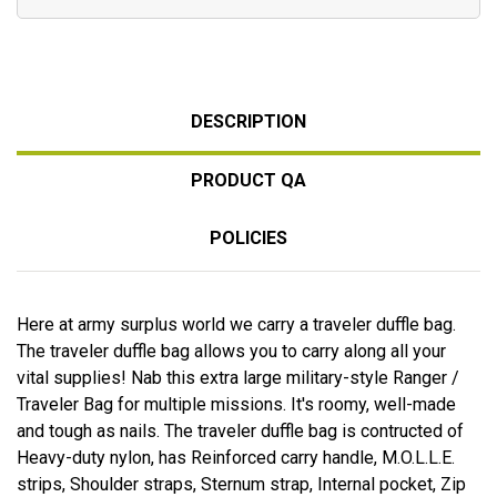
DESCRIPTION
PRODUCT QA
POLICIES
Here at army surplus world we carry a traveler duffle bag.
The traveler duffle bag allows you to carry along all your
vital supplies! Nab this extra large military-style Ranger /
Traveler Bag for multiple missions. It's roomy, well-made
and tough as nails. The traveler duffle bag is contructed of
Heavy-duty nylon, has Reinforced carry handle, M.O.L.L.E.
strips, Shoulder straps, Sternum strap, Internal pocket, Zip