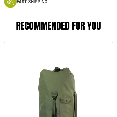
FAST SHIPPING
RECOMMENDED FOR YOU