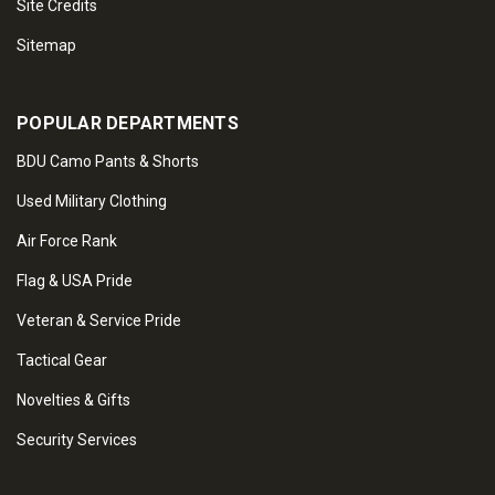
Site Credits
Sitemap
POPULAR DEPARTMENTS
BDU Camo Pants & Shorts
Used Military Clothing
Air Force Rank
Flag & USA Pride
Veteran & Service Pride
Tactical Gear
Novelties & Gifts
Security Services