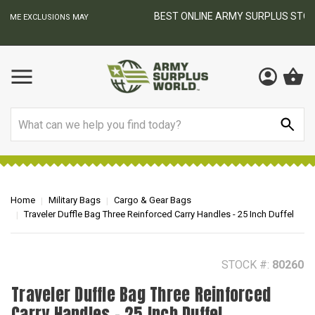
BEST ONLINE ARMY SURPLUS STORE
F
AY
Search
Home
Military Bags
Cargo & Gear Bags
Traveler Duffle Bag Three Reinforced Carry Handles - 25 Inch Duffel
STOCK #:
80260
Traveler Duffle Bag Three Reinforced
Carry Handles - 25 Inch Duffel