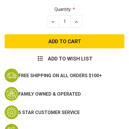
Current
Quantity:
Stock:
Decrease
Increase
Quantity
Quantity
of
of
Traveler
Traveler
Duffle
Duffle
Bag
Bag
Three
Three
Reinforced
Reinforced
Carry
Carry
ADD TO WISH LIST
Handles
Handles
-
-
25
25
FREE SHIPPING ON ALL ORDERS $100+
Inch
Inch
Duffel
Duffel
FAMILY OWNED & OPERATED
5 STAR CUSTOMER SERVICE