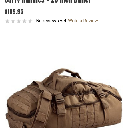
$109.95
No reviews yet
Write a Review