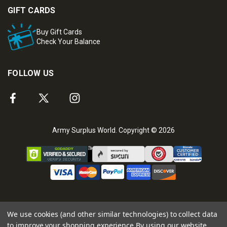
GIFT CARDS
Buy Gift Cards
Check Your Balance
FOLLOW US
Army Surplus World. Copyright © 2026
We use cookies (and other similar technologies) to collect data
to improve your shopping experience.
By using our website,