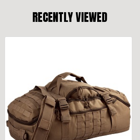
RECENTLY VIEWED