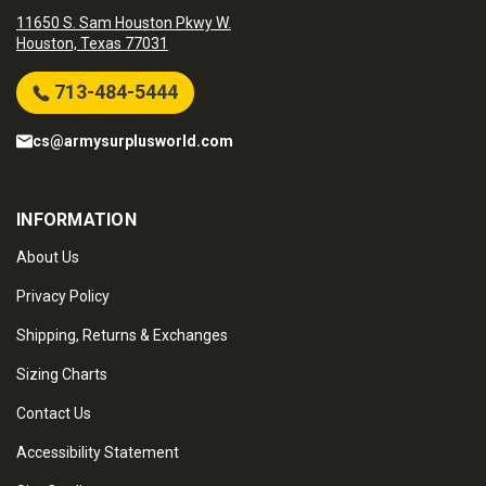
11650 S. Sam Houston Pkwy W.
Houston, Texas 77031
713-484-5444
cs@armysurplusworld.com
INFORMATION
About Us
Privacy Policy
Shipping, Returns & Exchanges
Sizing Charts
Contact Us
Accessibility Statement