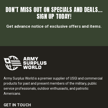
DON’T MISS OUT ON SPECIALS AND DEALS...
SIGN UP TODAY!
Get advance notice of exclusive offers and items.
Army Surplus World is a premier supplier of USGI and commercial
products for past and present members of the military, public
service professionals, outdoor enthusiasts, and patriotic
Americans.
GET IN TOUCH