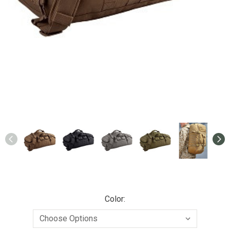
Color: