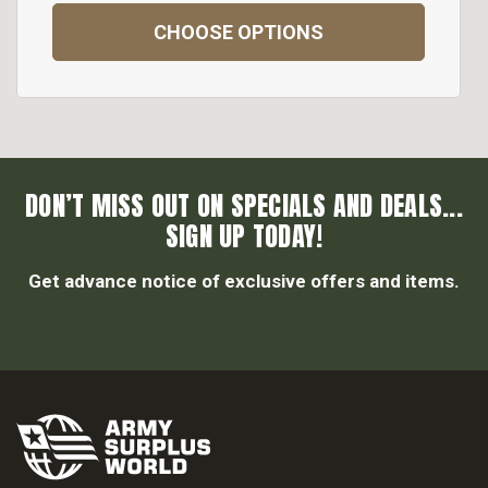
CHOOSE OPTIONS
DON’T MISS OUT ON SPECIALS AND DEALS...
SIGN UP TODAY!
Get advance notice of exclusive offers and items.