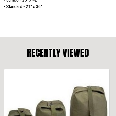
• Jumbo - 25" x 42"
• Standard - 21" x 36"
RECENTLY VIEWED