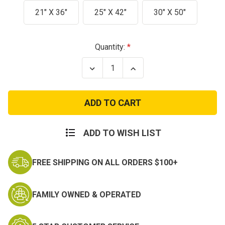
21" X 36"
25" X 42"
30" X 50"
Current
Quantity:
Stock:
Decrease
Increase
Quantity
Quantity
of
of
Olive
Olive
Top
Top
Load
Load
Canvas
Canvas
Duffel
Duffel
Bag
Bag
ADD TO WISH LIST
with
with
Shoulder
Shoulder
Strap
Strap
FREE SHIPPING ON ALL ORDERS $100+
-
-
Heavyweight
Heavyweight
Duffle
Duffle
FAMILY OWNED & OPERATED