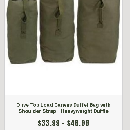
Olive Top Load Canvas Duffel Bag with
Shoulder Strap - Heavyweight Duffle
$33.99 - $46.99