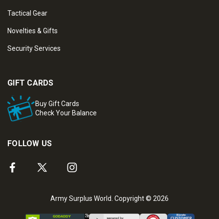
Tactical Gear
Novelties & Gifts
Security Services
GIFT CARDS
Buy Gift Cards
Check Your Balance
FOLLOW US
Army Surplus World. Copyright © 2026