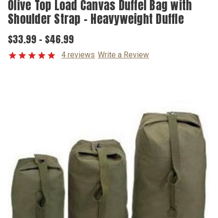
Olive Top Load Canvas Duffel Bag with
Shoulder Strap - Heavyweight Duffle
$33.99 - $46.99
4 reviews
Write a Review