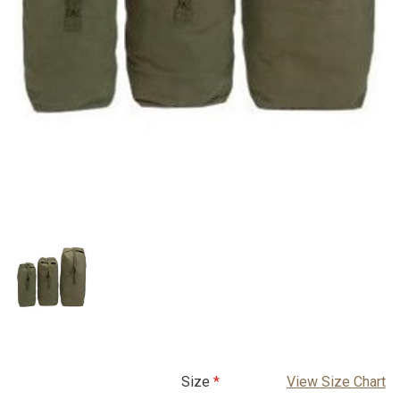
Size
View Size Chart