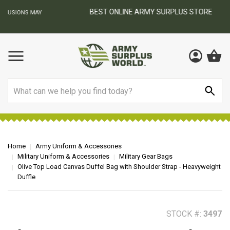
BEST ONLINE ARMY SURPLUS STORE
F
AY
Search
Home
Army Uniform & Accessories
Military Uniform & Accessories
Military Gear Bags
Olive Top Load Canvas Duffel Bag with Shoulder Strap - Heavyweight
Duffle
STOCK #:
3497