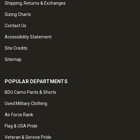
Shipping, Returns & Exchanges
Sizing Charts
Contact Us
Accessibility Statement
Site Credits
Sitemap
POPULAR DEPARTMENTS
BDU Camo Pants & Shorts
Used Military Clothing
Air Force Rank
Flag & USA Pride
Veteran & Service Pride