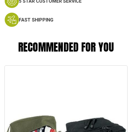
5 STAR CUSTOMER SERVICE
FAST SHIPPING
RECOMMENDED FOR YOU