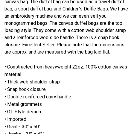
canvas bag. The duffel bag can be used as a travel duffel
bag, a sport duffel bag, and Children’s Duffle Bags. We have
an embroidery machine and we can even sell you
monogrammed bags. The canvas duffel bags are the top
loading style. They come with a cotton web shoulder strap
and a reinforced web side handle. There is a snap hook
closure. Excellent Seller. Please note that the dimensions
are approx. and are measured with the bag laid flat.
• Constructed from heavyweight 22oz. 100% cotton canvas
material
• Thick web shoulder strap
• Snap hook closure
• Double reinforced carry handle
• Metal grommets
• G.I. Style design
• Imported
• Giant - 30" x 50"