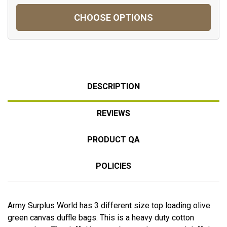
CHOOSE OPTIONS
DESCRIPTION
REVIEWS
PRODUCT QA
POLICIES
Army Surplus World has 3 different size top loading olive
green canvas duffle bags. This is a heavy duty cotton