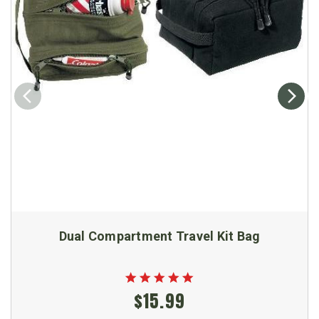
Dual Compartment Travel Kit Bag
$15.99