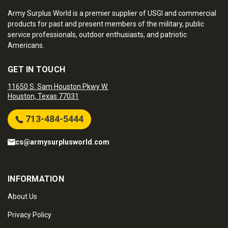
Army Surplus World is a premier supplier of USGI and commercial
products for past and present members of the military, public
service professionals, outdoor enthusiasts, and patriotic
Americans.
GET IN TOUCH
11650 S. Sam Houston Pkwy W.
Houston, Texas 77031
713-484-5444
cs@armysurplusworld.com
INFORMATION
About Us
Privacy Policy