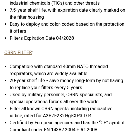
industrial chemicals (TICs) and other threats
7.5-year shelf life, with expiration date clearly marked on
the filter housing
Easy to deploy and color-coded based on the protection
it offers
Filters Expiration Date 04/2028
CBRN FILTER
:
Compatible with standard 40mm NATO threaded
respirators, which are widely available.
20-year shelf life - save money long-term by not having
to replace your filters every 5 years
Used by military personnel, CBRN specialists, and
special operations forces all over the world
Filter all known CBRN agents, including radioactive
iodine, rated for A2B2E2K2HgSXP3 D R.
Certified by European agencies and has the “CE” symbol.
Compliant under EN 14387:2004 + A1:2008