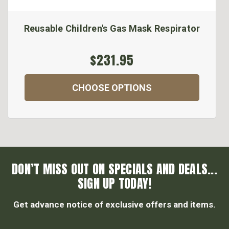
Reusable Children's Gas Mask Respirator
$231.95
CHOOSE OPTIONS
DON’T MISS OUT ON SPECIALS AND DEALS...
SIGN UP TODAY!
Get advance notice of exclusive offers and items.