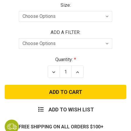
Size:
ADD A FILTER:
Current
Quantity:
Stock:
Decrease
Increase
Quantity
Quantity
of
of
Reusable
Reusable
Children's
Children's
Gas
Gas
Mask
Mask
Respirator
Respirator
ADD TO WISH LIST
FREE SHIPPING ON ALL ORDERS $100+