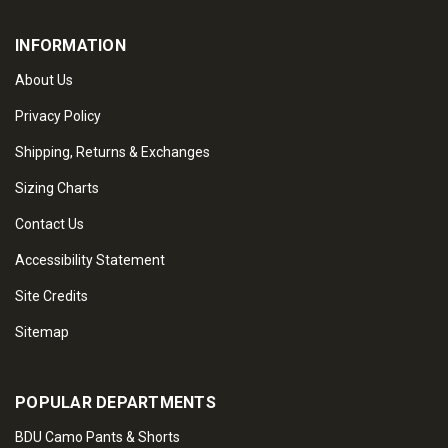
INFORMATION
About Us
Privacy Policy
Shipping, Returns & Exchanges
Sizing Charts
Contact Us
Accessibility Statement
Site Credits
Sitemap
POPULAR DEPARTMENTS
BDU Camo Pants & Shorts