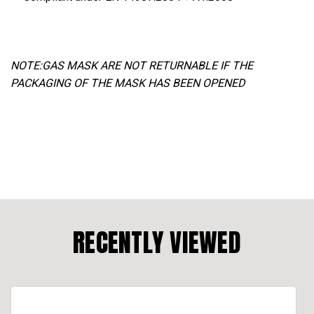
NOTE:GAS MASK ARE NOT RETURNABLE IF THE
PACKAGING OF THE MASK HAS BEEN OPENED
RECENTLY VIEWED