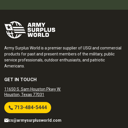
Army Surplus World is a premier supplier of USGI and commercial
products for past and present members of the military, public
service professionals, outdoor enthusiasts, and patriotic
Americans.
GET IN TOUCH
11650 S. Sam Houston Pkwy W.
Houston, Texas 77031
713-484-5444
cs@armysurplusworld.com