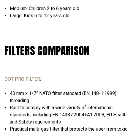
Medium:
Children 2 to 6 years old
Large:
Kids 6 to 12 years old
FILTERS COMPARISON
DOT PRO FILTER
:
40 mm x 1/7” NATO filter standard (EN 148-1:1999)
threading
Built to comply with a wide variety of international
standards, including EN 14387:2004+А1:2008, EU Health
and Safety requirements
Practical multi-gas filter that protects the user from toxic