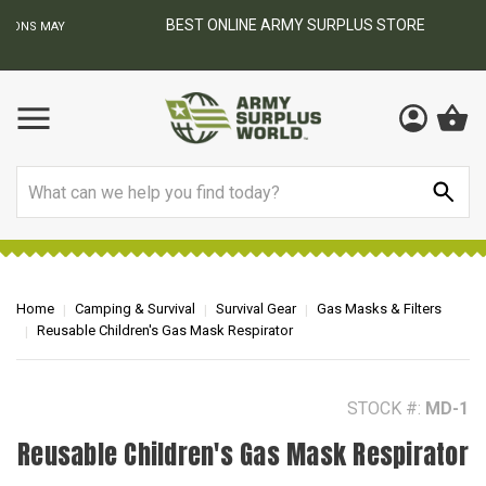
BEST ONLINE ARMY SURPLUS STORE
F
AY
Search
Home
Camping & Survival
Survival Gear
Gas Masks & Filters
Reusable Children's Gas Mask Respirator
STOCK #:
MD-1
Reusable Children's Gas Mask Respirator