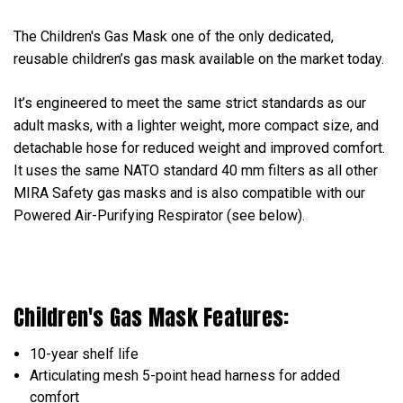
The Children's Gas Mask one of the only dedicated,
reusable children’s gas mask available on the market today.
It’s engineered to meet the same strict standards as our
adult masks, with a lighter weight, more compact size, and
detachable hose for reduced weight and improved comfort.
It uses the same NATO standard 40 mm filters as all other
MIRA Safety gas masks and is also compatible with our
Powered Air-Purifying Respirator (see below).
Children's Gas Mask Features:
10-year shelf life
Articulating mesh 5-point head harness for added
comfort