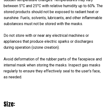
between 5°C and 25°C with relative humidity up to 60%. The
stored products should not be exposed to radiant heat or
sunshine. Fuels, solvents, lubricants, and other inflammable
substances must not be stored with the masks.
Do not store with or near any electrical machines or
appliances that produce electric sparks or discharges
during operation (ozone creation).
Avoid deformation of the rubber parts of the facepiece and
internal mask when storing the masks. Inspect gas masks
regularly to ensure they effectively seal to the user's face,
as needed.
Size: