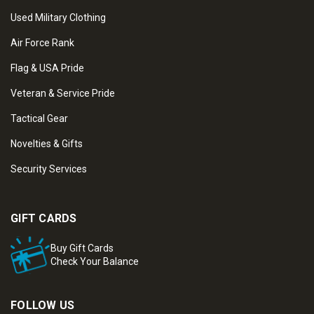
Used Military Clothing
Air Force Rank
Flag & USA Pride
Veteran & Service Pride
Tactical Gear
Novelties & Gifts
Security Services
GIFT CARDS
Buy Gift Cards
Check Your Balance
FOLLOW US