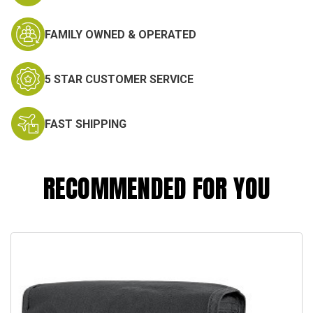
FAMILY OWNED & OPERATED
5 STAR CUSTOMER SERVICE
FAST SHIPPING
RECOMMENDED FOR YOU