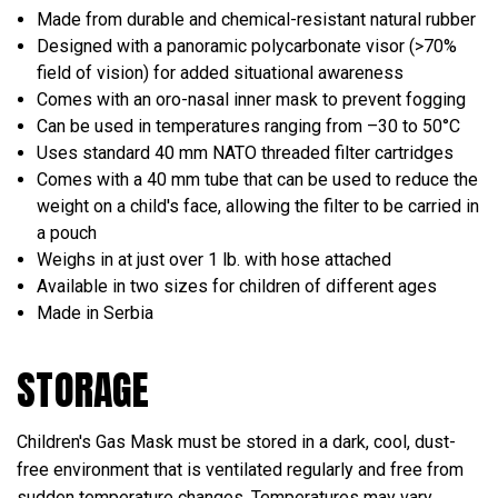
Made from durable and chemical-resistant natural rubber
Designed with a panoramic polycarbonate visor (>70%
field of vision) for added situational awareness
Comes with an oro-nasal inner mask to prevent fogging
Can be used in temperatures ranging from –30 to 50°C
Uses standard 40 mm NATO threaded filter cartridges
Comes with a 40 mm tube that can be used to reduce the
weight on a child's face, allowing the filter to be carried in
a pouch
Weighs in at just over 1 lb. with hose attached
Available in two sizes for children of different ages
Made in Serbia
STORAGE
Children's Gas Mask must be stored in a dark, cool, dust-
free environment that is ventilated regularly and free from
sudden temperature changes. Temperatures may vary