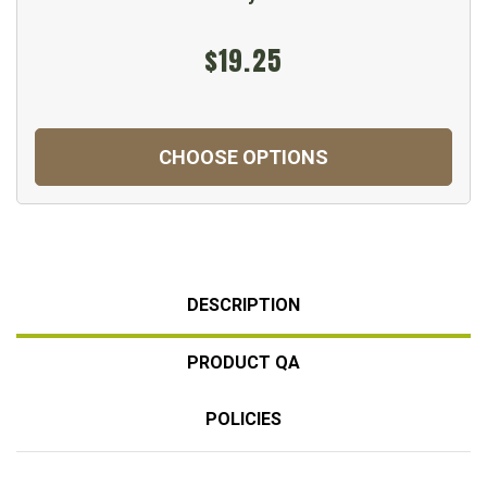
$19.25
CHOOSE OPTIONS
DESCRIPTION
PRODUCT QA
POLICIES