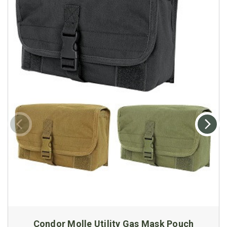
Condor Molle Utility Gas Mask Pouch