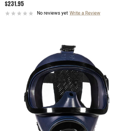
$231.95
No reviews yet
Write a Review