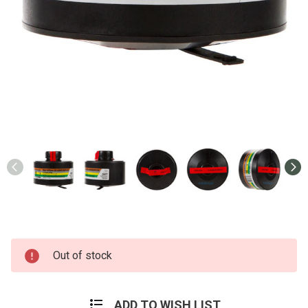
Current
Out of stock
Stock:
ADD TO WISH LIST