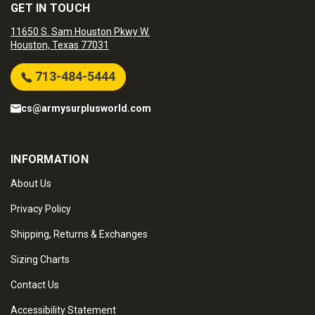
GET IN TOUCH
11650 S. Sam Houston Pkwy W.
Houston, Texas 77031
713-484-5444
cs@armysurplusworld.com
INFORMATION
About Us
Privacy Policy
Shipping, Returns & Exchanges
Sizing Charts
Contact Us
Accessibility Statement