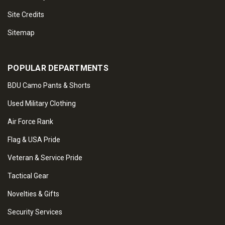
Site Credits
Sitemap
POPULAR DEPARTMENTS
BDU Camo Pants & Shorts
Used Military Clothing
Air Force Rank
Flag & USA Pride
Veteran & Service Pride
Tactical Gear
Novelties & Gifts
Security Services