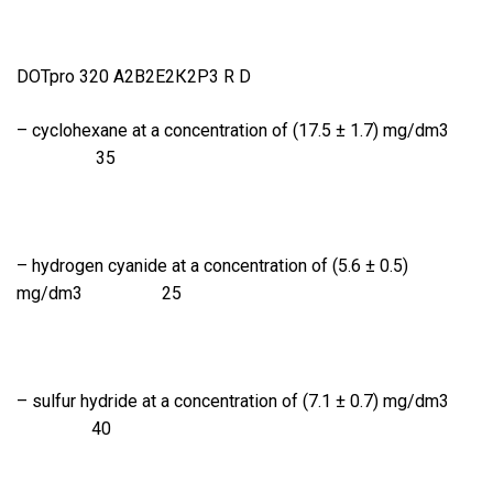
DOTpro 320 А2В2Е2К2Р3 R D
– cyclohexane at a concentration of (17.5 ± 1.7) mg/dm3
35
– hydrogen cyanide at a concentration of (5.6 ± 0.5)
mg/dm3 25
– sulfur hydride at a concentration of (7.1 ± 0.7) mg/dm3
40