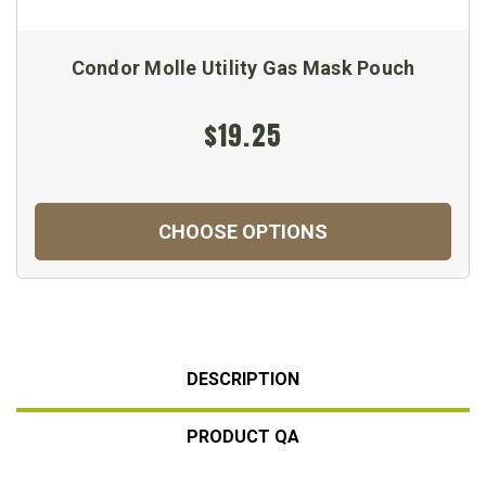
Condor Molle Utility Gas Mask Pouch
$19.25
CHOOSE OPTIONS
DESCRIPTION
PRODUCT QA