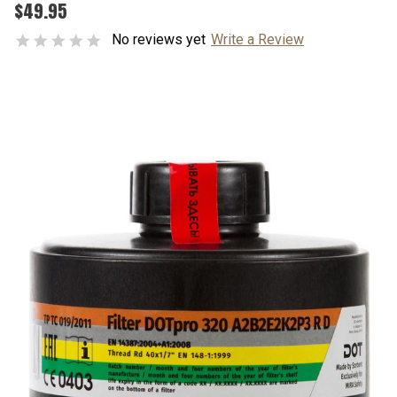
$49.95
No reviews yet
Write a Review