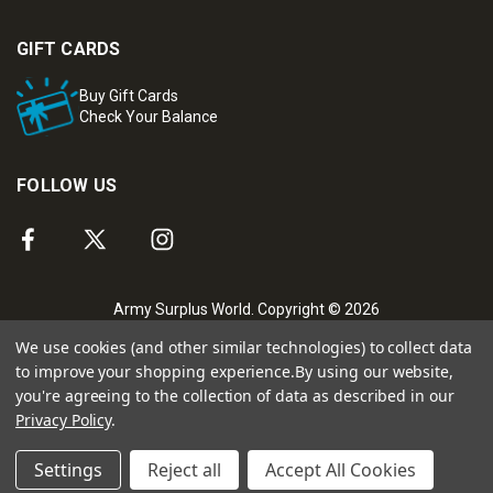
GIFT CARDS
Buy Gift Cards
Check Your Balance
FOLLOW US
Army Surplus World. Copyright © 2026
We use cookies (and other similar technologies) to collect data
to improve your shopping experience.
By using our website,
you're agreeing to the collection of data as described in our
Privacy Policy
.
Settings
Reject all
Accept All Cookies