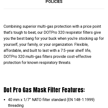
POLICIES
Combining superior multi-gas protection with a price point
that’s tough to beat, our DOTPro 320 respirator filters give
you the best bang for your buck when you’re stocking up for
yourself, your family, or your organization. Flexible,
affordable, and built to last with a 7.5-year shelf life,
DOTPro 320 multi-gas filters provide cost-effective
protection for known respiratory threats.
Dot Pro Gas Mask Filter Features:
40 mm x 1/7” NATO filter standard (EN 148-1:1999)
threading