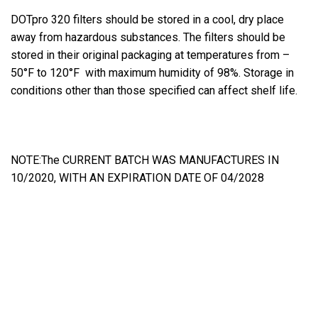
DOTpro 320 filters should be stored in a cool, dry place
away from hazardous substances. The filters should be
stored in their original packaging at temperatures from –
50°F to 120°F with maximum humidity of 98%. Storage in
conditions other than those specified can affect shelf life.
NOTE:The CURRENT BATCH WAS MANUFACTURES IN
10/2020, WITH AN EXPIRATION DATE OF 04/2028