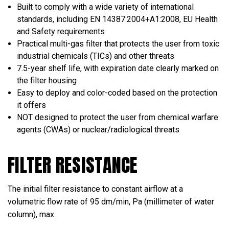
Built to comply with a wide variety of international
standards, including EN 14387:2004+А1:2008, EU Health
and Safety requirements
Practical multi-gas filter that protects the user from toxic
industrial chemicals (TICs) and other threats
7.5-year shelf life, with expiration date clearly marked on
the filter housing
Easy to deploy and color-coded based on the protection
it offers
NOT designed to protect the user from chemical warfare
agents (CWAs) or nuclear/radiological threats
FILTER RESISTANCE
The initial filter resistance to constant airflow at a
volumetric flow rate of 95 dm/min, Pa (millimeter of water
column), max.