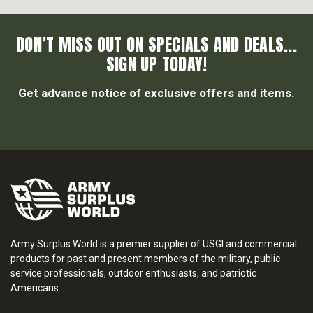
DON’T MISS OUT ON SPECIALS AND DEALS...
SIGN UP TODAY!
Get advance notice of exclusive offers and items.
Army Surplus World is a premier supplier of USGI and commercial
products for past and present members of the military, public
service professionals, outdoor enthusiasts, and patriotic
Americans.