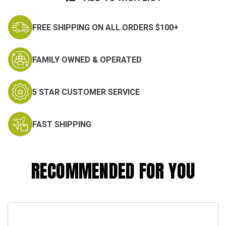
FREE SHIPPING ON ALL ORDERS $100+
FAMILY OWNED & OPERATED
5 STAR CUSTOMER SERVICE
FAST SHIPPING
RECOMMENDED FOR YOU