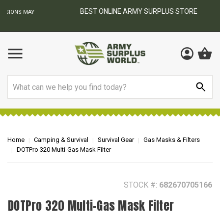
BEST ONLINE ARMY SURPLUS STORE
F
AY
Search
Home
Camping & Survival
Survival Gear
Gas Masks & Filters
DOTPro 320 Multi-Gas Mask Filter
STOCK #:
682670705166
DOTPro 320 Multi-Gas Mask Filter