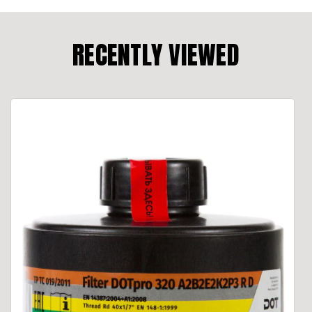
RECENTLY VIEWED