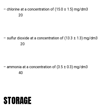
– chlorine at a concentration of (15.0 ± 1.5) mg/dm3
20
– sulfur dioxide at a concentration of (13.3 ± 1.3) mg/dm3
20
– ammonia at a concentration of (3.5 ± 0.3) mg/dm3
40
STORAGE