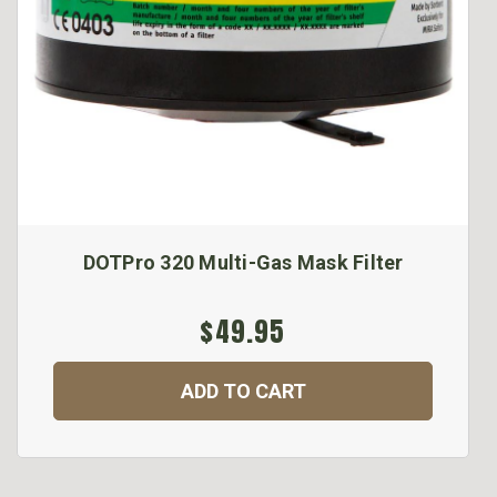
DOTPro 320 Multi-Gas Mask Filter
$49.95
ADD TO CART