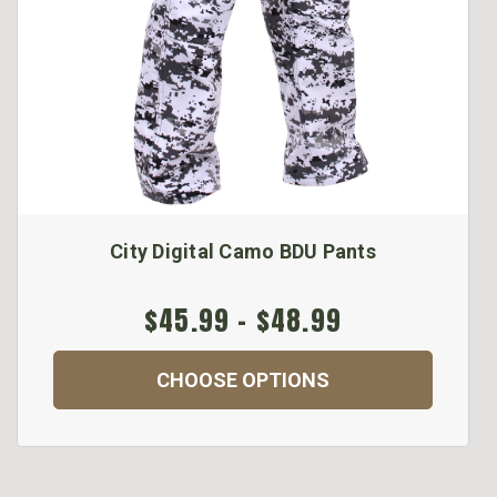
City Digital Camo BDU Pants
$45.99 - $48.99
CHOOSE OPTIONS