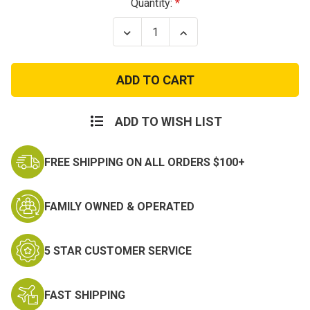
Current
Quantity:
Stock:
Decrease
Increase
Quantity
Quantity
of
of
City
City
Digital
Digital
Camo
Camo
BDU
BDU
Pants
Pants
ADD TO WISH LIST
FREE SHIPPING ON ALL ORDERS $100+
FAMILY OWNED & OPERATED
5 STAR CUSTOMER SERVICE
FAST SHIPPING