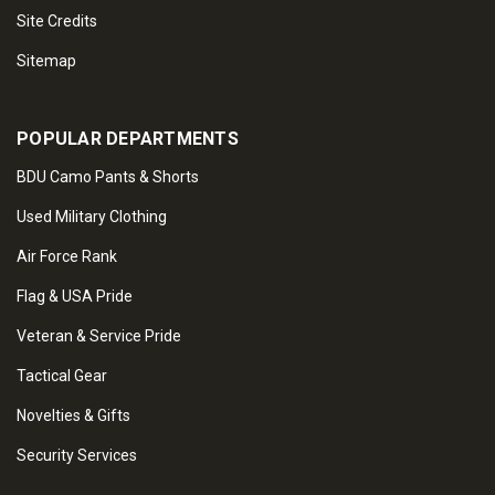
Site Credits
Sitemap
POPULAR DEPARTMENTS
BDU Camo Pants & Shorts
Used Military Clothing
Air Force Rank
Flag & USA Pride
Veteran & Service Pride
Tactical Gear
Novelties & Gifts
Security Services