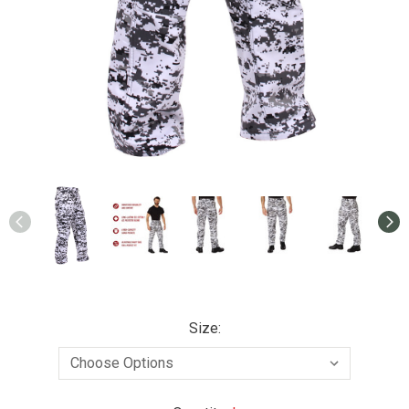
Size: