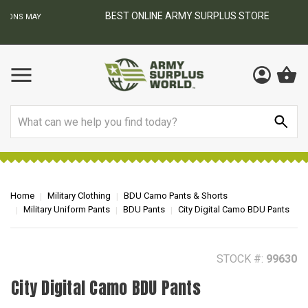
BEST ONLINE ARMY SURPLUS STORE
F
AY
Search
Home
Military Clothing
BDU Camo Pants & Shorts
Military Uniform Pants
BDU Pants
City Digital Camo BDU Pants
STOCK #:
99630
City Digital Camo BDU Pants