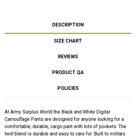
DESCRIPTION
SIZE CHART
REVIEWS
PRODUCT QA
POLICIES
At Army Surplus World the Black and White Digital
Camouflage Pants are designed for anyone looking for a
comfortable, durable, cargo pant with lots of pockets. The
twill blend is durable and easy to care for. Built to military