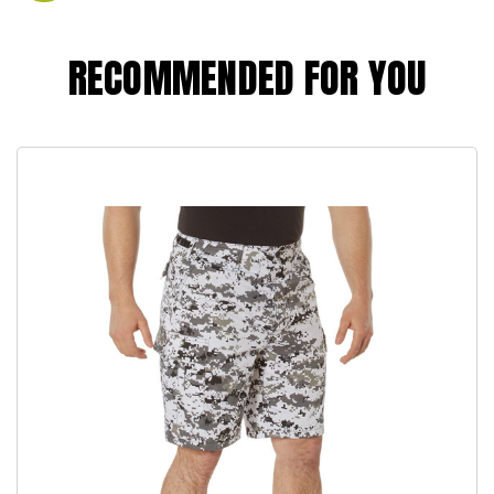
RECOMMENDED FOR YOU