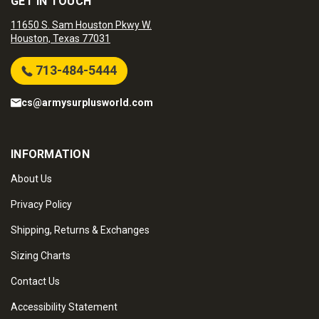
GET IN TOUCH
11650 S. Sam Houston Pkwy W.
Houston, Texas 77031
713-484-5444
cs@armysurplusworld.com
INFORMATION
About Us
Privacy Policy
Shipping, Returns & Exchanges
Sizing Charts
Contact Us
Accessibility Statement