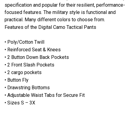
specification and popular for their resilient, performance-
focused features. The military style is functional and
practical. Many different colors to choose from.
Features of the Digital Camo Tactical Pants
• Poly/Cotton Twill
• Reinforced Seat & Knees
• 2 Button Down Back Pockets
• 2 Front Slash Pockets
• 2 cargo pockets
• Button Fly
• Drawstring Bottoms
• Adjustable Waist Tabs for Secure Fit
• Sizes S – 3X