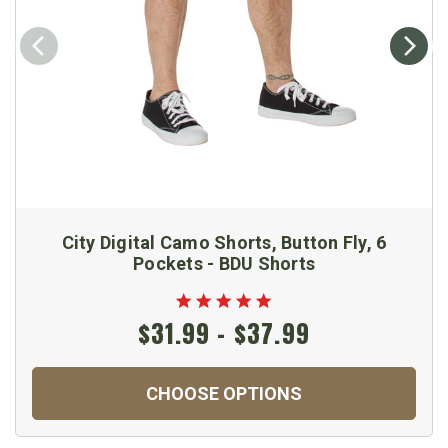
City Digital Camo Shorts, Button Fly, 6
Pockets - BDU Shorts
$31.99 - $37.99
CHOOSE OPTIONS