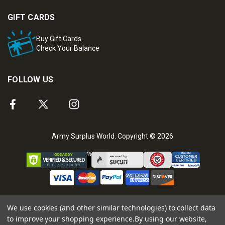
GIFT CARDS
Buy Gift Cards
Check Your Balance
FOLLOW US
Army Surplus World. Copyright © 2026
We use cookies (and other similar technologies) to collect data
to improve your shopping experience.
By using our website,