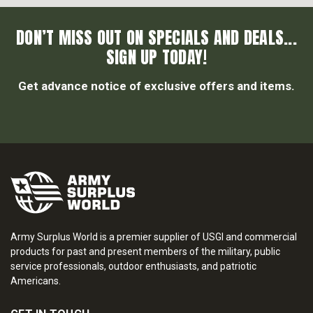
DON’T MISS OUT ON SPECIALS AND DEALS...
SIGN UP TODAY!
Get advance notice of exclusive offers and items.
Army Surplus World is a premier supplier of USGI and commercial
products for past and present members of the military, public
service professionals, outdoor enthusiasts, and patriotic
Americans.