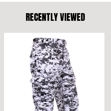
RECENTLY VIEWED