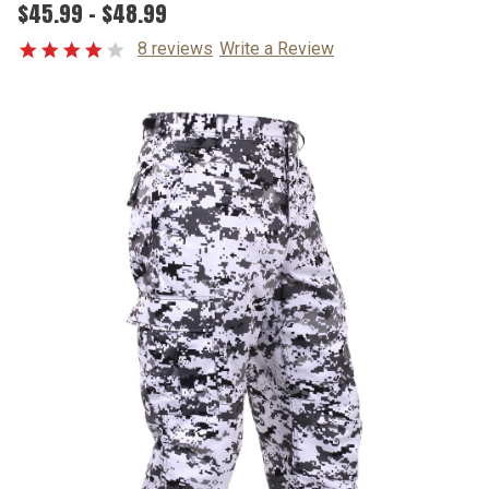
$45.99 - $48.99
8 reviews
Write a Review