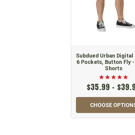
Subdued Urban Digital
6 Pockets, Button Fly 
Shorts
$35.99 - $39.
CHOOSE OPTION