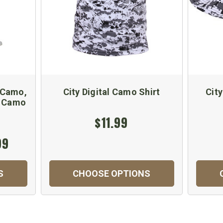
 Camo,
City Digital Camo Shirt
Cit
- Camo
$11.99
99
S
CHOOSE OPTIONS