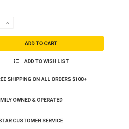
se
Increase
ty
Quantity
of
City
Digital
Camo
,
Shorts,
Button
Fly,
ADD TO WISH LIST
6
s
Pockets
-
BDU
REE SHIPPING ON ALL ORDERS $100+
Shorts
AMILY OWNED & OPERATED
 STAR CUSTOMER SERVICE