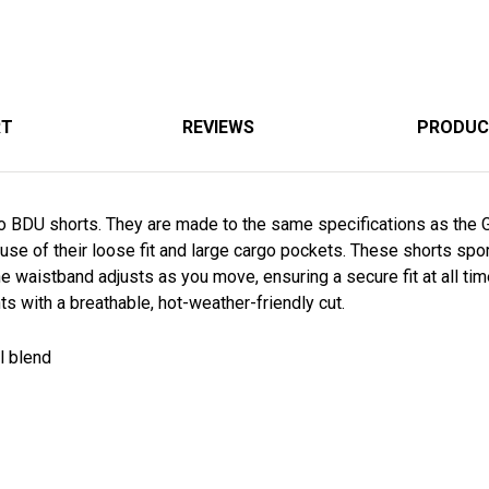
RT
REVIEWS
PRODUC
mo BDU shorts. They are made to the same specifications as the G.
e of their loose fit and large cargo pockets. These shorts spor
 The waistband adjusts as you move, ensuring a secure fit at all t
s with a breathable, hot-weather-friendly cut.
ll blend