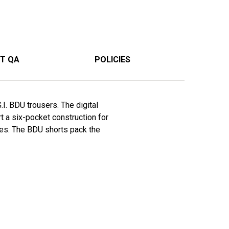
T QA
POLICIES
I. BDU trousers. The digital
t a six-pocket construction for
imes. The BDU shorts pack the