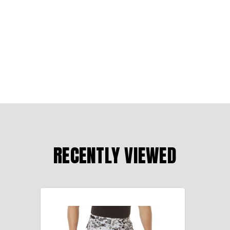
RECENTLY VIEWED