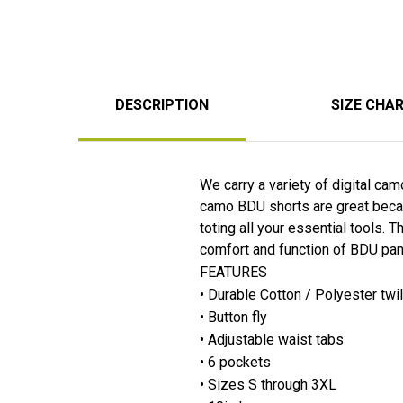
DESCRIPTION
SIZE CHA
We carry a variety of digital ca
camo BDU shorts are great becaus
toting all your essential tools.
comfort and function of BDU pant
FEATURES
• Durable Cotton / Polyester twi
• Button fly
• Adjustable waist tabs
• 6 pockets
• Sizes S through 3XL