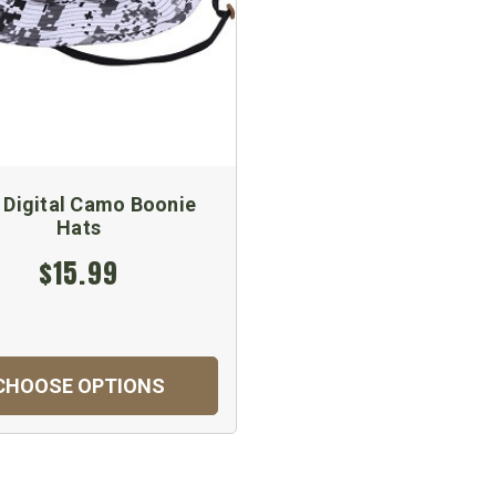
y Digital Camo Boonie
Hats
$15.99
CHOOSE OPTIONS