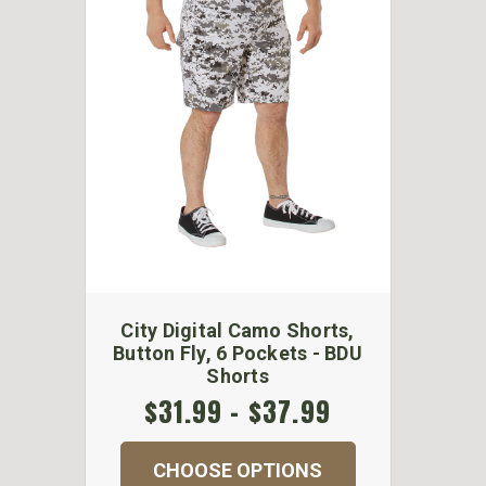
City Digital Camo Shorts,
Button Fly, 6 Pockets - BDU
Shorts
$31.99 - $37.99
CHOOSE OPTIONS