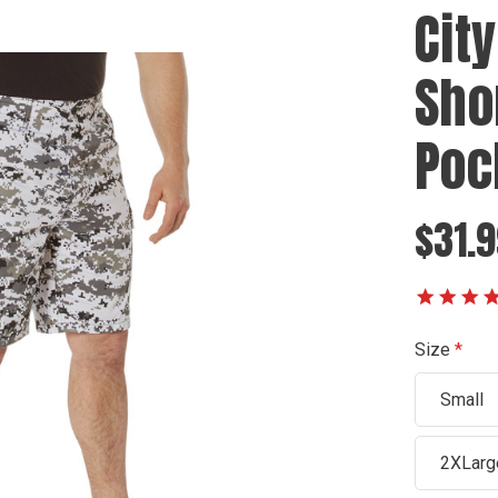
Cit
Shor
Poc
$31.9
Size
Small
2XLarg