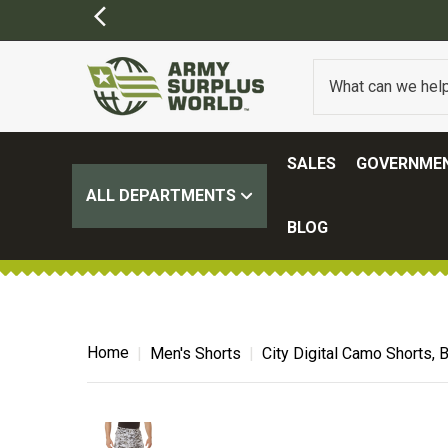
SALES
GOVERNMEN
ALL DEPARTMENTS
BLOG
Home
Men's Shorts
City Digital Camo Shorts, 