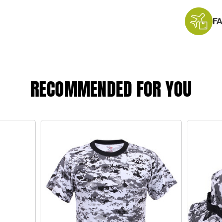
F
RECOMMENDED FOR YOU