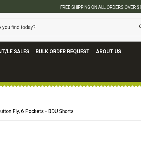
FREE SHIPPING ON ALL ORDERS OVER $100.
(SOME EXCLUSIONS MAY APPLY
T/LE SALES
BULK ORDER REQUEST
ABOUT US
Button Fly, 6 Pockets - BDU Shorts