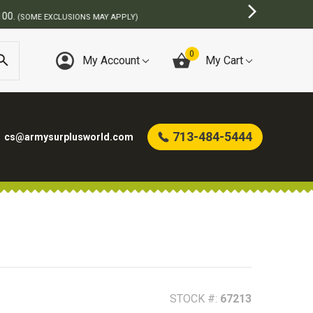
)
0
My Account
My Cart
713-484-5444
cs@armysurplusworld.com
STOCK #:
67213