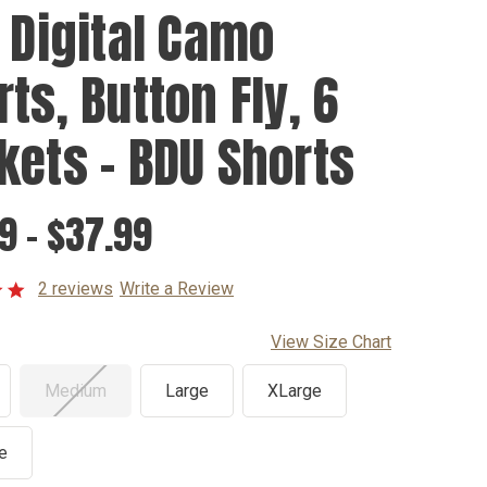
y Digital Camo
ts, Button Fly, 6
kets - BDU Shorts
9 - $37.99
2 reviews
Write a Review
View Size Chart
Medium
Large
XLarge
e