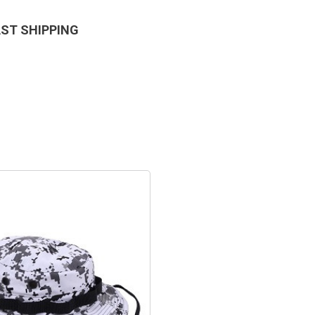
AST SHIPPING