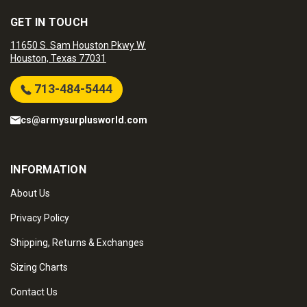
GET IN TOUCH
11650 S. Sam Houston Pkwy W.
Houston, Texas 77031
713-484-5444
cs@armysurplusworld.com
INFORMATION
About Us
Privacy Policy
Shipping, Returns & Exchanges
Sizing Charts
Contact Us