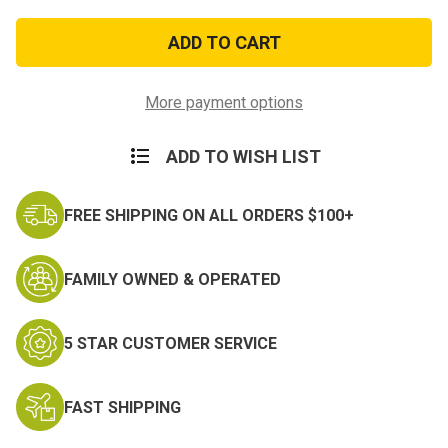
of
of
Come
Come
and
and
Take
Take
It
It
Flag
Flag
More payment options
ADD TO WISH LIST
FREE SHIPPING ON ALL ORDERS $100+
FAMILY OWNED & OPERATED
5 STAR CUSTOMER SERVICE
FAST SHIPPING