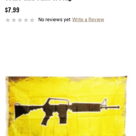
$7.99
No reviews yet
Write a Review