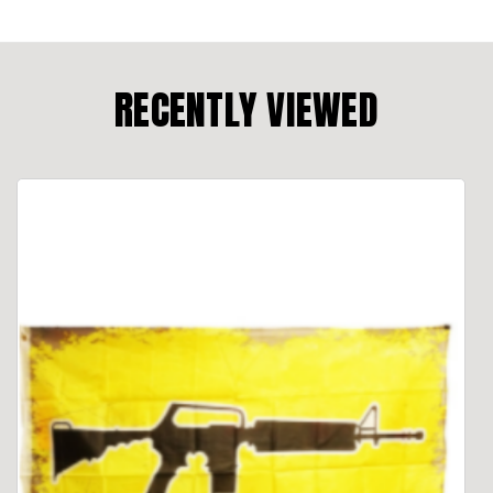
RECENTLY VIEWED