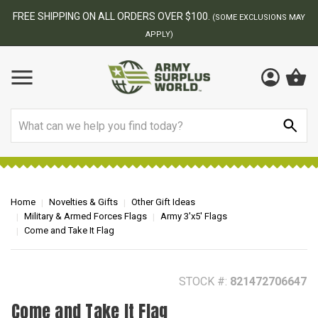
BEST ONLINE ARMY SURPLUS STORE
F
AY
Search
Home
Novelties & Gifts
Other Gift Ideas
Military & Armed Forces Flags
Army 3'x5' Flags
Come and Take It Flag
STOCK #:
821472706647
Come and Take It Flag