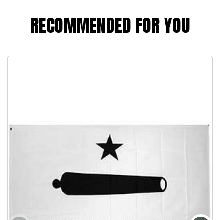
RECOMMENDED FOR YOU