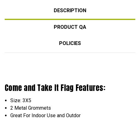
DESCRIPTION
PRODUCT QA
POLICIES
Come and Take It Flag Features:
Size: 3X5
2 Metal Grommets
Great For Indoor Use and Outdor