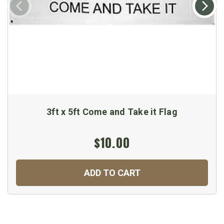
3ft x 5ft Come and Take it Flag
$10.00
ADD TO CART