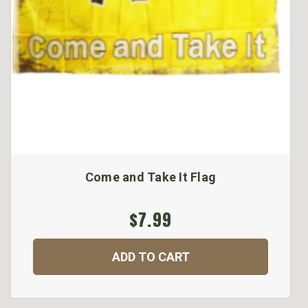
Come and Take It Flag
$7.99
ADD TO CART