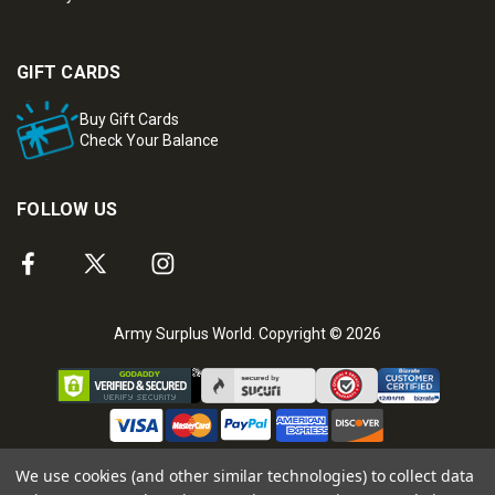
GIFT CARDS
Buy Gift Cards
Check Your Balance
FOLLOW US
Army Surplus World. Copyright © 2026
We use cookies (and other similar technologies) to collect data