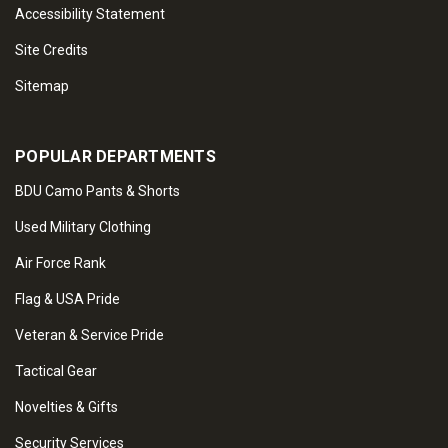
Accessibility Statement
Site Credits
Sitemap
POPULAR DEPARTMENTS
BDU Camo Pants & Shorts
Used Military Clothing
Air Force Rank
Flag & USA Pride
Veteran & Service Pride
Tactical Gear
Novelties & Gifts
Security Services