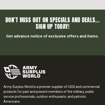
DON’T MISS OUT ON SPECIALS AND DEALS...
SIGN UP TODAY!
Get advance notice of exclusive offers and items.
Army Surplus World is a premier supplier of USGI and commercial
products for past and present members of the military, public
service professionals, outdoor enthusiasts, and patriotic
Americans.