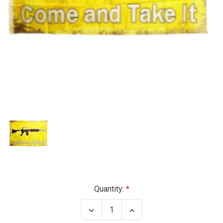
Current
Quantity:
Stock:
Decrease
Increase
Quantity
Quantity