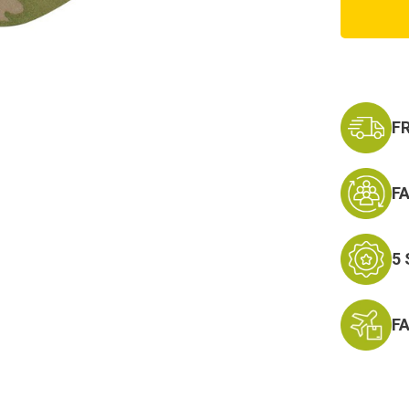
Flex
Tactic
Cap
Scorpi
F
F
5
F