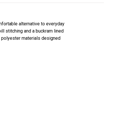
fortable alternative to everyday
l stitching and a buckram lined
ce polyester materials designed