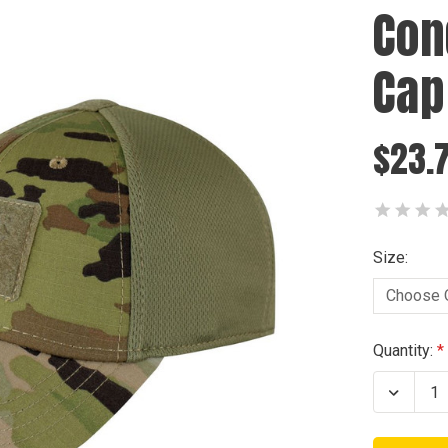
Con
Cap
$23.
Size:
Current
Quantity:
Stock:
Decrea
Quanti
of
Condo