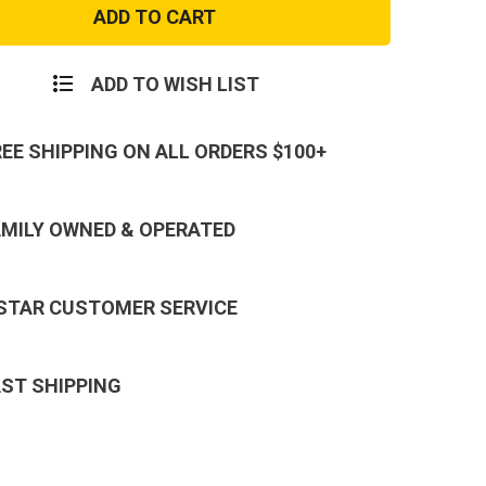
Flex
al
Tactical
Cap
on
Scorpion
ADD TO WISH LIST
REE SHIPPING ON ALL ORDERS $100+
AMILY OWNED & OPERATED
 STAR CUSTOMER SERVICE
AST SHIPPING