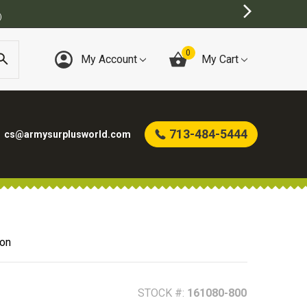
T ONLINE ARMY SURPLUS STORE
0
My Account
My Cart
713-484-5444
cs@armysurplusworld.com
ion
STOCK #:
161080-800