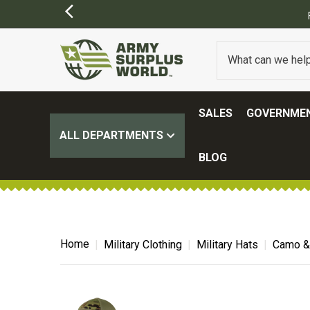
Y APPLY)
SALES
GOVERNMEN
ALL DEPARTMENTS
BLOG
Home
Military Clothing
Military Hats
Camo & 