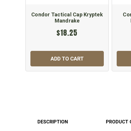
Condor Tactical Cap Kryptek
Co
Mandrake
$18.25
ADD TO CART
DESCRIPTION
PRODUCT 