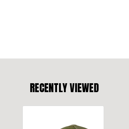
RECENTLY VIEWED