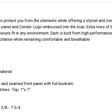
 protect you from the elements while offering a stylish and com
panel and Condor Logo embossed into the loop. Extra rows of bil
secure fit in any environment. Each is built from high performan
ipitation while remaining comfortable and breathable.
material
s and seamed front panel with full buckram
tches -Top: 1"x 1"
 3/8 - 7 3/4