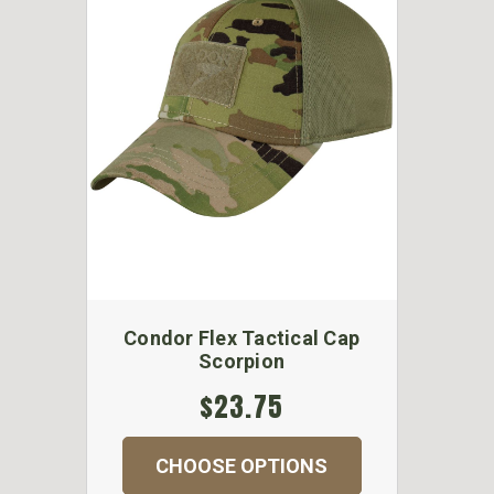
Condor Flex Tactical Cap
Scorpion
$23.75
CHOOSE OPTIONS