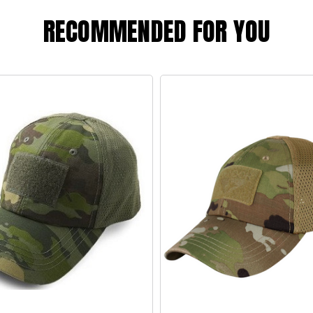
RECOMMENDED FOR YOU