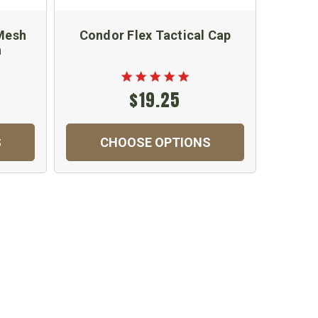
 Mesh
Condor Flex Tactical Cap
OCP S
n
$19.25
S
CHOOSE OPTIONS