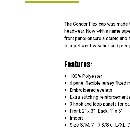
The Condor Flex cap was made to
headwear. Now with a name tape 
front panel ensure a stable and 
to repel wind, weather, and prec
Features:
100% Polyester
6 panel flexible jersey fitted 
Embroidered eyelets
Extra stitching reinforcement
3 hook and loop panels for pa
Front: 2" x 3" -Back: 1" x 5"
Import
Size S/M: 7 - 7 3/8 or L/XL: 7