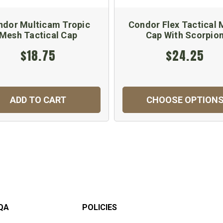
ndor Multicam Tropic
Condor Flex Tactical
Mesh Tactical Cap
Cap With Scorpio
$18.75
$24.25
ADD TO CART
CHOOSE OPTION
QA
POLICIES