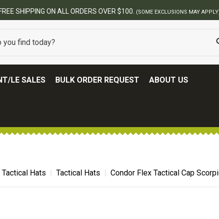
BES
T/LE SALES
BULK ORDER REQUEST
ABOUT US
Tactical Hats
Tactical Hats
Condor Flex Tactical Cap Scorp