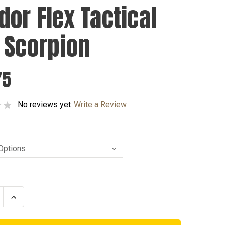
dor Flex Tactical
 Scorpion
75
No reviews yet
Write a Review
se
Increase
ty
Quantity
of
r
Condor