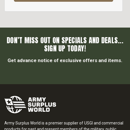
DON’T MISS OUT ON SPECIALS AND DEALS...
SIGN UP TODAY!
Get advance notice of exclusive offers and items.
Army Surplus World is a premier supplier of USGI and commercial
products for past and present members of the military, public