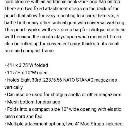
cord closure with an additional hook-and-loop flap on top.
There are two fixed attachment straps on the back of the
pouch that allow for easy mounting to a chest harness, a
battle belt or any other tactical gear with universal webbing.
This pouch works well as a dump bag for shotgun shells as
well because the mouth stays open when mounted. It can
also be rolled up for convenient carry, thanks to its small
size and compact frame.
• 4"H x 3.75"W folded
• 11.5"H x 10"W open
• Holds Eight 30rd .223/5.56 NATO STANAG magazines
vertically
• Can also be used for shotgun shells or other magazines
• Mesh bottom for drainage
• Folds into a compact size 10" wide opening with elastic
cinch cord and flap
• Multiple attachment options, two 4" Mod Straps included