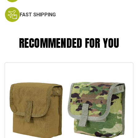
FAST SHIPPING
RECOMMENDED FOR YOU