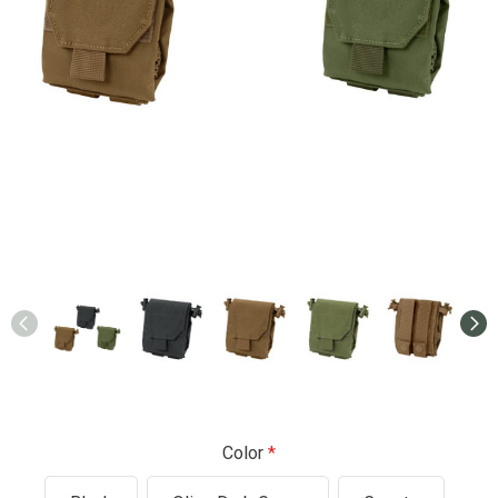
Color