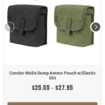
Condor Molle Dump Ammo Pouch w/Elastic
Slit
$25.55 - $27.95