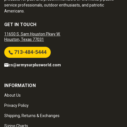
service professionals, outdoor enthusiasts, and patriotic
Americans.
GET IN TOUCH
11650 S. Sam Houston Pkwy W.
Houston, Texas 77031
713-484-5444
cs@armysurplusworld.com
INFORMATION
About Us
Privacy Policy
Shipping, Returns & Exchanges
Sizing Charts