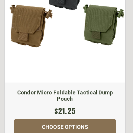
Condor Micro Foldable Tactical Dump
Pouch
$21.25
CHOOSE OPTIONS