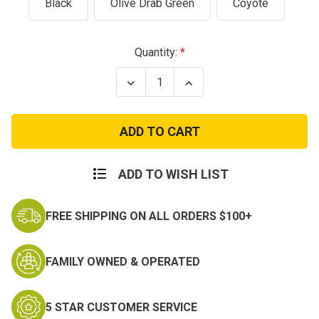
Black
Olive Drab Green
Coyote
Current
Quantity:
Stock:
Decrease
Increase
Quantity
Quantity
of
of
Condor
Condor
Micro
Micro
Foldable
Foldable
Tactical
Tactical
Dump
Dump
Pouch
Pouch
ADD TO WISH LIST
FREE SHIPPING ON ALL ORDERS $100+
FAMILY OWNED & OPERATED
5 STAR CUSTOMER SERVICE