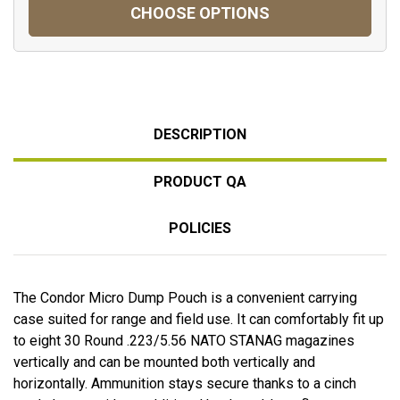
CHOOSE OPTIONS
DESCRIPTION
PRODUCT QA
POLICIES
The Condor Micro Dump Pouch is a convenient carrying
case suited for range and field use. It can comfortably fit up
to eight 30 Round .223/5.56 NATO STANAG magazines
vertically and can be mounted both vertically and
horizontally. Ammunition stays secure thanks to a cinch