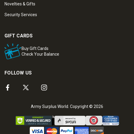
Novelties & Gifts
Security Services
GIFT CARDS
Buy Gift Cards
Check Your Balance
FOLLOW US
Army Surplus World. Copyright © 2026