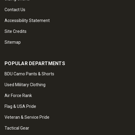
Contact Us
Accessibility Statement
Site Credits
Sitemap
POPULAR DEPARTMENTS
BDU Camo Pants & Shorts
Used Military Clothing
Air Force Rank
Flag & USA Pride
Veteran & Service Pride
Tactical Gear