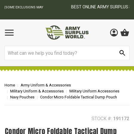
BEST ONLINE ARMY SURPLUS STORE
F
AY
Search
Home
Army Uniform & Accessories
Military Uniform & Accessories
Military Uniform Accessories
Navy Pouches
Condor Micro Foldable Tactical Dump Pouch
STOCK #:
191172
Condor Micro Foldable Tactical Dump