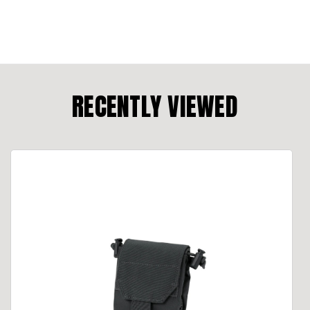
RECENTLY VIEWED