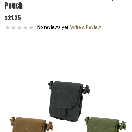
Pouch
$21.25
No reviews yet
Write a Review