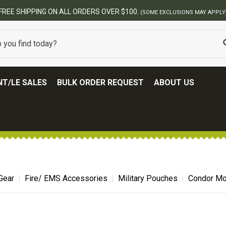
BEST ONLINE ARMY SURPLUS STORE
T/LE SALES
BULK ORDER REQUEST
ABOUT US
Gear
Fire/ EMS Accessories
Military Pouches
Condor Mol