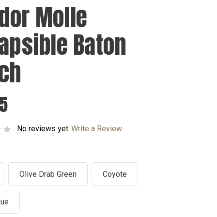
dor Molle
lapsible Baton
ch
95
No reviews yet
Write a Review
Olive Drab Green
Coyote
lue