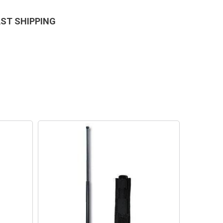
AST SHIPPING