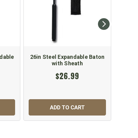
ndable
26in Steel Expandable Baton
26" Ex
with Sheath
$26.99
ADD TO CART