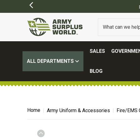
SALES
GOVERNMEN
ALL DEPARTMENTS
BLOG
Home
Army Uniform & Accessories
Fire/EMS 