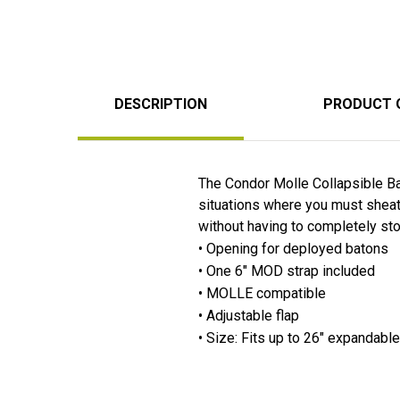
DESCRIPTION
PRODUCT 
The Condor Molle Collapsible B
situations where you must sheat
without having to completely st
• Opening for deployed batons
• One 6" MOD strap included
• MOLLE compatible
• Adjustable flap
• Size: Fits up to 26" expandabl