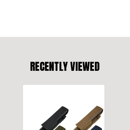
RECENTLY VIEWED