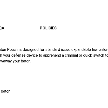
QA
POLICIES
aton Pouch is designed for standard issue expandable law enfo
h your defense device to apprehend a criminal or quick switch t
owaway your baton.
e baton