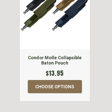
Condor Molle Collapsible
Baton Pouch
$13.95
CHOOSE OPTIONS