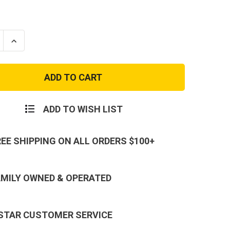
se
Increase
ty
Quantity
of
r
Condor
Molle
ible
Collapsible
Baton
Pouch
ADD TO WISH LIST
REE SHIPPING ON ALL ORDERS $100+
AMILY OWNED & OPERATED
 STAR CUSTOMER SERVICE