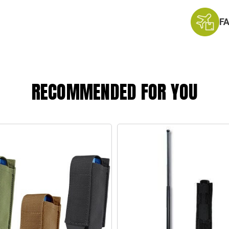
F
RECOMMENDED FOR YOU