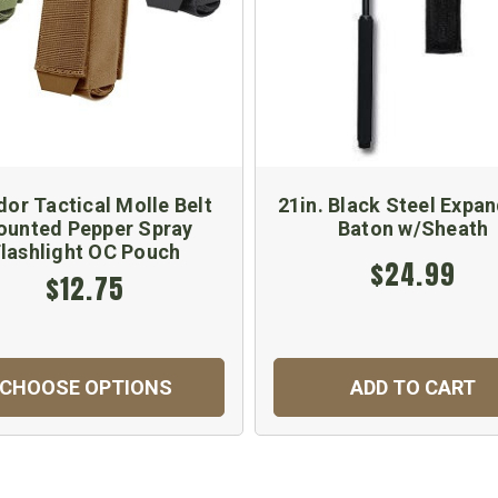
or Tactical Molle Belt
21in. Black Steel Expa
unted Pepper Spray
Baton w/Sheath
lashlight OC Pouch
$24.99
$12.75
CHOOSE OPTIONS
ADD TO CART