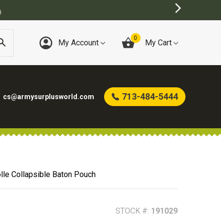
0
My Account
My Cart
713-484-5444
cs@armysurplusworld.com
le Collapsible Baton Pouch
STOCK #:
191029