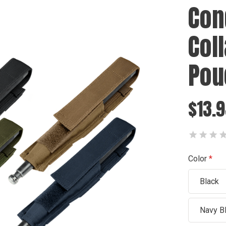
Con
Col
Pou
$13.
Color
Black
Navy B