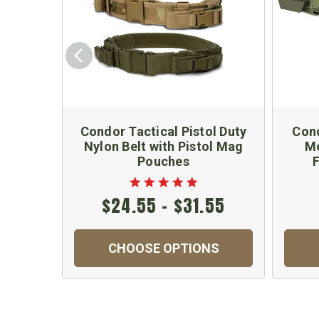
Condor Tactical Pistol Duty
Cond
Nylon Belt with Pistol Mag
Mo
Pouches
F
$24.55 - $31.55
CHOOSE OPTIONS