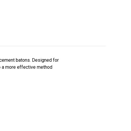
rcement batons. Designed for
o a more effective method