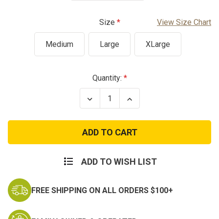
Size
View Size Chart
Medium
Large
XLarge
Current
Quantity:
Stock:
Decrease
Increase
Quantity
Quantity
of
of
Multicam
Multicam
Overwatch
Overwatch
Youth
Youth
Combat
Combat
Shirt
Shirt
ADD TO WISH LIST
FREE SHIPPING ON ALL ORDERS $100+