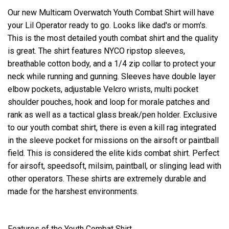
Our new Multicam Overwatch Youth Combat Shirt will have
your Lil Operator ready to go. Looks like dad's or mom's.
This is the most detailed youth combat shirt and the quality
is great. The shirt features NYCO ripstop sleeves,
breathable cotton body, and a 1/4 zip collar to protect your
neck while running and gunning. Sleeves have double layer
elbow pockets, adjustable Velcro wrists, multi pocket
shoulder pouches, hook and loop for morale patches and
rank as well as a tactical glass break/pen holder. Exclusive
to our youth combat shirt, there is even a kill rag integrated
in the sleeve pocket for missions on the airsoft or paintball
field. This is considered the elite kids combat shirt. Perfect
for airsoft, speedsoft, milsim, paintball, or slinging lead with
other operators. These shirts are extremely durable and
made for the harshest environments.
Features of the Youth Combat Shirt