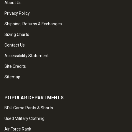
About Us
Privacy Policy
Shipping, Returns & Exchanges
Sizing Charts
Contact Us
Accessibility Statement
Site Credits
Sitemap
POPULAR DEPARTMENTS
BDU Camo Pants & Shorts
Used Military Clothing
Air Force Rank