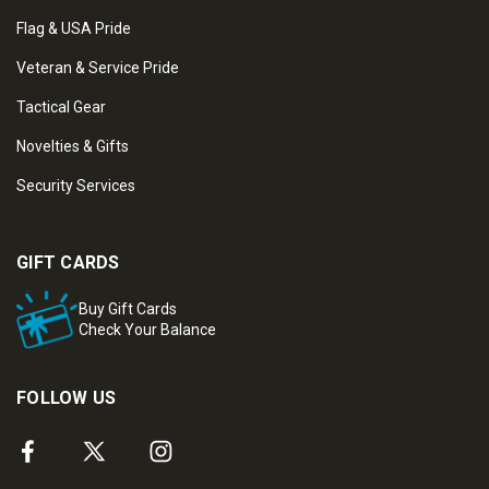
Flag & USA Pride
Veteran & Service Pride
Tactical Gear
Novelties & Gifts
Security Services
GIFT CARDS
Buy Gift Cards
Check Your Balance
FOLLOW US