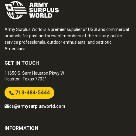
Army Surplus World is a premier supplier of USGI and commercial
products for past and present members of the military, public
service professionals, outdoor enthusiasts, and patriotic
Americans.
GET IN TOUCH
11650 S. Sam Houston Pkwy W.
Houston, Texas 77031
713-484-5444
cs@armysurplusworld.com
INFORMATION