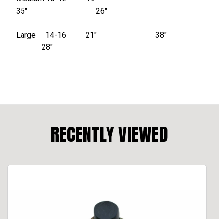
35″ 26″
Large 14-16 21″ 38″
28″
RECENTLY VIEWED