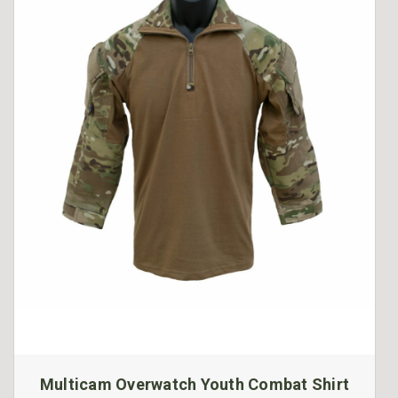
Multicam Overwatch Youth Combat Shirt