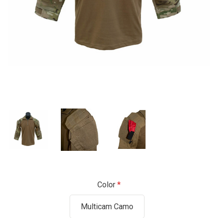
Color
Multicam Camo