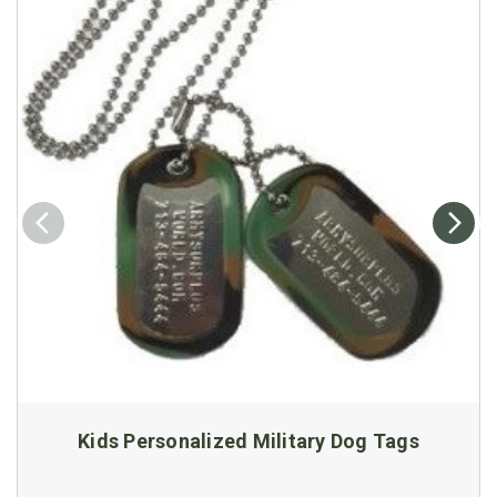
Kids Personalized Military Dog Tags