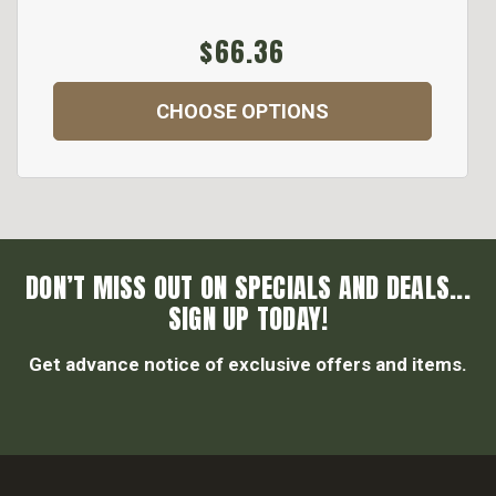
$66.36
CHOOSE OPTIONS
DON’T MISS OUT ON SPECIALS AND DEALS...
SIGN UP TODAY!
Get advance notice of exclusive offers and items.