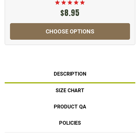
$8.95
CHOOSE OPTIONS
DESCRIPTION
SIZE CHART
PRODUCT QA
POLICIES