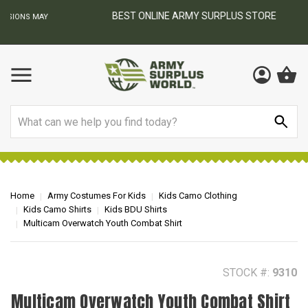
BEST ONLINE ARMY SURPLUS STORE
F
AY
Search
Home
Army Costumes For Kids
Kids Camo Clothing
Kids Camo Shirts
Kids BDU Shirts
Multicam Overwatch Youth Combat Shirt
STOCK #:
9310
Multicam Overwatch Youth Combat Shirt