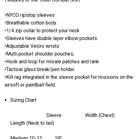
•NYCO ripstop sleeves
•Breathable cotton body
•1/4 zip collar to protect your neck
•Sleeves have double layer elbow pockets
•Adjustable Velcro wrists
•Multi pocket shoulder pouches,
•Hook and loop for morale patches and rank
•Tactical glass break/pen holder.
•Kill rag integrated in the sleeve pocket for missions on the
airsoft or paintball field.
Sizing Chart
Sleeve Width (Chest)
Length (Neck to tail)
Medium 10-12 19″