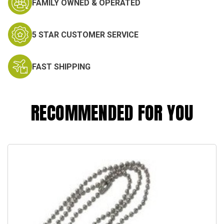
FAMILY OWNED & OPERATED
5 STAR CUSTOMER SERVICE
FAST SHIPPING
RECOMMENDED FOR YOU