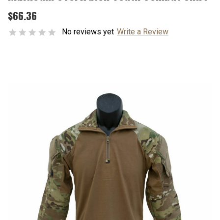
$66.36
No reviews yet
Write a Review