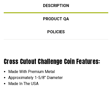
DESCRIPTION
PRODUCT QA
POLICIES
Cross Cutout Challenge Coin Features:
Made With Premium Metal
Approximately 1-5/8" Diameter
Made In The USA