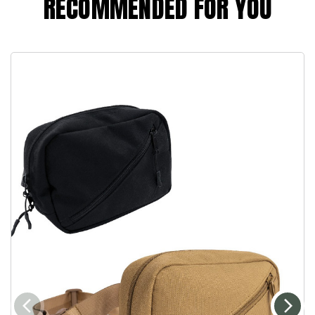
RECOMMENDED FOR YOU