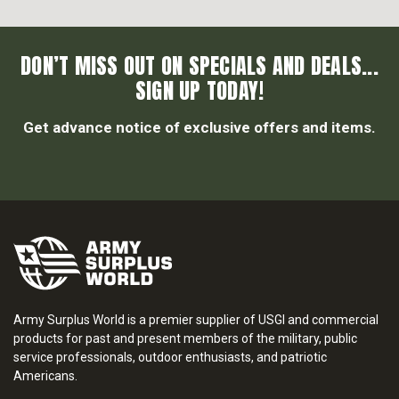
DON’T MISS OUT ON SPECIALS AND DEALS...
SIGN UP TODAY!
Get advance notice of exclusive offers and items.
Army Surplus World is a premier supplier of USGI and commercial
products for past and present members of the military, public
service professionals, outdoor enthusiasts, and patriotic
Americans.