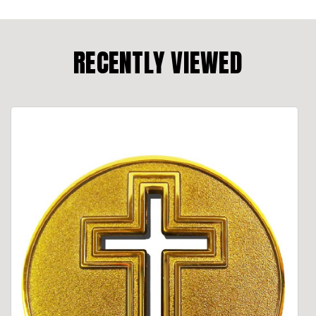
RECENTLY VIEWED