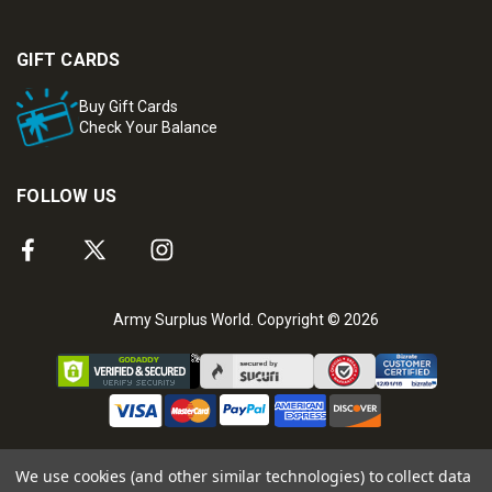
GIFT CARDS
Buy Gift Cards
Check Your Balance
FOLLOW US
Army Surplus World. Copyright © 2026
We use cookies (and other similar technologies) to collect data