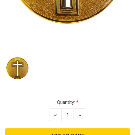
Current
Quantity:
Stock:
Decrease
Increase
Quantity
Quantity
of
of
Cross
Cross
Cutout
Cutout