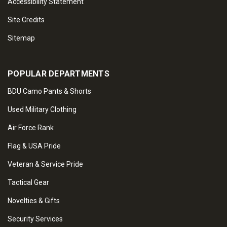
Accessibility Statement
Site Credits
Sitemap
POPULAR DEPARTMENTS
BDU Camo Pants & Shorts
Used Military Clothing
Air Force Rank
Flag & USA Pride
Veteran & Service Pride
Tactical Gear
Novelties & Gifts
Security Services