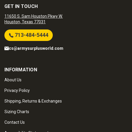
GET IN TOUCH
11650 S. Sam Houston Pkwy W.
Houston, Texas 77031
713-484-5444
cs@armysurplusworld.com
INFORMATION
About Us
Privacy Policy
Shipping, Returns & Exchanges
Sizing Charts
Contact Us