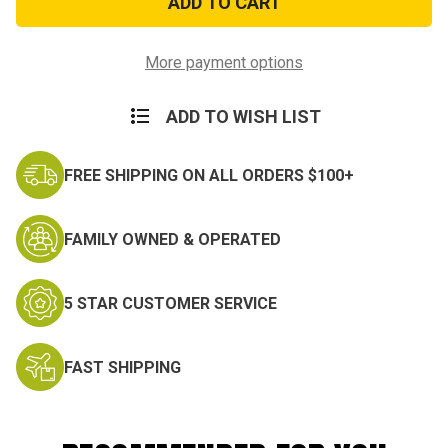
Challenge
Challenge
Coin
Coin
More payment options
ADD TO WISH LIST
FREE SHIPPING ON ALL ORDERS $100+
FAMILY OWNED & OPERATED
5 STAR CUSTOMER SERVICE
FAST SHIPPING