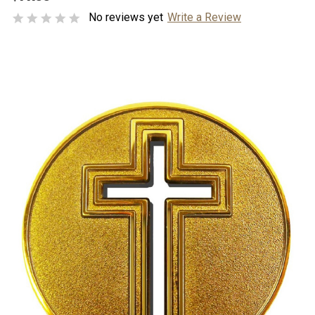
No reviews yet
Write a Review