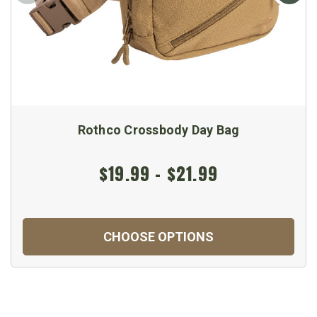
Rothco Crossbody Day Bag
$19.99 - $21.99
CHOOSE OPTIONS