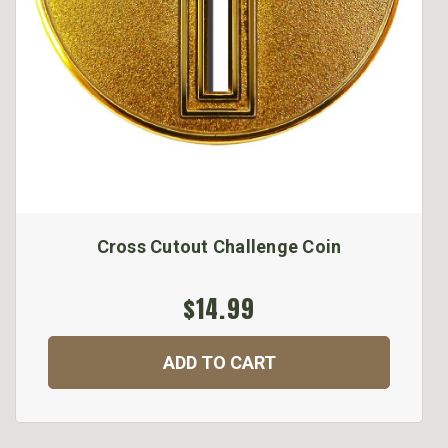
Cross Cutout Challenge Coin
$14.99
ADD TO CART