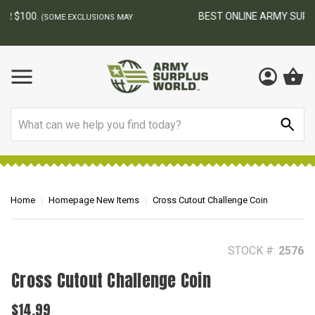
BEST ONLINE ARMY SURPLUS STORE
F
AY
Search
Home
Homepage New Items
Cross Cutout Challenge Coin
STOCK #:
2576
Cross Cutout Challenge Coin
$14.99