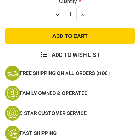
Current
Quantity:
Stock:
Decrease
Increase
Quantity
Quantity
of
of
Crossed
Crossed
Rifle
Rifle
Shemagh
Shemagh
Scarf
Scarf
ADD TO WISH LIST
FREE SHIPPING ON ALL ORDERS $100+
FAMILY OWNED & OPERATED
5 STAR CUSTOMER SERVICE
FAST SHIPPING