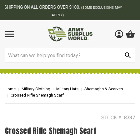
BEST ONLINE ARMY SURPLUS STORE
F
AY
Search
Home
Military Clothing
Military Hats
Shemaghs & Scarves
Crossed Rifle Shemagh Scarf
STOCK #:
8737
Crossed Rifle Shemagh Scarf