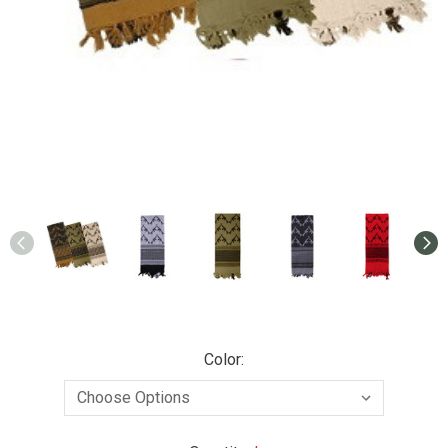
Color: