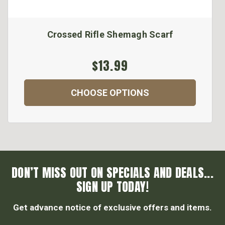
Crossed Rifle Shemagh Scarf
$13.99
CHOOSE OPTIONS
DON’T MISS OUT ON SPECIALS AND DEALS...
SIGN UP TODAY!
Get advance notice of exclusive offers and items.