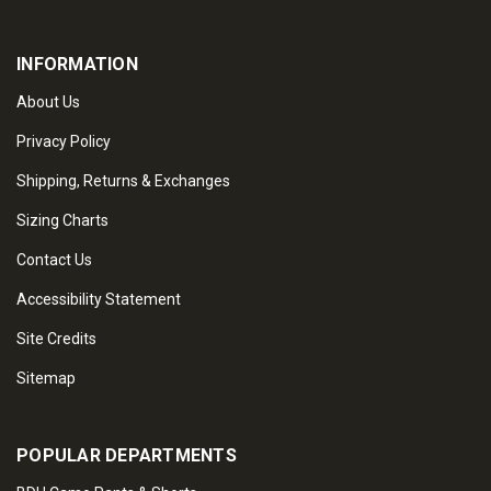
INFORMATION
About Us
Privacy Policy
Shipping, Returns & Exchanges
Sizing Charts
Contact Us
Accessibility Statement
Site Credits
Sitemap
POPULAR DEPARTMENTS