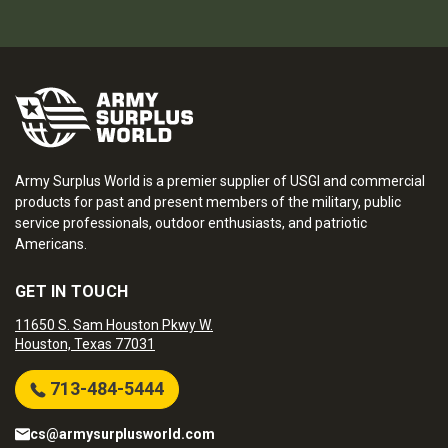
Army Surplus World is a premier supplier of USGI and commercial
products for past and present members of the military, public
service professionals, outdoor enthusiasts, and patriotic
Americans.
GET IN TOUCH
11650 S. Sam Houston Pkwy W.
Houston, Texas 77031
713-484-5444
cs@armysurplusworld.com