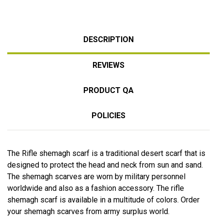
DESCRIPTION
REVIEWS
PRODUCT QA
POLICIES
The Rifle shemagh scarf is a traditional desert scarf that is
designed to protect the head and neck from sun and sand.
The shemagh scarves are worn by military personnel
worldwide and also as a fashion accessory. The rifle
shemagh scarf is available in a multitude of colors. Order
your shemagh scarves from army surplus world.