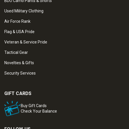
BDU Camo Pants & Shorts
Used Military Clothing
Air Force Rank
Flag & USA Pride
Veteran & Service Pride
Tactical Gear
Novelties & Gifts
Security Services
GIFT CARDS
Buy Gift Cards
Check Your Balance