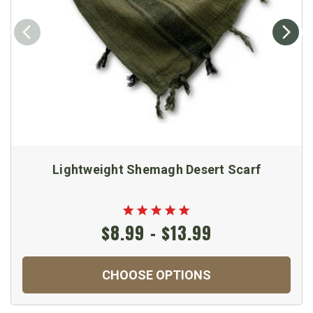
Lightweight Shemagh Desert Scarf
$8.99 - $13.99
CHOOSE OPTIONS