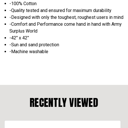
-100% Cotton
-Quality tested and ensured for maximum durability
-Designed with only the toughest, roughest users in mind
-Comfort and Performance come hand in hand with Army
Surplus World
-42" x 42"
-Sun and sand protection
-Machine washable
RECENTLY VIEWED