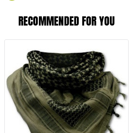
RECOMMENDED FOR YOU