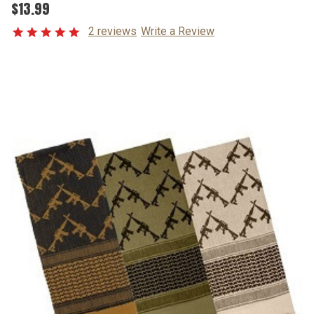
$13.99
2 reviews
Write a Review