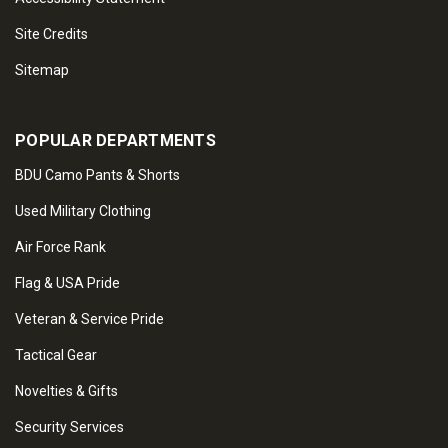
Site Credits
Sitemap
POPULAR DEPARTMENTS
BDU Camo Pants & Shorts
Used Military Clothing
Air Force Rank
Flag & USA Pride
Veteran & Service Pride
Tactical Gear
Novelties & Gifts
Security Services