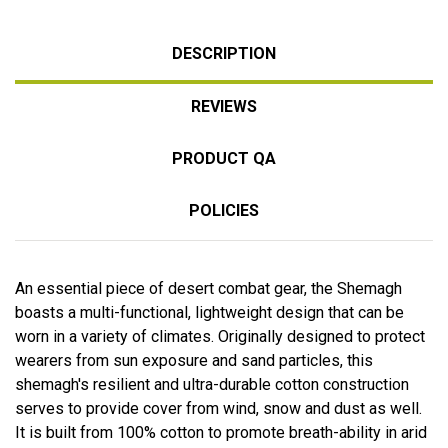
DESCRIPTION
REVIEWS
PRODUCT QA
POLICIES
An essential piece of desert combat gear, the Shemagh
boasts a multi-functional, lightweight design that can be
worn in a variety of climates. Originally designed to protect
wearers from sun exposure and sand particles, this
shemagh's resilient and ultra-durable cotton construction
serves to provide cover from wind, snow and dust as well.
It is built from 100% cotton to promote breath-ability in arid