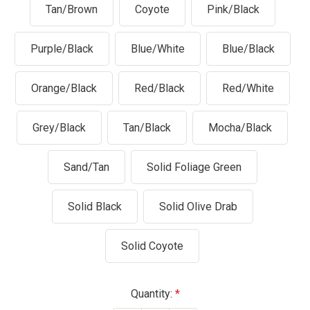
Tan/Brown
Coyote
Pink/Black
Purple/Black
Blue/White
Blue/Black
Orange/Black
Red/Black
Red/White
Grey/Black
Tan/Black
Mocha/Black
Sand/Tan
Solid Foliage Green
Solid Black
Solid Olive Drab
Solid Coyote
Current
Quantity: