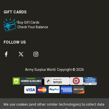
GIFT CARDS
Buy Gift Cards
Check Your Balance
FOLLOW US
Army Surplus World. Copyright © 2026
We use cookies (and other similar technologies) to collect data