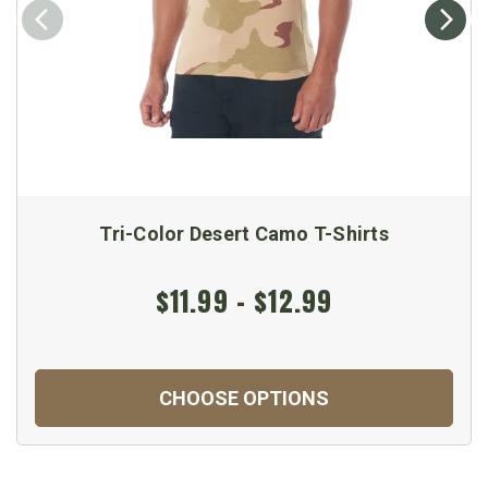
Tri-Color Desert Camo T-Shirts
$11.99 - $12.99
CHOOSE OPTIONS