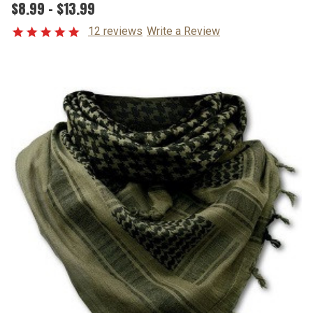
$8.99 - $13.99
12 reviews
Write a Review