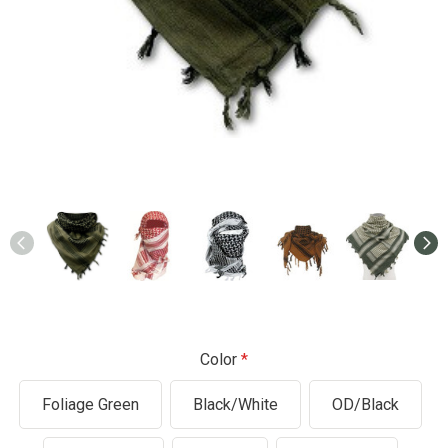
Color
Foliage Green
Black/White
OD/Black