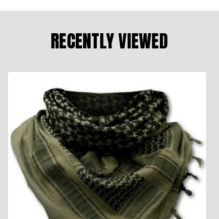
RECENTLY VIEWED