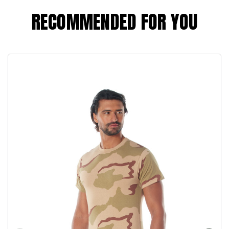
RECOMMENDED FOR YOU