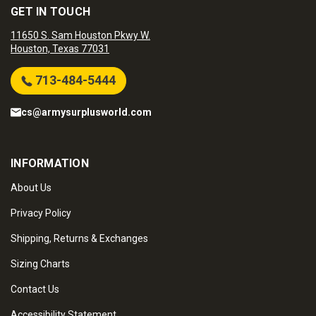
GET IN TOUCH
11650 S. Sam Houston Pkwy W.
Houston, Texas 77031
713-484-5444
cs@armysurplusworld.com
INFORMATION
About Us
Privacy Policy
Shipping, Returns & Exchanges
Sizing Charts
Contact Us
Accessibility Statement