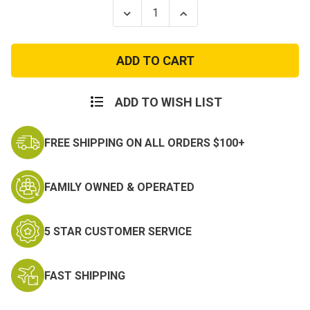
Stock:
Decrease
Increase
Quantity
Quantity
of
of
Lightweight
Lightweight
Shemagh
Shemagh
Desert
Desert
Scarf
Scarf
ADD TO WISH LIST
FREE SHIPPING ON ALL ORDERS $100+
FAMILY OWNED & OPERATED
5 STAR CUSTOMER SERVICE
FAST SHIPPING