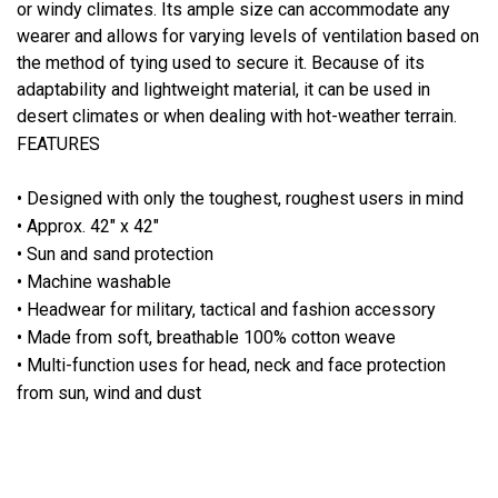
or windy climates. Its ample size can accommodate any
wearer and allows for varying levels of ventilation based on
the method of tying used to secure it. Because of its
adaptability and lightweight material, it can be used in
desert climates or when dealing with hot-weather terrain.
FEATURES
• Designed with only the toughest, roughest users in mind
• Approx. 42" x 42"
• Sun and sand protection
• Machine washable
• Headwear for military, tactical and fashion accessory
• Made from soft, breathable 100% cotton weave
• Multi-function uses for head, neck and face protection
from sun, wind and dust