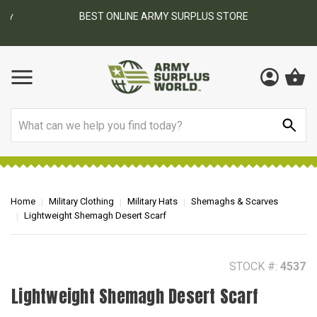
BEST ONLINE ARMY SURPLUS STORE
F
AY
Search
Home
Military Clothing
Military Hats
Shemaghs & Scarves
Lightweight Shemagh Desert Scarf
STOCK #:
4537
Lightweight Shemagh Desert Scarf