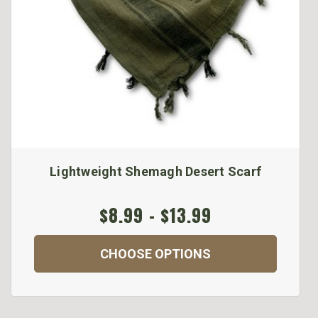
Lightweight Shemagh Desert Scarf
$8.99 - $13.99
CHOOSE OPTIONS