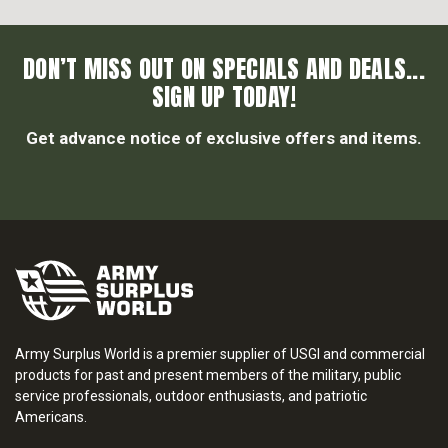
DON’T MISS OUT ON SPECIALS AND DEALS...
SIGN UP TODAY!
Get advance notice of exclusive offers and items.
Army Surplus World is a premier supplier of USGI and commercial
products for past and present members of the military, public
service professionals, outdoor enthusiasts, and patriotic
Americans.