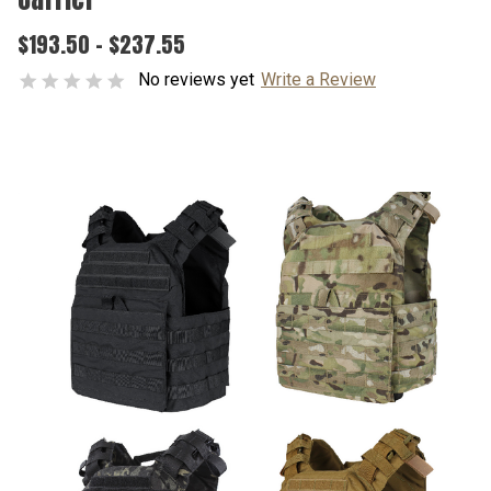
$193.50 - $237.55
No reviews yet
Write a Review