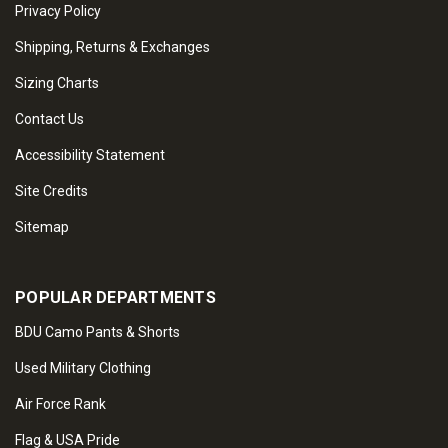
Privacy Policy
Shipping, Returns & Exchanges
Sizing Charts
Contact Us
Accessibility Statement
Site Credits
Sitemap
POPULAR DEPARTMENTS
BDU Camo Pants & Shorts
Used Military Clothing
Air Force Rank
Flag & USA Pride