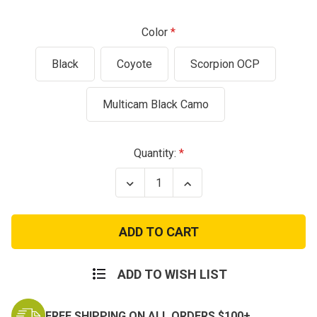
Color
Black
Coyote
Scorpion OCP
Multicam Black Camo
Current
Quantity:
Stock:
Decrease
Increase
Quantity
Quantity
of
of
Cyclone
Cyclone
MultiCam
MultiCam
Cordura
Cordura
Tactical
Tactical
Plate
Plate
Carrier
Carrier
ADD TO WISH LIST
FREE SHIPPING ON ALL ORDERS $100+