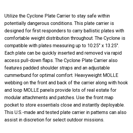
Utilize the Cyclone Plate Carrier to stay safe within
potentially dangerous conditions. This plate carrier is
designed for first responders to carry ballistic plates with
comfortable weight distribution throughout. The Cyclone is
compatible with plates measuring up to 10.25" x 13.25".
Each plate can be quickly inserted and removed via rapid
access pull-down flaps. The Cyclone Plate Carrier also
features padded shoulder straps and an adjustable
cummerbund for optimal comfort. Heavyweight MOLLE
webbing on the front and back of the carrier along with hook
and loop MOLLE panels provide lots of real estate for
modular attachments and patches. Use the front map
pocket to store essentials close and instantly deployable.
This U.S.-made and tested plate carrier in patterns can also
assist in discretion for select outdoor missions.