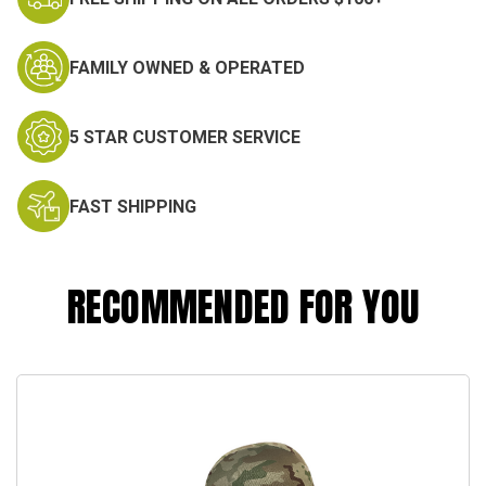
FAMILY OWNED & OPERATED
5 STAR CUSTOMER SERVICE
FAST SHIPPING
RECOMMENDED FOR YOU