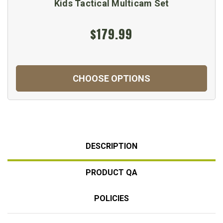
Kids Tactical Multicam Set
$179.99
CHOOSE OPTIONS
DESCRIPTION
PRODUCT QA
POLICIES