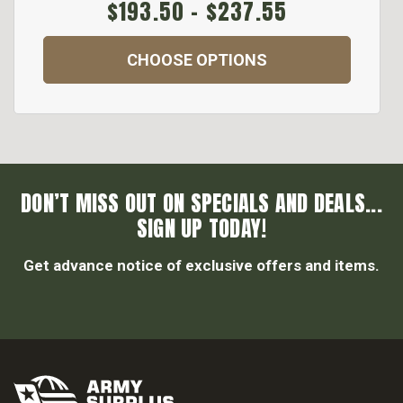
$193.50 - $237.55
CHOOSE OPTIONS
DON’T MISS OUT ON SPECIALS AND DEALS...
SIGN UP TODAY!
Get advance notice of exclusive offers and items.