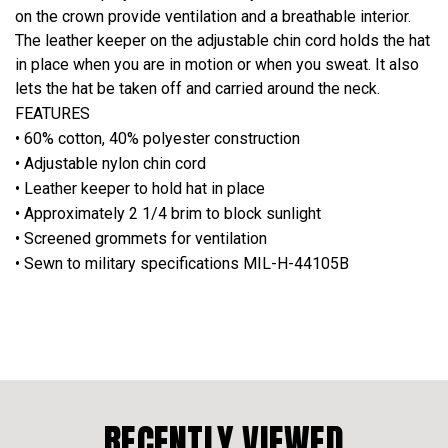
on the crown provide ventilation and a breathable interior.
The leather keeper on the adjustable chin cord holds the hat
in place when you are in motion or when you sweat. It also
lets the hat be taken off and carried around the neck.
FEATURES
• 60% cotton, 40% polyester construction
• Adjustable nylon chin cord
• Leather keeper to hold hat in place
• Approximately 2 1/4 brim to block sunlight
• Screened grommets for ventilation
• Sewn to military specifications MIL-H-44105B
RECENTLY VIEWED