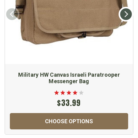
Military HW Canvas Israeli Paratrooper
Messenger Bag
$33.99
CHOOSE OPTIONS