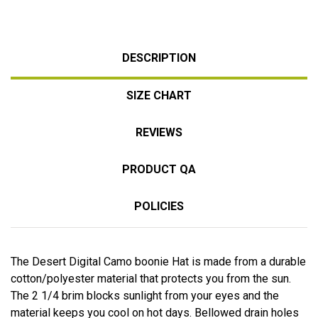
DESCRIPTION
SIZE CHART
REVIEWS
PRODUCT QA
POLICIES
The Desert Digital Camo boonie Hat is made from a durable
cotton/polyester material that protects you from the sun.
The 2 1/4 brim blocks sunlight from your eyes and the
material keeps you cool on hot days. Bellowed drain holes