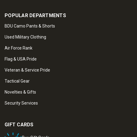
POPULAR DEPARTMENTS
BDU Camo Pants & Shorts
Used Military Clothing
Air Force Rank
Flag & USA Pride
Veteran & Service Pride
Tactical Gear
Novelties & Gifts
Security Services
GIFT CARDS