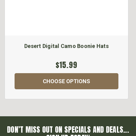
Desert Digital Camo Boonie Hats
$15.99
CHOOSE OPTIONS
DON’T MISS OUT ON SPECIALS AND DEALS...