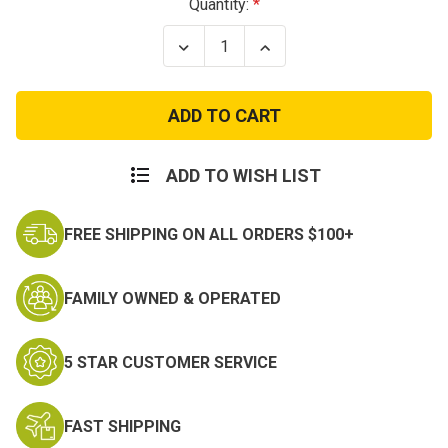
Current
Quantity:
Stock:
Decrease
Increase
Quantity
Quantity
of
of
Desert
Desert
Digital
Digital
Camo
Camo
Boonie
Boonie
Hats
Hats
ADD TO WISH LIST
FREE SHIPPING ON ALL ORDERS $100+
FAMILY OWNED & OPERATED
5 STAR CUSTOMER SERVICE
FAST SHIPPING