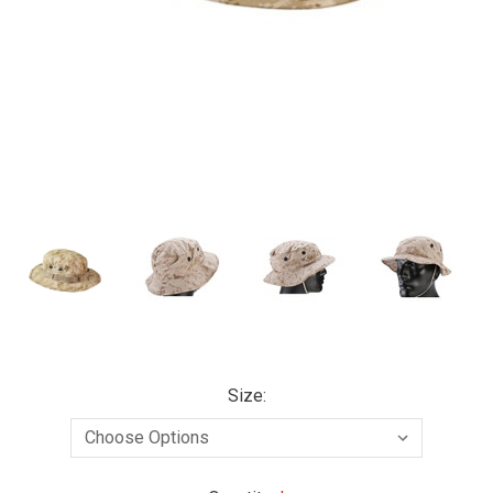
Size: