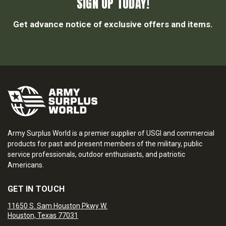
SIGN UP TODAY!
Get advance notice of exclusive offers and items.
Army Surplus World is a premier supplier of USGI and commercial
products for past and present members of the military, public
service professionals, outdoor enthusiasts, and patriotic
Americans.
GET IN TOUCH
11650 S. Sam Houston Pkwy W.
Houston, Texas 77031