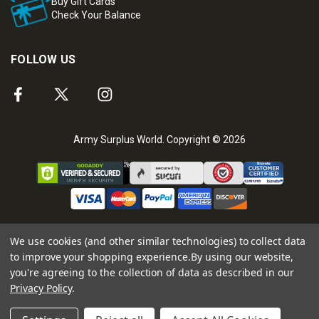
Buy Gift Cards
Check Your Balance
FOLLOW US
Army Surplus World. Copyright © 2026
We use cookies (and other similar technologies) to collect data
to improve your shopping experience.
By using our website,
you're agreeing to the collection of data as described in our
Privacy Policy
.