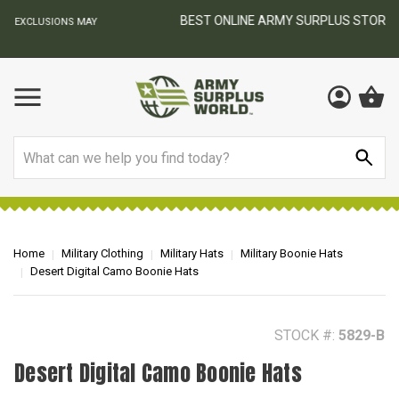
BEST ONLINE ARMY SURPLUS STORE
F
AY
Search
Home
Military Clothing
Military Hats
Military Boonie Hats
Desert Digital Camo Boonie Hats
STOCK #:
5829-B
Desert Digital Camo Boonie Hats