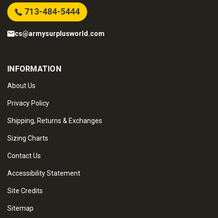
713-484-5444
cs@armysurplusworld.com
INFORMATION
About Us
Privacy Policy
Shipping, Returns & Exchanges
Sizing Charts
Contact Us
Accessibility Statement
Site Credits
Sitemap