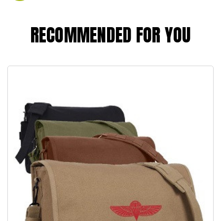
RECOMMENDED FOR YOU