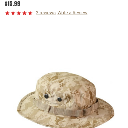
$15.99
2 reviews
Write a Review