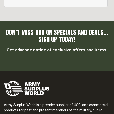
DON’T MISS OUT ON SPECIALS AND DEALS...
SIGN UP TODAY!
Get advance notice of exclusive offers and items.
Army Surplus World is a premier supplier of USGI and commercial
products for past and present members of the military, public