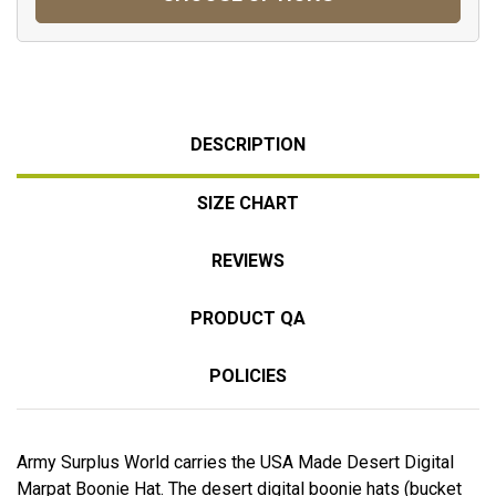
DESCRIPTION
SIZE CHART
REVIEWS
PRODUCT QA
POLICIES
Army Surplus World carries the USA Made Desert Digital
Marpat Boonie Hat. The desert digital boonie hats (bucket