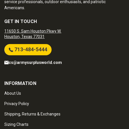
service professionals, outdoor enthusiasts, and patriotic
Americans.
GET IN TOUCH
11650 S. Sam Houston Pkwy W.
Houston, Texas 77031
713-484-5444
cs@armysurplusworld.com
INFORMATION
About Us
Privacy Policy
Shipping, Returns & Exchanges
Sizing Charts