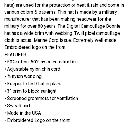
hats) are used for the protection of heat & rain and come in
various colors & patterns. This hat is made by a military
manufacturer that has been making headwear for the
military for over 80 years. The Digital Camouflage Boonie
hat has a wide brim with webbing. Twill pixel camouflage
cloth is actual Marine Corp issue. Extremely well-made.
Embroidered logo on the front.
FEATURES
• 50%cotton, 50% nylon construction
• Adjustable nylon chin cord
• ¾ nylon webbing
• Keeper to hold hat in place
• 3” brim to block sunlight
• Screened grommets for ventilation
• Sweatband
• Made in the USA
• Embroidered Logo on the front