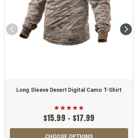
Long Sleeve Desert Digital Camo T-Shirt
$15.99 - $17.99
CHOOSE OPTIONS