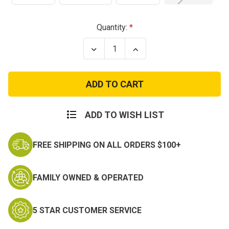
Current
Quantity:
Stock:
Decrease
Increase
Quantity
Quantity
of
of
US
US
Desert
Desert
Digital
Digital
Marpat
Marpat
Boonie
Boonie
Hat
Hat
ADD TO WISH LIST
w/Emblem
w/Emblem
FREE SHIPPING ON ALL ORDERS $100+
FAMILY OWNED & OPERATED
5 STAR CUSTOMER SERVICE