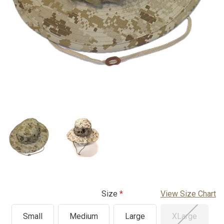
Size
View Size Chart
Small
Medium
Large
XLarge