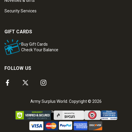
Novelties & Gifts
Security Services
GIFT CARDS
Buy Gift Cards
Check Your Balance
FOLLOW US
Army Surplus World. Copyright © 2026