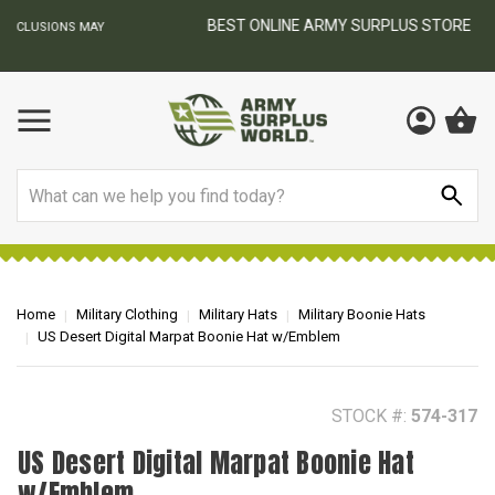
BEST ONLINE ARMY SURPLUS STORE
F
AY
Search
Home
Military Clothing
Military Hats
Military Boonie Hats
US Desert Digital Marpat Boonie Hat w/Emblem
STOCK #:
574-317
US Desert Digital Marpat Boonie Hat
w/Emblem