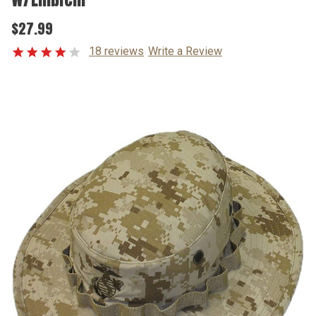
$27.99
18 reviews
Write a Review