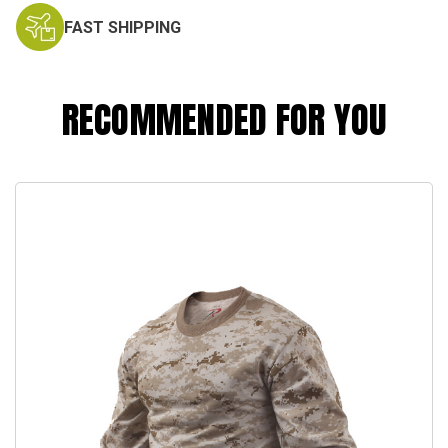
FAST SHIPPING
RECOMMENDED FOR YOU