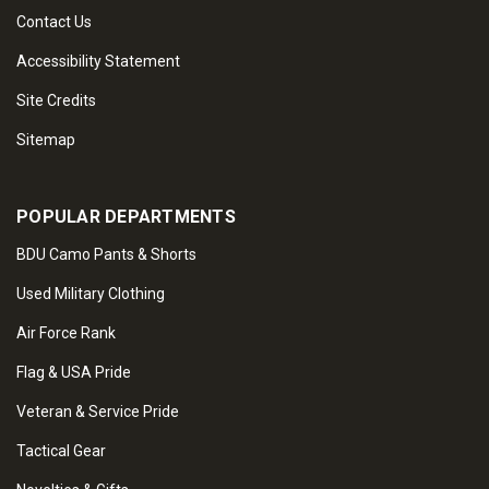
Contact Us
Accessibility Statement
Site Credits
Sitemap
POPULAR DEPARTMENTS
BDU Camo Pants & Shorts
Used Military Clothing
Air Force Rank
Flag & USA Pride
Veteran & Service Pride
Tactical Gear