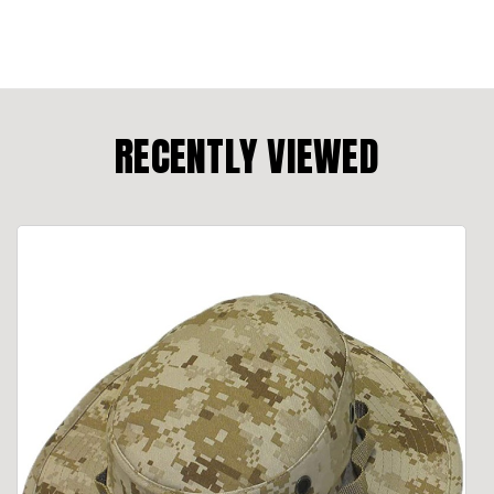
RECENTLY VIEWED