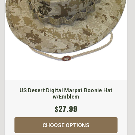
US Desert Digital Marpat Boonie Hat
w/Emblem
$27.99
CHOOSE OPTIONS