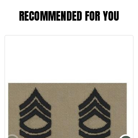
RECOMMENDED FOR YOU