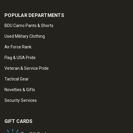
POPULAR DEPARTMENTS
BDU Camo Pants & Shorts
Used Military Clothing
Air Force Rank
Flag & USA Pride
Veteran & Service Pride
Tactical Gear
Novelties & Gifts
Security Services
GIFT CARDS