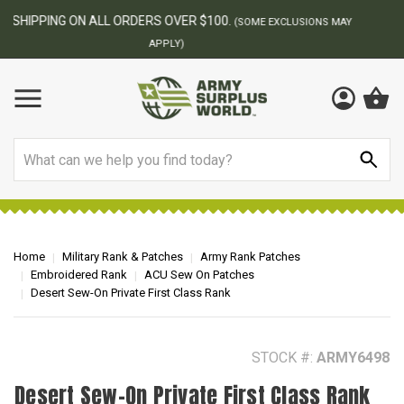
BEST ONLINE ARMY SURPLUS STORE
F
AY
Search
Home
Military Rank & Patches
Army Rank Patches
Embroidered Rank
ACU Sew On Patches
Desert Sew-On Private First Class Rank
STOCK #:
ARMY6498
Desert Sew-On Private First Class Rank