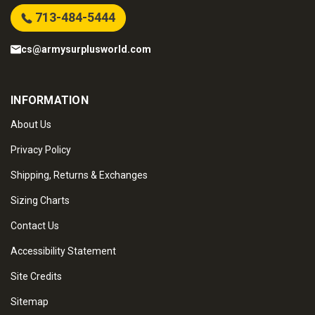
713-484-5444
cs@armysurplusworld.com
INFORMATION
About Us
Privacy Policy
Shipping, Returns & Exchanges
Sizing Charts
Contact Us
Accessibility Statement
Site Credits
Sitemap