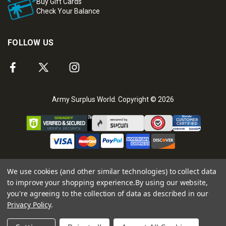
Buy Gift Cards
Check Your Balance
FOLLOW US
Army Surplus World. Copyright © 2026
We use cookies (and other similar technologies) to collect data
to improve your shopping experience.
By using our website,
you're agreeing to the collection of data as described in our
Privacy Policy
.