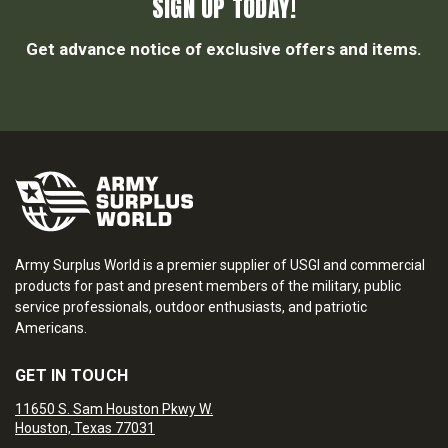
SIGN UP TODAY!
Get advance notice of exclusive offers and items.
Army Surplus World is a premier supplier of USGI and commercial
products for past and present members of the military, public
service professionals, outdoor enthusiasts, and patriotic
Americans.
GET IN TOUCH
11650 S. Sam Houston Pkwy W.
Houston, Texas 77031