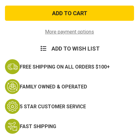
of
of
Desert
Desert
Sew-
Sew-
On
On
Private
Private
First
First
Class
Class
More payment options
Rank
Rank
ADD TO WISH LIST
FREE SHIPPING ON ALL ORDERS $100+
FAMILY OWNED & OPERATED
5 STAR CUSTOMER SERVICE
FAST SHIPPING