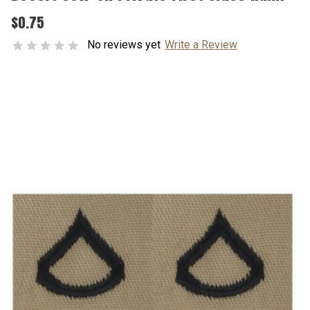
$0.75
No reviews yet
Write a Review