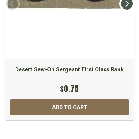
Desert Sew-On Sergeant First Class Rank
$0.75
ADD TO CART