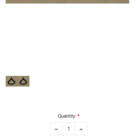
Current
Quantity:
Stock:
Decrease
Increase
Quantity
Quantity