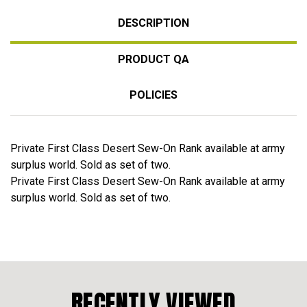
DESCRIPTION
PRODUCT QA
POLICIES
Private First Class Desert Sew-On Rank available at army
surplus world. Sold as set of two.
Private First Class Desert Sew-On Rank available at army
surplus world. Sold as set of two.
RECENTLY VIEWED