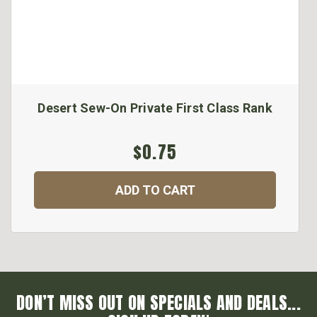
Desert Sew-On Private First Class Rank
$0.75
ADD TO CART
DON’T MISS OUT ON SPECIALS AND DEALS...