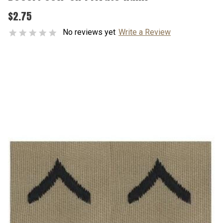
$2.75
No reviews yet
Write a Review