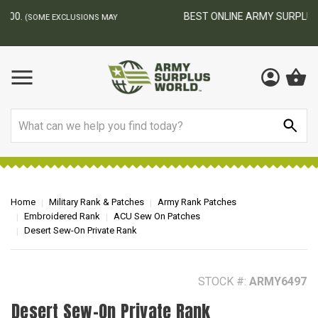
BEST ONLINE ARMY SURPLUS STORE
F
AY
Search
Home
Military Rank & Patches
Army Rank Patches
Embroidered Rank
ACU Sew On Patches
Desert Sew-On Private Rank
STOCK #:
ARMY6497
Desert Sew-On Private Rank