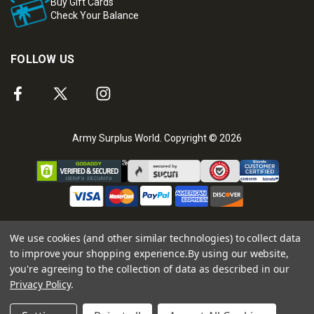
Buy Gift Cards
Check Your Balance
FOLLOW US
Army Surplus World. Copyright © 2026
We use cookies (and other similar technologies) to collect data
to improve your shopping experience.
By using our website,
you're agreeing to the collection of data as described in our
Privacy Policy
.