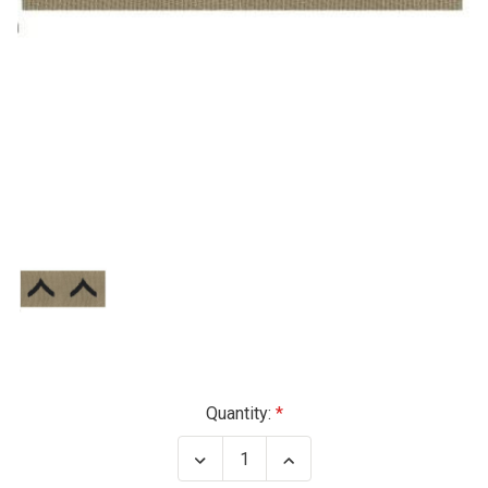
Current
Quantity:
Stock:
Decrease
Increase
Quantity
Quantity