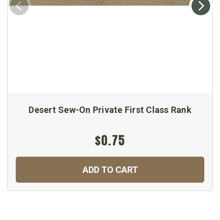
Desert Sew-On Private First Class Rank
$0.75
ADD TO CART