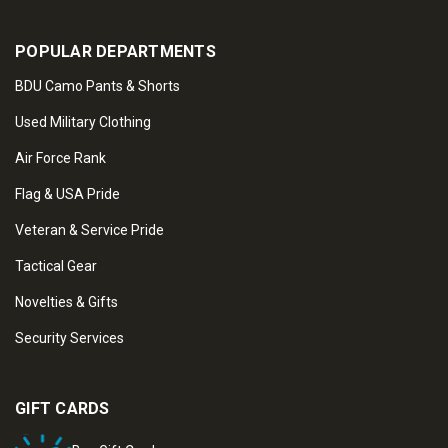
POPULAR DEPARTMENTS
BDU Camo Pants & Shorts
Used Military Clothing
Air Force Rank
Flag & USA Pride
Veteran & Service Pride
Tactical Gear
Novelties & Gifts
Security Services
GIFT CARDS