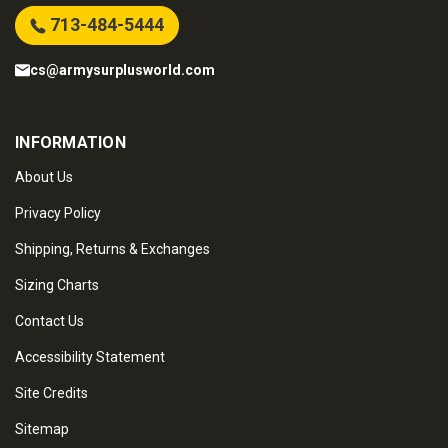
713-484-5444
cs@armysurplusworld.com
INFORMATION
About Us
Privacy Policy
Shipping, Returns & Exchanges
Sizing Charts
Contact Us
Accessibility Statement
Site Credits
Sitemap