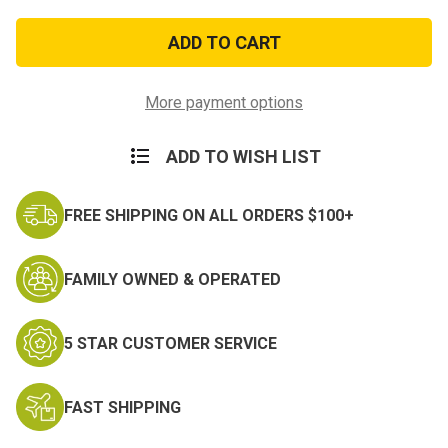
of
of
Desert
Desert
Sew-
Sew-
On
On
Private
Private
Rank
Rank
More payment options
ADD TO WISH LIST
FREE SHIPPING ON ALL ORDERS $100+
FAMILY OWNED & OPERATED
5 STAR CUSTOMER SERVICE
FAST SHIPPING