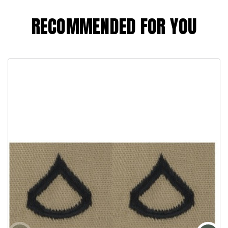
RECOMMENDED FOR YOU