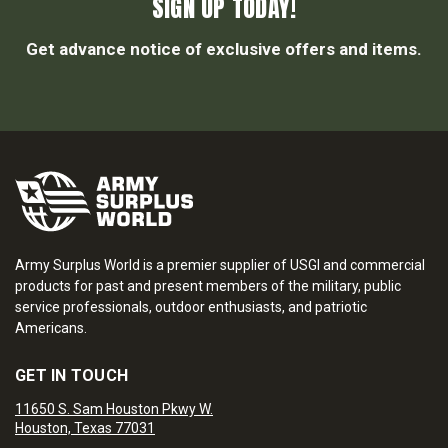
SIGN UP TODAY!
Get advance notice of exclusive offers and items.
Army Surplus World is a premier supplier of USGI and commercial
products for past and present members of the military, public
service professionals, outdoor enthusiasts, and patriotic
Americans.
GET IN TOUCH
11650 S. Sam Houston Pkwy W.
Houston, Texas 77031