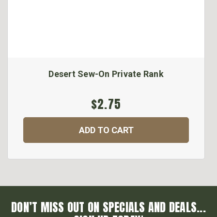
Desert Sew-On Private Rank
$2.75
ADD TO CART
DON’T MISS OUT ON SPECIALS AND DEALS...