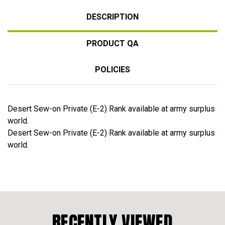
DESCRIPTION
PRODUCT QA
POLICIES
Desert Sew-on Private (E-2) Rank available at army surplus
world.
Desert Sew-on Private (E-2) Rank available at army surplus
world.
RECENTLY VIEWED