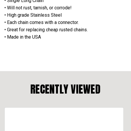
• Single Long Chain
•
Will not rust, tarnish, or corrode!
• High grade Stainless Steel
• Each chain comes with a connector.
• Great for replacing cheap rusted chains.
• Made in the USA
RECENTLY VIEWED