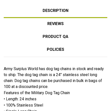
DESCRIPTION
REVIEWS
PRODUCT QA
POLICIES
Army Surplus World has dog tag chains in stock and ready
to ship. The dog tag chain is a 24" stainless steel long
chain. Dog tag chains can be purchased in bulk in bags of
100 at a discounted price.
Features of the Military Dog Tag Chain
• Length: 24 inches
• 100% Stainless Steel