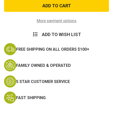
24
24
inch
inch
Dog
Dog
Tag
Tag
Chain
Chain
More payment options
ADD TO WISH LIST
FREE SHIPPING ON ALL ORDERS $100+
FAMILY OWNED & OPERATED
5 STAR CUSTOMER SERVICE
FAST SHIPPING