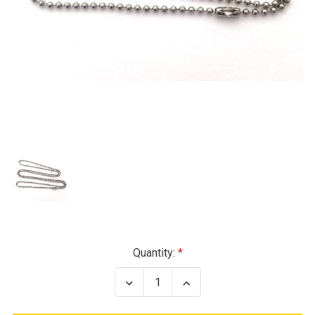
Current
Quantity:
Stock:
Decrease
Increase
Quantity
Quantity
of
of