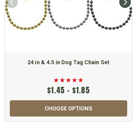
24 in & 4.5 in Dog Tag Chain Set
$1.45 - $1.85
CHOOSE OPTIONS