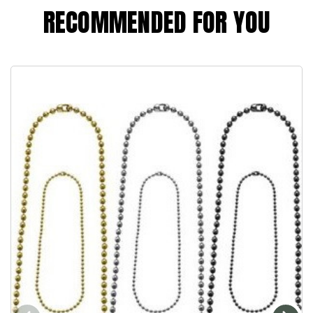
RECOMMENDED FOR YOU