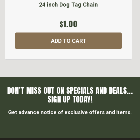
24 inch Dog Tag Chain
$1.00
ADD TO CART
DON’T MISS OUT ON SPECIALS AND DEALS...
SIGN UP TODAY!
Get advance notice of exclusive offers and items.