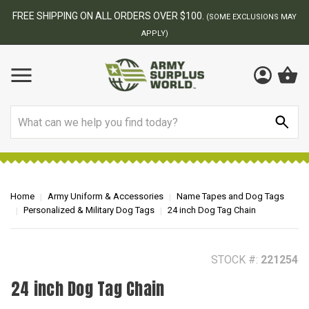
BEST ONLINE ARMY SURPLUS STORE
F
AY
Search
Home
Army Uniform & Accessories
Name Tapes and Dog Tags
Personalized & Military Dog Tags
24 inch Dog Tag Chain
STOCK #:
221254
24 inch Dog Tag Chain