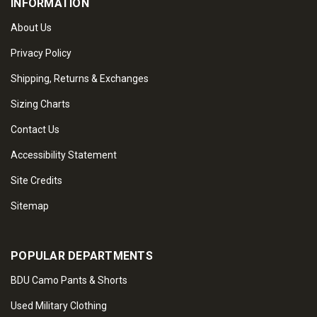
INFORMATION
About Us
Privacy Policy
Shipping, Returns & Exchanges
Sizing Charts
Contact Us
Accessibility Statement
Site Credits
Sitemap
POPULAR DEPARTMENTS
BDU Camo Pants & Shorts
Used Military Clothing