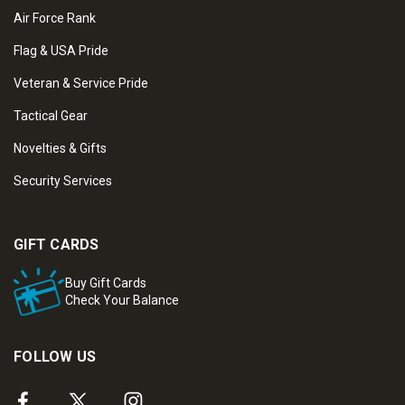
Air Force Rank
Flag & USA Pride
Veteran & Service Pride
Tactical Gear
Novelties & Gifts
Security Services
GIFT CARDS
Buy Gift Cards
Check Your Balance
FOLLOW US