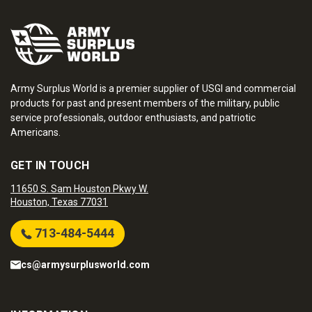
Army Surplus World is a premier supplier of USGI and commercial
products for past and present members of the military, public
service professionals, outdoor enthusiasts, and patriotic
Americans.
GET IN TOUCH
11650 S. Sam Houston Pkwy W.
Houston, Texas 77031
713-484-5444
cs@armysurplusworld.com