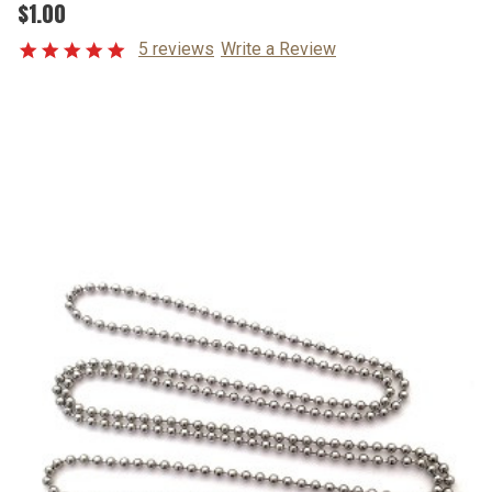
$1.00
5 reviews
Write a Review