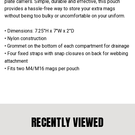
plate carriers. Simple, durable and effective, this pouch
provides a hassle-free way to store your extra mags
without being too bulky or uncomfortable on your uniform.
• Dimensions: 7.25"H x 7"W x 2"D
• Nylon construction
• Grommet on the bottom of each compartment for drainage
• Four fixed straps with snap closures on back for webbing
attachment
• Fits two M4/M16 mags per pouch
RECENTLY VIEWED