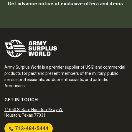
Get advance notice of exclusive offers and items.
Army Surplus World is a premier supplier of USGI and commercial
products for past and present members of the military, public
service professionals, outdoor enthusiasts, and patriotic
Americans.
GET IN TOUCH
11650 S. Sam Houston Pkwy W.
Houston, Texas 77031
713-484-5444