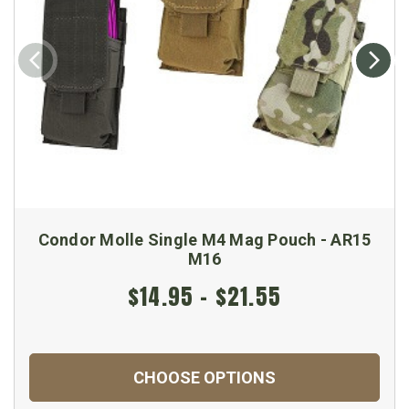
Condor Molle Single M4 Mag Pouch - AR15
M16
$14.95 - $21.55
CHOOSE OPTIONS