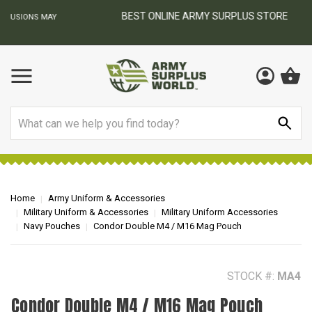
BEST ONLINE ARMY SURPLUS STORE
F
AY
Search
Home
Army Uniform & Accessories
Military Uniform & Accessories
Military Uniform Accessories
Navy Pouches
Condor Double M4 / M16 Mag Pouch
STOCK #:
MA4
Condor Double M4 / M16 Mag Pouch