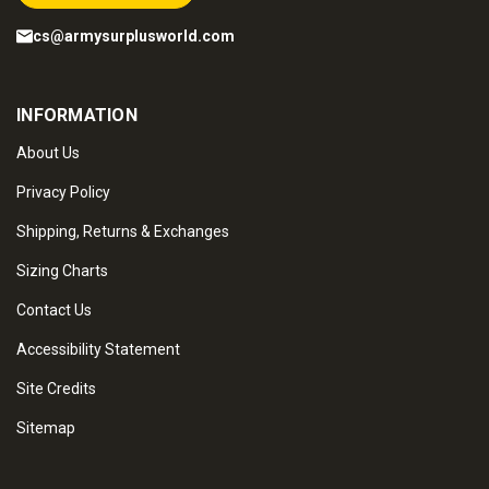
cs@armysurplusworld.com
INFORMATION
About Us
Privacy Policy
Shipping, Returns & Exchanges
Sizing Charts
Contact Us
Accessibility Statement
Site Credits
Sitemap