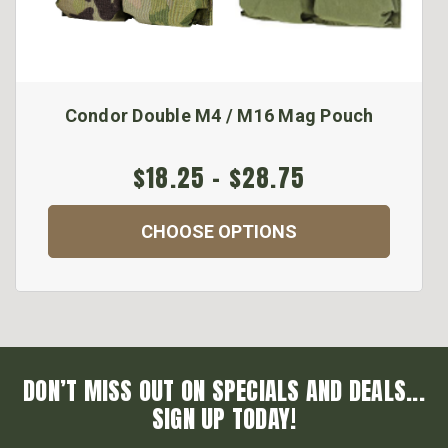
Condor Double M4 / M16 Mag Pouch
$18.25 - $28.75
CHOOSE OPTIONS
DON’T MISS OUT ON SPECIALS AND DEALS...
SIGN UP TODAY!