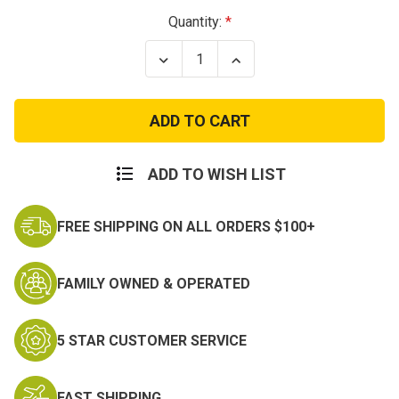
Current
Quantity:
Stock:
Decrease
Increase
Quantity
Quantity
of
of
Condor
Condor
Double
Double
M4
M4
/
/
M16
M16
Mag
Mag
ADD TO WISH LIST
Pouch
Pouch
FREE SHIPPING ON ALL ORDERS $100+
FAMILY OWNED & OPERATED
5 STAR CUSTOMER SERVICE
FAST SHIPPING