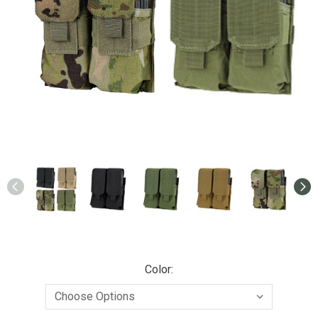
Color: