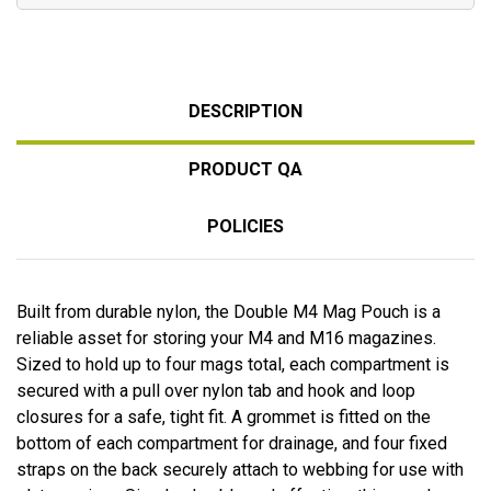
DESCRIPTION
PRODUCT QA
POLICIES
Built from durable nylon, the Double M4 Mag Pouch is a
reliable asset for storing your M4 and M16 magazines.
Sized to hold up to four mags total, each compartment is
secured with a pull over nylon tab and hook and loop
closures for a safe, tight fit. A grommet is fitted on the
bottom of each compartment for drainage, and four fixed
straps on the back securely attach to webbing for use with