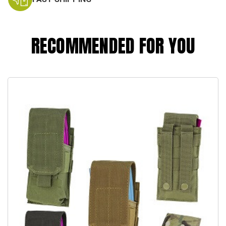
RECOMMENDED FOR YOU