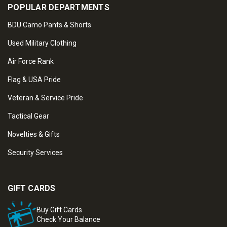
POPULAR DEPARTMENTS
BDU Camo Pants & Shorts
Used Military Clothing
Air Force Rank
Flag & USA Pride
Veteran & Service Pride
Tactical Gear
Novelties & Gifts
Security Services
GIFT CARDS
Buy Gift Cards
Check Your Balance