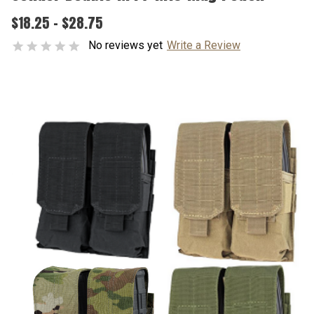
$18.25 - $28.75
No reviews yet
Write a Review