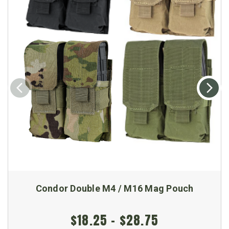
Condor Double M4 / M16 Mag Pouch
$18.25 - $28.75