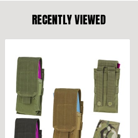
RECENTLY VIEWED