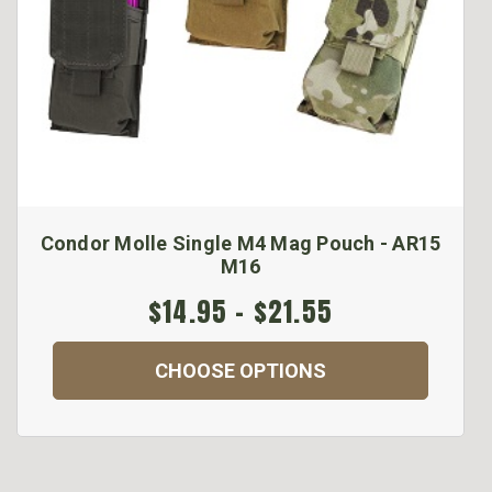
Condor Molle Single M4 Mag Pouch - AR15
M16
$14.95 - $21.55
CHOOSE OPTIONS