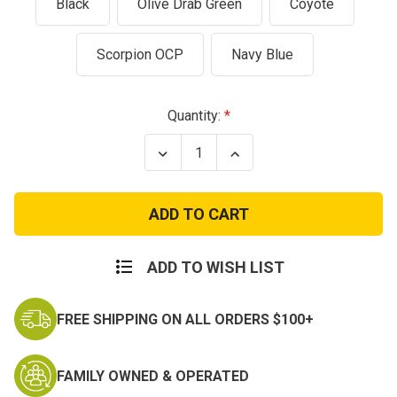
Black
Olive Drab Green
Coyote
Scorpion OCP
Navy Blue
Current
Quantity:
Stock:
Decrease
Increase
Quantity
Quantity
of
of
Condor
Condor
Molle
Molle
Single
Single
M4
M4
Mag
Mag
Pouch
Pouch
ADD TO WISH LIST
-
-
AR15
AR15
M16
M16
FREE SHIPPING ON ALL ORDERS $100+
FAMILY OWNED & OPERATED