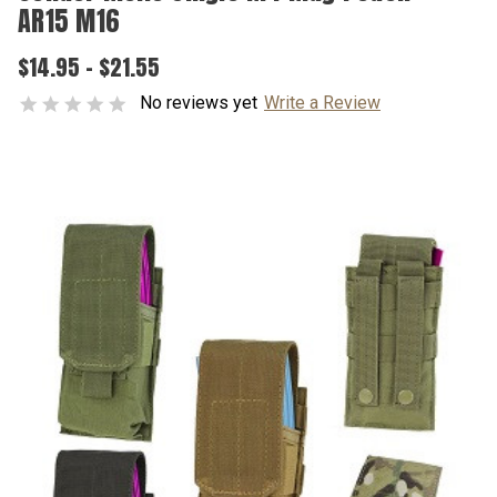
AR15 M16
$14.95 - $21.55
No reviews yet
Write a Review