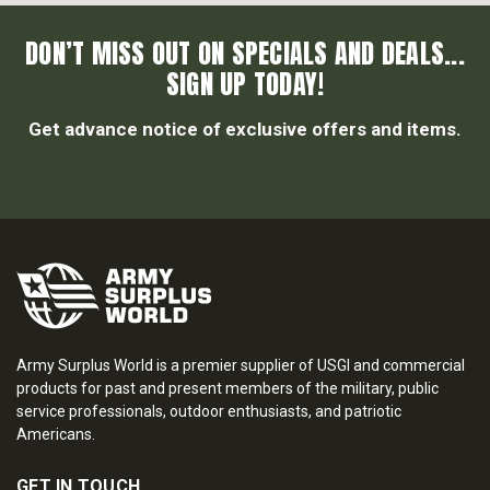
DON’T MISS OUT ON SPECIALS AND DEALS...
SIGN UP TODAY!
Get advance notice of exclusive offers and items.
Army Surplus World is a premier supplier of USGI and commercial
products for past and present members of the military, public
service professionals, outdoor enthusiasts, and patriotic
Americans.
GET IN TOUCH