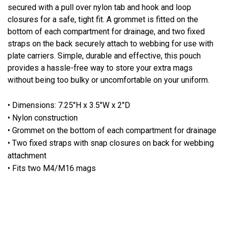
secured with a pull over nylon tab and hook and loop
closures for a safe, tight fit. A grommet is fitted on the
bottom of each compartment for drainage, and two fixed
straps on the back securely attach to webbing for use with
plate carriers. Simple, durable and effective, this pouch
provides a hassle-free way to store your extra mags
without being too bulky or uncomfortable on your uniform.
• Dimensions: 7.25"H x 3.5"W x 2"D
• Nylon construction
• Grommet on the bottom of each compartment for drainage
• Two fixed straps with snap closures on back for webbing
attachment
• Fits two M4/M16 mags