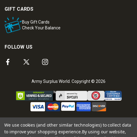
GIFT CARDS
Buy Gift Cards
Check Your Balance
FOLLOW US
Army Surplus World. Copyright © 2026
We use cookies (and other similar technologies) to collect data
to improve your shopping experience.
By using our website,