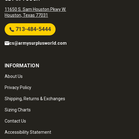
11650 S. Sam Houston Pkwy W.
Houston, Texas 77031
713-484-5444
cs@armysurplusworld.com
INFORMATION
About Us
Privacy Policy
Shipping, Returns & Exchanges
Sizing Charts
Contact Us
Accessibility Statement