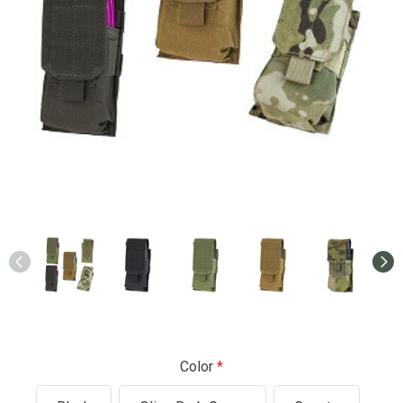
Color