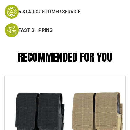
5 STAR CUSTOMER SERVICE
FAST SHIPPING
RECOMMENDED FOR YOU