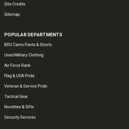
Site Credits
Sitemap
POPULAR DEPARTMENTS
BDU Camo Pants & Shorts
Used Military Clothing
Air Force Rank
Flag & USA Pride
Veteran & Service Pride
Tactical Gear
Novelties & Gifts
Security Services