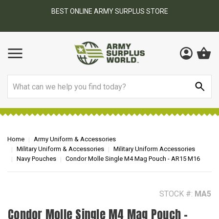
BEST ONLINE ARMY SURPLUS STORE
F
AY
Search
Home
Army Uniform & Accessories
Military Uniform & Accessories
Military Uniform Accessories
Navy Pouches
Condor Molle Single M4 Mag Pouch - AR15 M16
STOCK #:
MA5
Condor Molle Single M4 Mag Pouch -