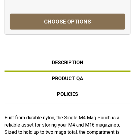
CHOOSE OPTIONS
DESCRIPTION
PRODUCT QA
POLICIES
Built from durable nylon, the Single M4 Mag Pouch is a
reliable asset for storing your M4 and M16 magazines.
Sized to hold up to two mags total, the compartment is