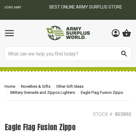
BEST ONLINE ARMY SURPLUS STORE
F
AY
Search
Home
Novelties & Gifts
Other Gift Ideas
Military Grenade and Zippos Lighters
Eagle Flag Fusion Zippo
STOCK #:
853892
Eagle Flag Fusion Zippo