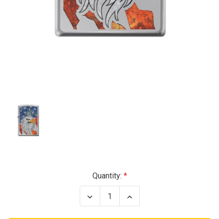
Current
Quantity:
Stock:
Decrease
Increase
Quantity
Quantity
of
of