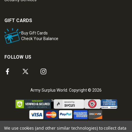
GIFT CARDS
Buy Gift Cards
Check Your Balance
FOLLOW US
Army Surplus World. Copyright © 2026
We use cookies (and other similar technologies) to collect data