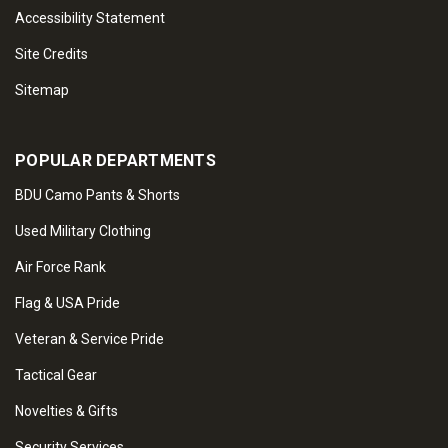
Accessibility Statement
Site Credits
Sitemap
POPULAR DEPARTMENTS
BDU Camo Pants & Shorts
Used Military Clothing
Air Force Rank
Flag & USA Pride
Veteran & Service Pride
Tactical Gear
Novelties & Gifts
Security Services