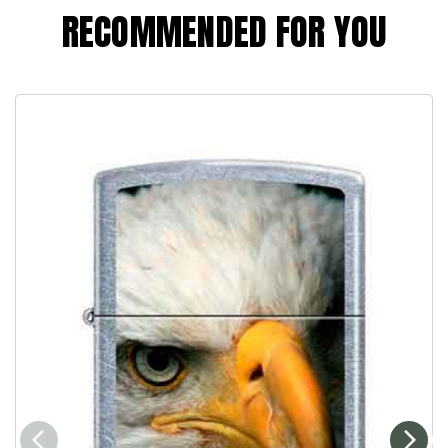
RECOMMENDED FOR YOU