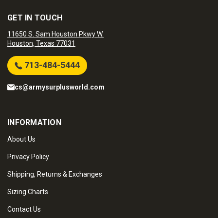
GET IN TOUCH
11650 S. Sam Houston Pkwy W.
Houston, Texas 77031
713-484-5444
cs@armysurplusworld.com
INFORMATION
About Us
Privacy Policy
Shipping, Returns & Exchanges
Sizing Charts
Contact Us