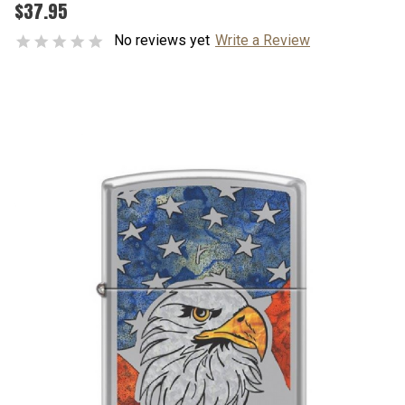
$37.95
No reviews yet
Write a Review