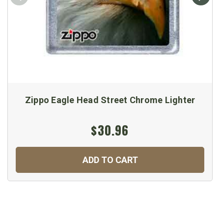
Zippo Eagle Head Street Chrome Lighter
$30.96
ADD TO CART