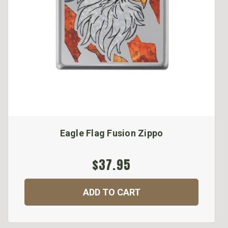
Eagle Flag Fusion Zippo
$37.95
ADD TO CART