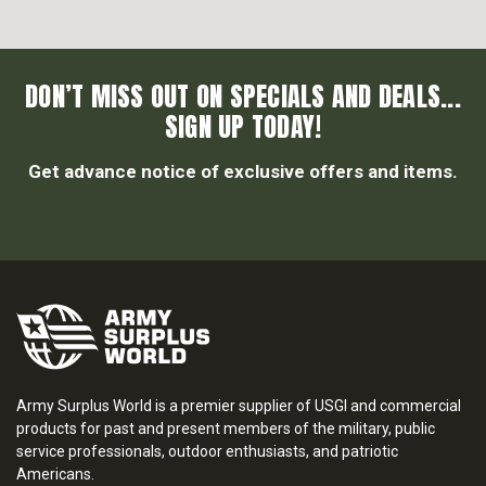
DON’T MISS OUT ON SPECIALS AND DEALS...
SIGN UP TODAY!
Get advance notice of exclusive offers and items.
Army Surplus World is a premier supplier of USGI and commercial
products for past and present members of the military, public
service professionals, outdoor enthusiasts, and patriotic
Americans.