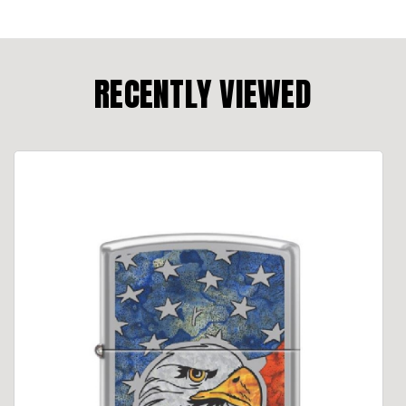
RECENTLY VIEWED