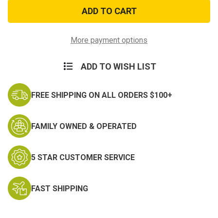
Eagle
Eagle
Flag
Flag
Fusion
Fusion
Zippo
Zippo
More payment options
ADD TO WISH LIST
FREE SHIPPING ON ALL ORDERS $100+
FAMILY OWNED & OPERATED
5 STAR CUSTOMER SERVICE
FAST SHIPPING