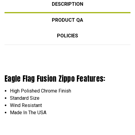
DESCRIPTION
PRODUCT QA
POLICIES
Eagle Flag Fusion Zippo Features:
High Polished Chrome Finish
Standard Size
Wind Resistant
Made In The USA