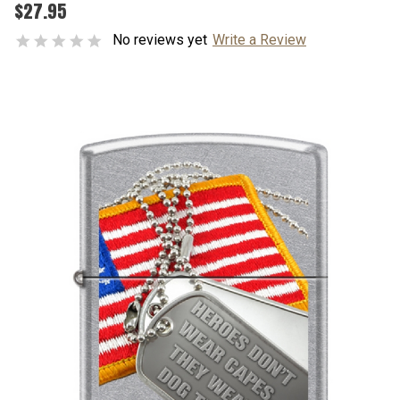
$27.95
No reviews yet
Write a Review