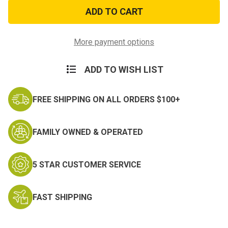
Flag
Flag
&
&
Dog
Dog
Tag
Tag
Zippo
Zippo
More payment options
ADD TO WISH LIST
FREE SHIPPING ON ALL ORDERS $100+
FAMILY OWNED & OPERATED
5 STAR CUSTOMER SERVICE
FAST SHIPPING