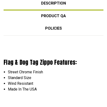
DESCRIPTION
PRODUCT QA
POLICIES
Flag & Dog Tag Zippo Features:
Street Chrome Finish
Standard Size
Wind Resistant
Made In The USA