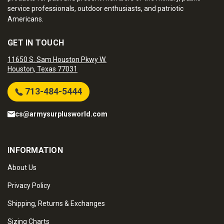
service professionals, outdoor enthusiasts, and patriotic
Americans.
GET IN TOUCH
11650 S. Sam Houston Pkwy W.
Houston, Texas 77031
713-484-5444
cs@armysurplusworld.com
INFORMATION
About Us
Privacy Policy
Shipping, Returns & Exchanges
Sizing Charts