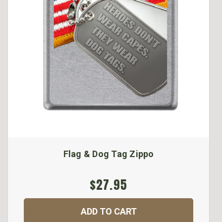
Flag & Dog Tag Zippo
$27.95
ADD TO CART