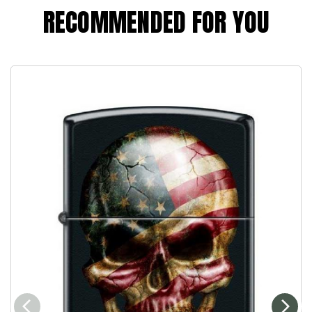
RECOMMENDED FOR YOU