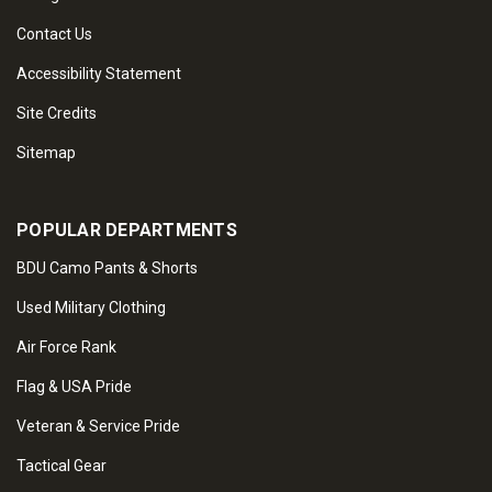
Contact Us
Accessibility Statement
Site Credits
Sitemap
POPULAR DEPARTMENTS
BDU Camo Pants & Shorts
Used Military Clothing
Air Force Rank
Flag & USA Pride
Veteran & Service Pride
Tactical Gear