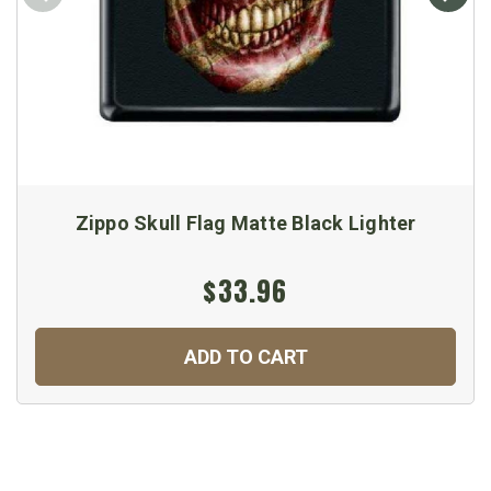
Zippo Skull Flag Matte Black Lighter
$33.96
ADD TO CART