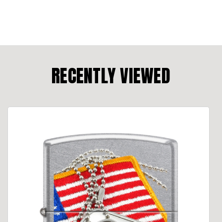
RECENTLY VIEWED