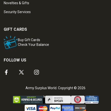
Novelties & Gifts
Security Services
GIFT CARDS
Buy Gift Cards
Check Your Balance
FOLLOW US
Army Surplus World. Copyright © 2026