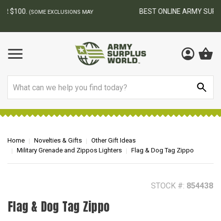
BEST ONLINE ARMY SURPLUS STORE
F
AY
Search
Home
Novelties & Gifts
Other Gift Ideas
Military Grenade and Zippos Lighters
Flag & Dog Tag Zippo
STOCK #:
854438
Flag & Dog Tag Zippo