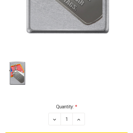
Current
Quantity:
Stock:
Decrease
Increase
Quantity
Quantity
of
of