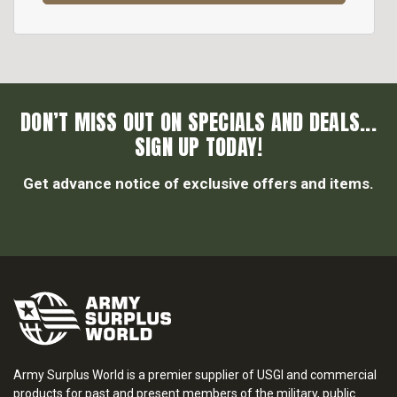
DON’T MISS OUT ON SPECIALS AND DEALS...
SIGN UP TODAY!
Get advance notice of exclusive offers and items.
Army Surplus World is a premier supplier of USGI and commercial
products for past and present members of the military, public