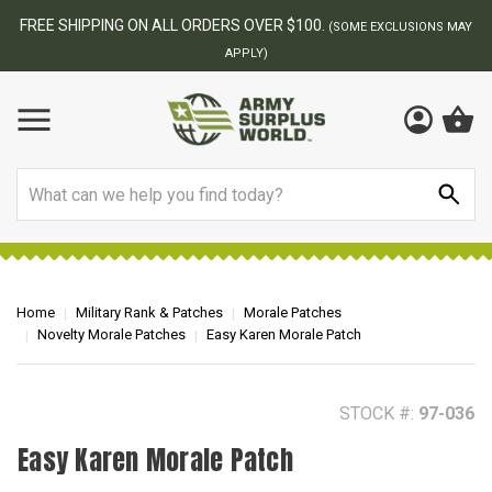
BEST ONLINE ARMY SURPLUS STORE
F
AY
Search
Home
Military Rank & Patches
Morale Patches
Novelty Morale Patches
Easy Karen Morale Patch
STOCK #:
97-036
Easy Karen Morale Patch