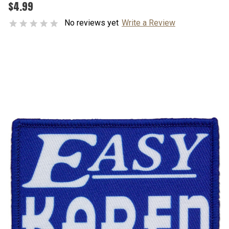
$4.99
No reviews yet
Write a Review