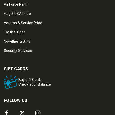
Air Force Rank
Flag & USA Pride
Veteran & Service Pride
Tactical Gear
Novelties & Gifts
Security Services
GIFT CARDS
Buy Gift Cards
Check Your Balance
FOLLOW US