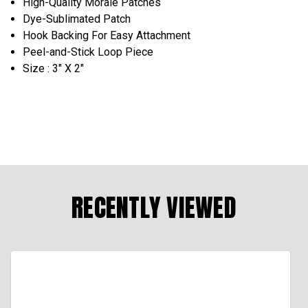
High-Quality Morale Patches
Dye-Sublimated Patch
Hook Backing For Easy Attachment
Peel-and-Stick Loop Piece
Size : 3" X 2"
RECENTLY VIEWED