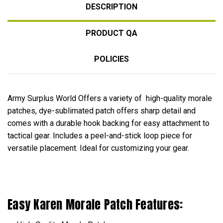
DESCRIPTION
PRODUCT QA
POLICIES
Army Surplus World Offers a variety of high-quality morale
patches, dye-sublimated patch offers sharp detail and
comes with a durable hook backing for easy attachment to
tactical gear. Includes a peel-and-stick loop piece for
versatile placement. Ideal for customizing your gear.
Easy Karen Morale Patch Features: