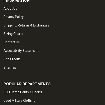
INFORMATION
About Us
Privacy Policy
Shipping, Returns & Exchanges
Sizing Charts
Contact Us
Accessibility Statement
Site Credits
Sitemap
POPULAR DEPARTMENTS
BDU Camo Pants & Shorts
Used Military Clothing