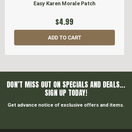
Easy Karen Morale Patch
$4.99
ADD TO CART
DON’T MISS OUT ON SPECIALS AND DEALS...
SIGN UP TODAY!
Get advance notice of exclusive offers and items.