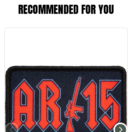
RECOMMENDED FOR YOU