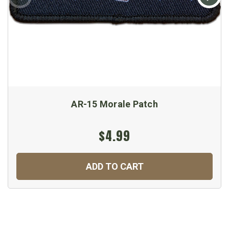
AR-15 Morale Patch
$4.99
ADD TO CART