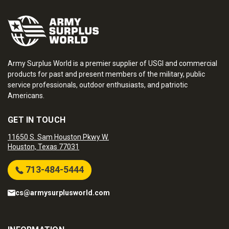
Army Surplus World is a premier supplier of USGI and commercial
products for past and present members of the military, public
service professionals, outdoor enthusiasts, and patriotic
Americans.
GET IN TOUCH
11650 S. Sam Houston Pkwy W.
Houston, Texas 77031
713-484-5444
cs@armysurplusworld.com