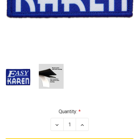
Current
Quantity:
Stock:
Decrease
Increase
Quantity
Quantity
of
of