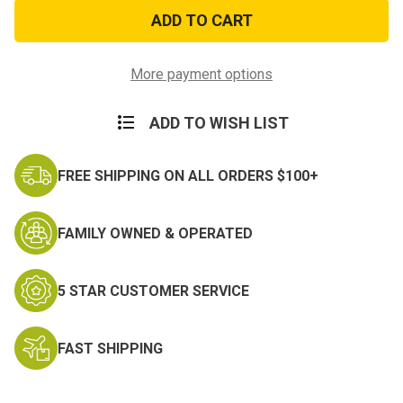
Easy
Easy
Karen
Karen
Morale
Morale
Patch
Patch
More payment options
ADD TO WISH LIST
FREE SHIPPING ON ALL ORDERS $100+
FAMILY OWNED & OPERATED
5 STAR CUSTOMER SERVICE
FAST SHIPPING