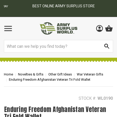
BEST ONLINE ARMY SURPLUS STORE
F
AY
Search
Home
Novelties & Gifts
Other Gift Ideas
War Veteran Gifts
Enduring Freedom Afghanistan Veteran Tri Fold Wallet
STOCK #:
WL0190
Enduring Freedom Afghanistan Veteran
Tri Fold Wallet