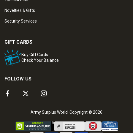
Novelties & Gifts
Security Services
GIFT CARDS
Buy Gift Cards
Check Your Balance
FOLLOW US
Army Surplus World. Copyright © 2026