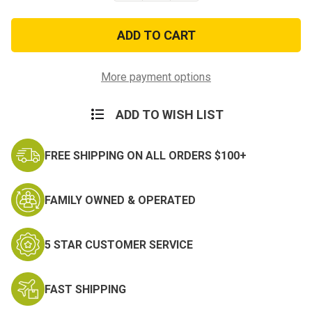
of
of
Enduring
Enduring
Freedom
Freedom
Afghanistan
Afghanistan
Veteran
Veteran
Tri
Tri
Fold
Fold
More payment options
Wallet
Wallet
ADD TO WISH LIST
FREE SHIPPING ON ALL ORDERS $100+
FAMILY OWNED & OPERATED
5 STAR CUSTOMER SERVICE
FAST SHIPPING