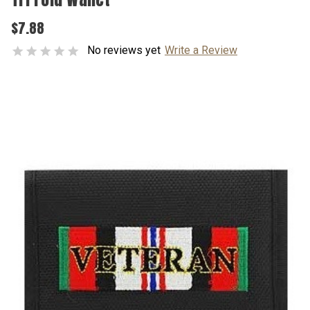
$7.88
No reviews yet
Write a Review