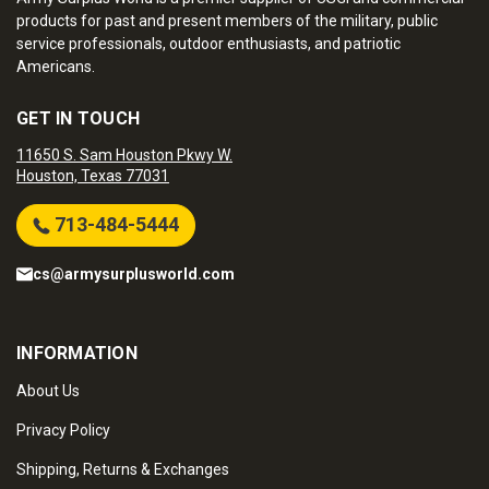
products for past and present members of the military, public
service professionals, outdoor enthusiasts, and patriotic
Americans.
GET IN TOUCH
11650 S. Sam Houston Pkwy W.
Houston, Texas 77031
713-484-5444
cs@armysurplusworld.com
INFORMATION
About Us
Privacy Policy
Shipping, Returns & Exchanges