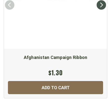
Afghanistan Campaign Ribbon
$1.30
ADD TO CART