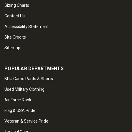
Sizing Charts
Contact Us
Accessibility Statement
Site Credits
Sitemap
POPULAR DEPARTMENTS
BDU Camo Pants & Shorts
Used Military Clothing
Air Force Rank
Flag & USA Pride
Veteran & Service Pride
Tactical Gear