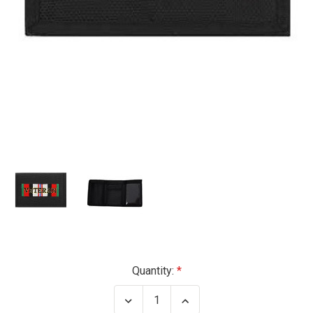
Current
Quantity:
Stock:
Decrease
Increase
Quantity
Quantity