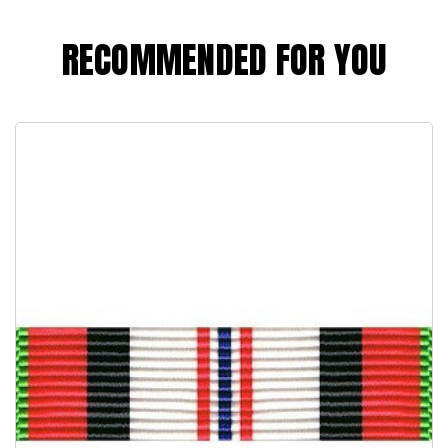
RECOMMENDED FOR YOU