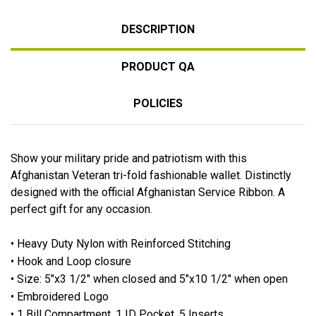
DESCRIPTION
PRODUCT QA
POLICIES
Show your military pride and patriotism with this
Afghanistan Veteran tri-fold fashionable wallet. Distinctly
designed with the official Afghanistan Service Ribbon. A
perfect gift for any occasion.
•
Heavy Duty Nylon with Reinforced Stitching
• Hook and Loop closure
• Size: 5"x3 1/2" when closed and 5"x10 1/2" when open
• Embroidered Logo
• 1 Bill Compartment, 1 ID Pocket, 5 Inserts