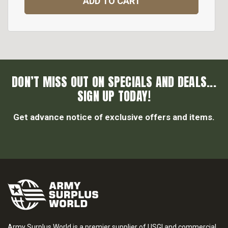
ADD TO CART
DON’T MISS OUT ON SPECIALS AND DEALS...
SIGN UP TODAY!
Get advance notice of exclusive offers and items.
Army Surplus World is a premier supplier of USGI and commercial