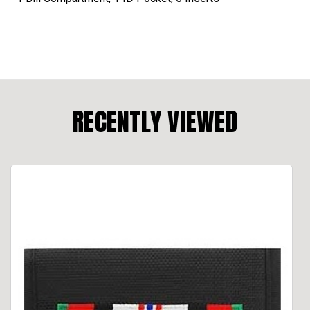
RECENTLY VIEWED