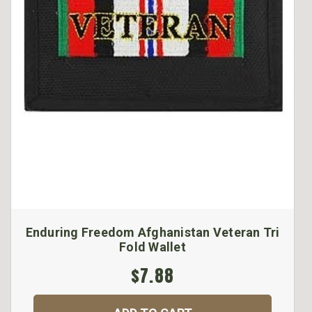
Enduring Freedom Afghanistan Veteran Tri
Fold Wallet
$7.88