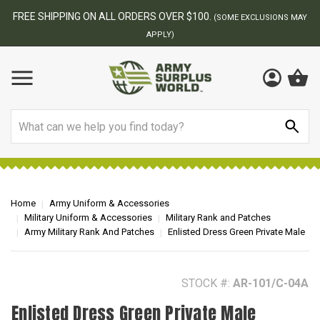
BEST ONLINE ARMY SURPLUS STORE
F
AY
Search
Home
Army Uniform & Accessories
Military Uniform & Accessories
Military Rank and Patches
Army Military Rank And Patches
Enlisted Dress Green Private Male
STOCK #:
AR-101/C-04A
Enlisted Dress Green Private Male