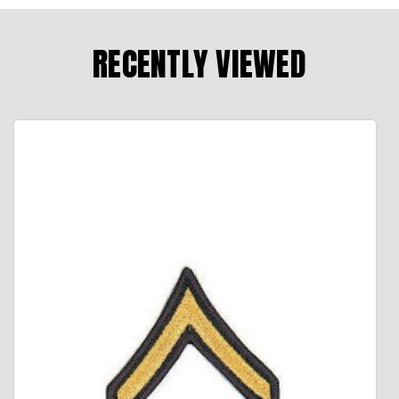
RECENTLY VIEWED