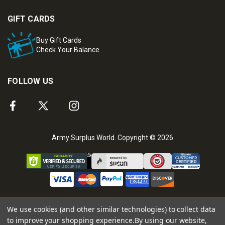
GIFT CARDS
Buy Gift Cards
Check Your Balance
FOLLOW US
Army Surplus World. Copyright © 2026
We use cookies (and other similar technologies) to collect data
to improve your shopping experience.
By using our website,