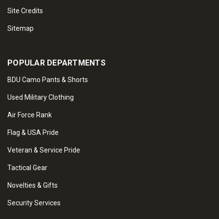
Site Credits
Sitemap
POPULAR DEPARTMENTS
BDU Camo Pants & Shorts
Used Military Clothing
Air Force Rank
Flag & USA Pride
Veteran & Service Pride
Tactical Gear
Novelties & Gifts
Security Services