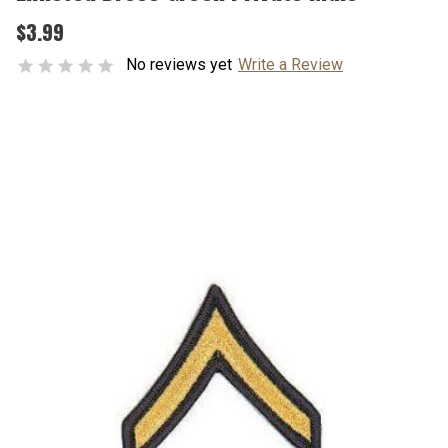
$3.99
No reviews yet
Write a Review