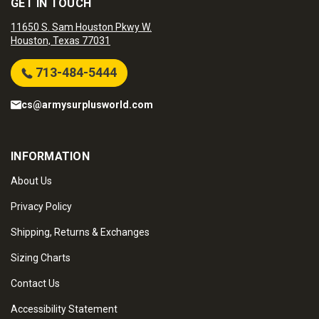
GET IN TOUCH
11650 S. Sam Houston Pkwy W.
Houston, Texas 77031
713-484-5444
cs@armysurplusworld.com
INFORMATION
About Us
Privacy Policy
Shipping, Returns & Exchanges
Sizing Charts
Contact Us
Accessibility Statement