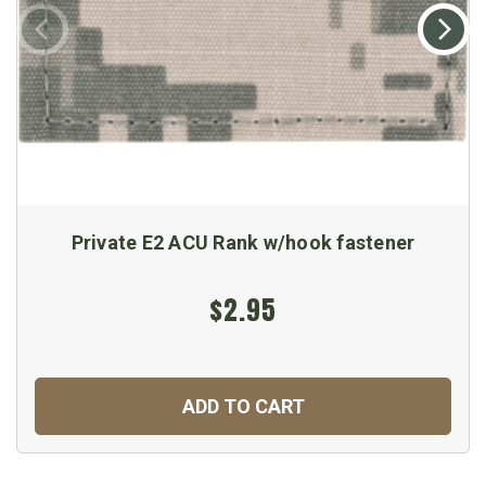
Private E2 ACU Rank w/hook fastener
$2.95
ADD TO CART