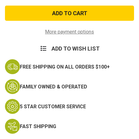
of
of
Enlisted
Enlisted
Dress
Dress
Green
Green
Private
Private
Male
Male
More payment options
ADD TO WISH LIST
FREE SHIPPING ON ALL ORDERS $100+
FAMILY OWNED & OPERATED
5 STAR CUSTOMER SERVICE
FAST SHIPPING