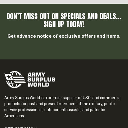
DON’T MISS OUT ON SPECIALS AND DEALS...
SIGN UP TODAY!
Get advance notice of exclusive offers and items.
Army Surplus World is a premier supplier of USGI and commercial
products for past and present members of the military, public
service professionals, outdoor enthusiasts, and patriotic
Americans.