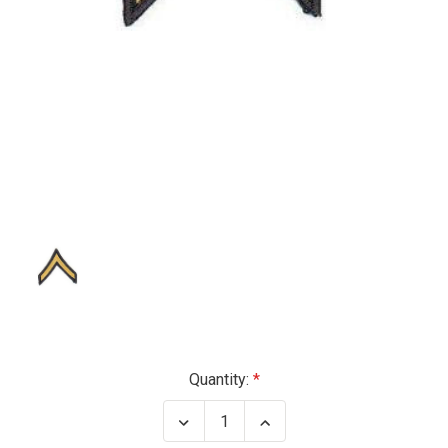
Current
Quantity:
Stock:
Decrease
Increase
Quantity
Quantity