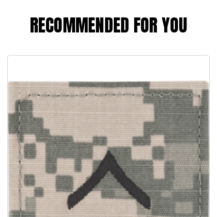
RECOMMENDED FOR YOU