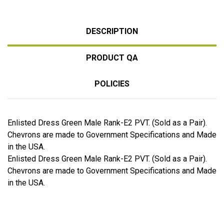
DESCRIPTION
PRODUCT QA
POLICIES
Enlisted Dress Green Male Rank-E2 PVT. (Sold as a Pair).
Chevrons are made to Government Specifications and Made
in the USA.
Enlisted Dress Green Male Rank-E2 PVT. (Sold as a Pair).
Chevrons are made to Government Specifications and Made
in the USA.