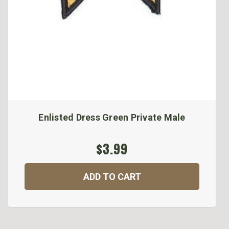
Enlisted Dress Green Private Male
$3.99
ADD TO CART